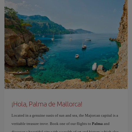
¡Hola, Palma de Mallorca!
Located in a genuine oasis of sun and sea, the Majorcan capital is a
veritable treasure trove. Book one of our flights to
Palma
and
discover a beautiful city with a wealth of art and history, which also