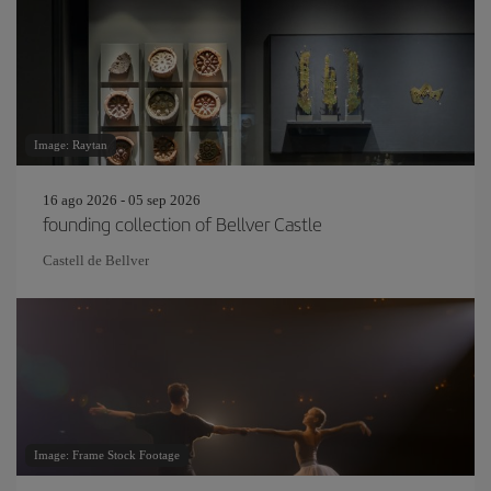
Image: Raytan
16 ago 2026 - 05 sep 2026
founding collection of Bellver Castle
Castell de Bellver
Image: Frame Stock Footage