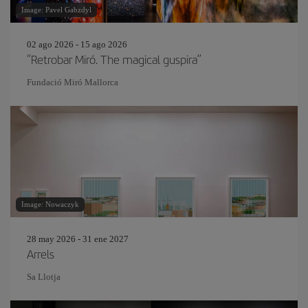
Image: Pavel Gabzdyl
02 ago 2026 - 15 ago 2026
“Retrobar Miró. The magical guspira”
Fundació Miró Mallorca
Image: Nowaczyk
28 may 2026 - 31 ene 2027
Arrels
Sa Llotja