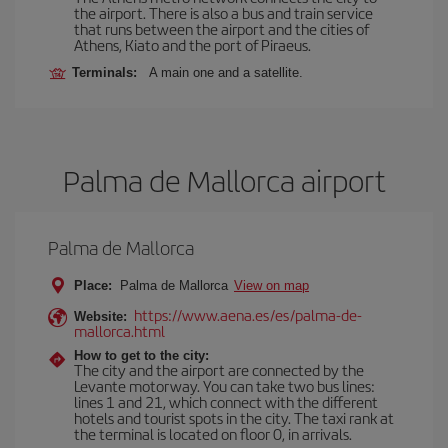
the airport. There is also a bus and train service
that runs between the airport and the cities of
Athens, Kiato and the port of Piraeus.
Terminals:
A main one and a satellite.
Palma de Mallorca airport
Palma de Mallorca
Place:
Palma de Mallorca
View on map
https://www.aena.es/es/palma-de-
Website:
mallorca.html
How to get to the city:
The city and the airport are connected by the
Levante motorway. You can take two bus lines:
lines 1 and 21, which connect with the different
hotels and tourist spots in the city. The taxi rank at
the terminal is located on floor 0, in arrivals.