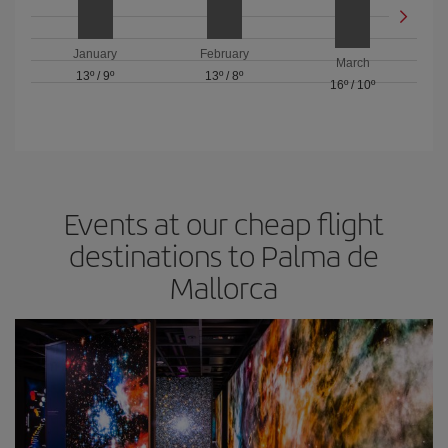
January
February
March
13º
/
9º
13º
/
8º
16º
/
10º
Events at our cheap flight
destinations to Palma de
Mallorca