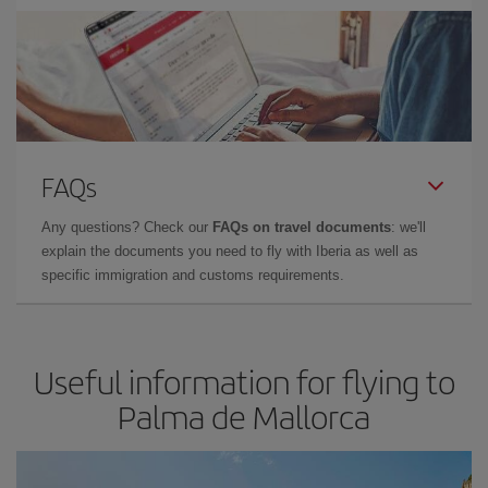
FAQs
Any questions? Check our
FAQs on travel documents
: we'll
explain the documents you need to fly with Iberia as well as
specific immigration and customs requirements.
Useful information for flying to
Palma de Mallorca