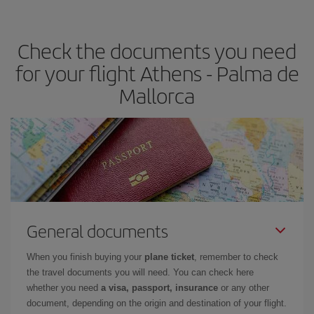
the best deals is to
book early and be flexible.
Usually, the
earlier
you book your plane tickets, the cheaper they will be.
Check the documents you need
Besides, if you have some wiggle room as regards dates and
times of flights, you'll be able to
choose the cheapest price.
for your flight Athens - Palma de
Mallorca
General documents
When you finish buying your
plane ticket
, remember to check
the travel documents you will need. You can check here
whether you need
a visa, passport, insurance
or any other
document, depending on the origin and destination of your flight.