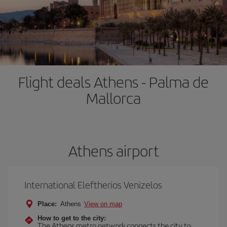
Flight deals Athens - Palma de
Mallorca
Athens airport
International Eleftherios Venizelos
Place:
Athens
View on map
How to get to the city:
The Athens metro network connects the city to