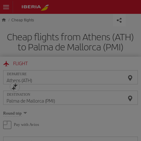
Skip to main content
Cheap flights
Cheap flights from Athens (ATH)
to Palma de Mallorca (PMI)
FLIGHT
DEPARTURE
DESTINATION
Select
Round trip
one
option
Pay with Avios