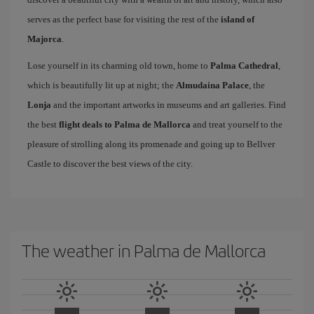
serves as the perfect base for visiting the rest of the
island of
Majorca
.
Lose yourself in its charming old town, home to
Palma Cathedral
,
which is beautifully lit up at night; the
Almudaina Palace
, the
Lonja
and the important artworks in museums and art galleries. Find
the best
flight deals to Palma de Mallorca
and treat yourself to the
pleasure of strolling along its promenade and going up to Bellver
Castle to discover the best views of the city.
The weather in Palma de Mallorca