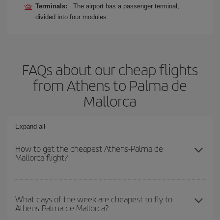
Terminals:
The airport has a passenger terminal,
divided into four modules.
FAQs about our cheap flights
from Athens to Palma de
Mallorca
Expand all
How to get the cheapest Athens-Palma de
Mallorca flight?
You can save on your Athens-Palma de Mallorca-dest plane ticket
and get the cheapest flight if you avoid peak season, book in
What days of the week are cheapest to fly to
Athens-Palma de Mallorca?
advance and are flexible about dates and times for both your
outbound and return flight.