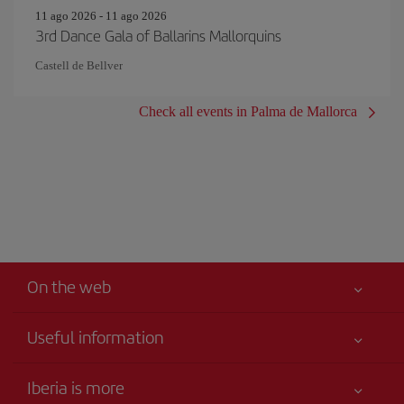
11 ago 2026 - 11 ago 2026
3rd Dance Gala of Ballarins Mallorquins
Castell de Bellver
Check all events in Palma de Mallorca
On the web
Useful information
Your safety comes first
Iberia is more
Accessibility