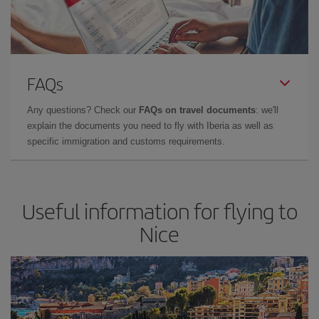
FAQs
Any questions? Check our
FAQs on travel documents
: we'll
explain the documents you need to fly with Iberia as well as
specific immigration and customs requirements.
Useful information for flying to
Nice