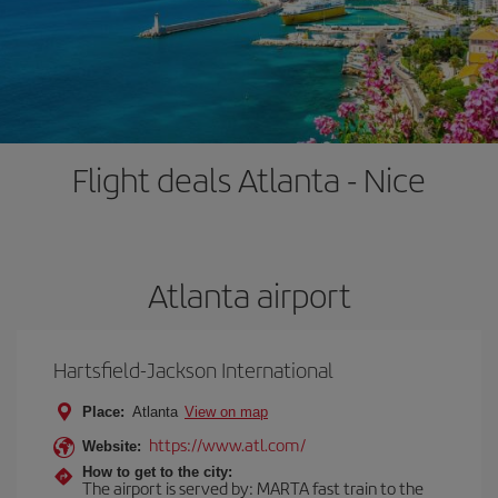
Flight deals Atlanta - Nice
Atlanta airport
Hartsfield-Jackson International
Place:
Atlanta
View on map
https://www.atl.com/
Website:
How to get to the city:
The airport is served by: MARTA fast train to the