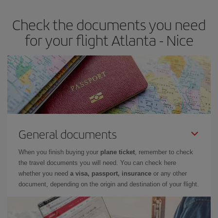
Check the documents you need
for your flight Atlanta - Nice
General documents
When you finish buying your
plane ticket
, remember to check
the travel documents you will need. You can check here
whether you need
a visa, passport, insurance
or any other
document, depending on the origin and destination of your flight.