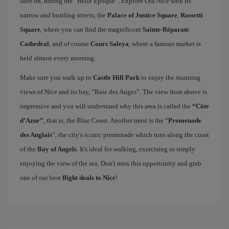
later on, during the “Belle Époque”. Explore Old Nice with its
narrow and bustling streets, the
Palace of Justice Square
,
Rossetti
Square
, where you can find the magnificent
Sainte-Réparate
Cathedral
, and of course
Cours Saleya
, where a famous market is
held almost every morning.
Make sure you walk up to
Castle Hill Park
to enjoy the stunning
views of Nice and its bay, “Baie des Anges”. The view from above is
impressive and you will understand why this area is called the
“Côte
d’Azur”
, that is, the Blue Coast. Another must is the “
Promenade
des Anglais
”, the city's iconic promenade which runs along the coast
of the
Bay of Angels
. It's ideal for walking, exercising or simply
enjoying the view of the sea. Don't miss this opportunity and grab
one of our best
flight deals to Nice
!