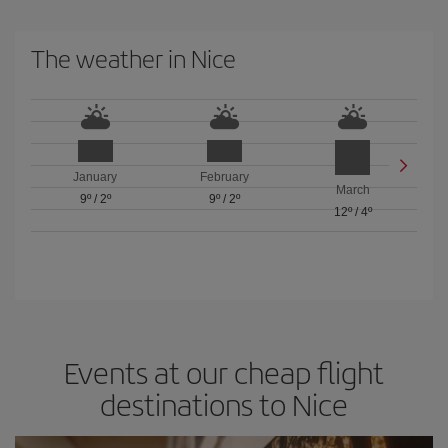
The weather in Nice
January
February
March
9º
/
2º
9º
/
2º
12º
/
4º
Events at our cheap flight
destinations to Nice