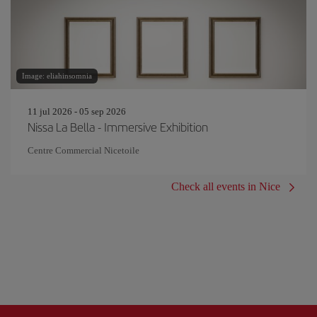
Image: eliahinsomnia
11 jul 2026 - 05 sep 2026
Nissa La Bella - Immersive Exhibition
Centre Commercial Nicetoile
Check all events in Nice