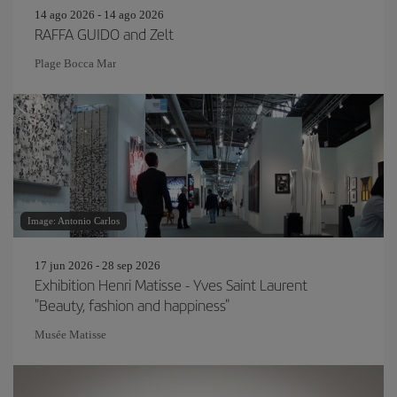
14 ago 2026 - 14 ago 2026
RAFFA GUIDO and Zelt
Plage Bocca Mar
Image: Antonio Carlos
17 jun 2026 - 28 sep 2026
Exhibition Henri Matisse - Yves Saint Laurent
"Beauty, fashion and happiness"
Musée Matisse