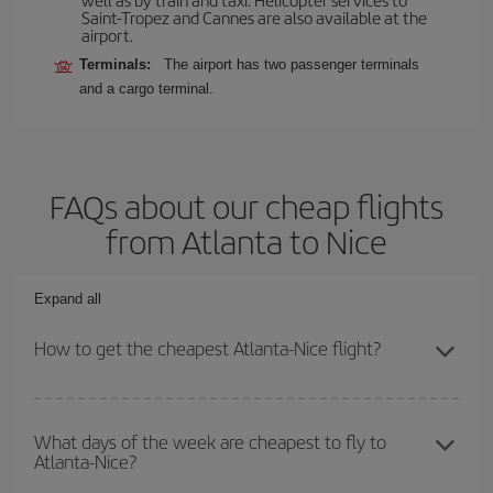
Saint-Tropez and Cannes are also available at the
airport.
Terminals:
The airport has two passenger terminals
and a cargo terminal.
FAQs about our cheap flights
from Atlanta to Nice
Expand all
How to get the cheapest Atlanta-Nice flight?
You can save on your Atlanta-Nice-dest plane ticket and get the
cheapest flight if you avoid peak season, book in advance and are
What days of the week are cheapest to fly to
Atlanta-Nice?
flexible about dates and times for both your outbound and return
flight.