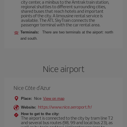
city center, a minibus to the Amtrak train station,
regional shuttles to different surrounding cities,
shared buses that reach hotels and important
points of the city. A limousine rental service is
available. The ATL SkyTrain connects the
passenger terminal with the car rental area.
Terminals:
There are two terminals at the airport: north
and south.
Nice airport
Nice Côte d’Azur
Place:
Nice
View on map
https://www.nice.aeroport.fr/
Website:
How to get to the city:
The airport is connected to the city by tram line T2
and several bus routes (98, 99 and local bus 23), as
well as by train and taxi. Helicopter services to