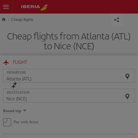
Skip to main content
Cheap flights
Cheap flights from Atlanta (ATL)
to Nice (NCE)
FLIGHT
DEPARTURE
DESTINATION
Select
Round trip
one
option
Pay with Avios