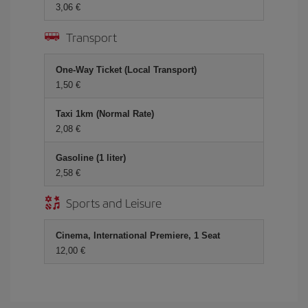
3,06 €
Transport
One-Way Ticket (Local Transport)
1,50 €
Taxi 1km (Normal Rate)
2,08 €
Gasoline (1 liter)
2,58 €
Sports and Leisure
Cinema, International Premiere, 1 Seat
12,00 €