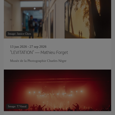
Image: Janice Chen
13 jun 2026 - 27 sep 2026
"LEVITATION" — Mathieu Forget
Musée de la Photographie Charles Nègre
Image: T.Visual