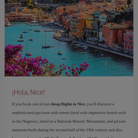
¡Hola, Nice!
If you book one of our
cheap flights to Nice,
you'll discover a
sophisticated spa town with streets lined with impressive hotels such
as the Negresco, listed as a National Historic Monument, and private
mansions built during the second half of the 19th century and also