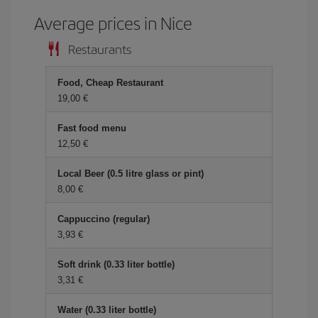
Average prices in Nice
Restaurants
Food, Cheap Restaurant
19,00 €
Fast food menu
12,50 €
Local Beer (0.5 litre glass or pint)
8,00 €
Cappuccino (regular)
3,93 €
Soft drink (0.33 liter bottle)
3,31 €
Water (0.33 liter bottle)