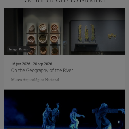
Image: Raytan
16 jun 2026 - 20 sep 2026
On the Geography of the River
Museo Arqueológico Nacional