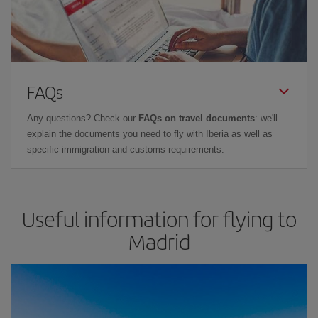
FAQs
Any questions? Check our
FAQs on travel documents
: we'll
explain the documents you need to fly with Iberia as well as
specific immigration and customs requirements.
Useful information for flying to
Madrid