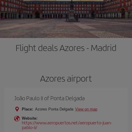
Flight deals Azores - Madrid
Azores airport
João Paulo II of Ponta Delgada
Place:
Azores Ponta Delgada
View on map
Website:
https://www.aeropuertos.net/aeropuerto-juan-
pablo-ii/