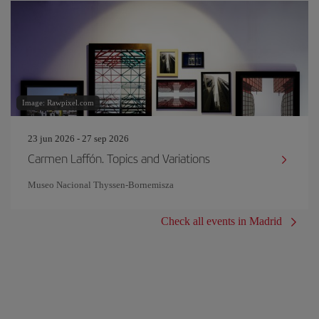
Image: Rawpixel.com
23 jun 2026 - 27 sep 2026
Carmen Laffón. Topics and Variations
Museo Nacional Thyssen-Bornemisza
Check all events in Madrid