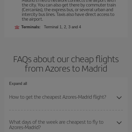
the city. You can also get there by commuter train
(Cercanías), the express bus, or several urban and
intercity bus lines. Taxis also have direct access to
the airport.
Terminals:
Terminal 1, 2, 3 and 4
FAQs about our cheap flights
from Azores to Madrid
Expand all
How to get the cheapest Azores-Madrid flight?
You can save on your Azores-Madrid-dest plane ticket and get the
cheapest flight if you avoid peak season, book in advance and are
What days of the week are cheapest to fly to
Azores-Madrid?
flexible about dates and times for both your outbound and return