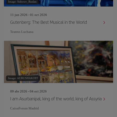
Image: Sidorov_Ruslan
11 jun 2026 - 01 oct 2026
Gutenberg: The Best Musical in the World
Teatros Luchana
Image: AURUSHAKOFF
09 abr 2026 - 04 oct 2026
I am Asurbanipal, king of the world, king of Assyria
CaixaForum Madrid