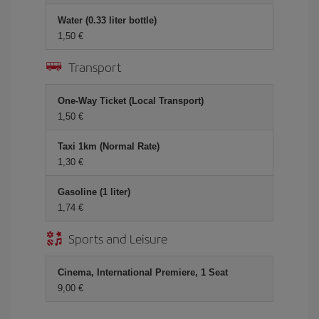
Water (0.33 liter bottle)
1,50 €
Transport
One-Way Ticket (Local Transport)
1,50 €
Taxi 1km (Normal Rate)
1,30 €
Gasoline (1 liter)
1,74 €
Sports and Leisure
Cinema, International Premiere, 1 Seat
9,00 €