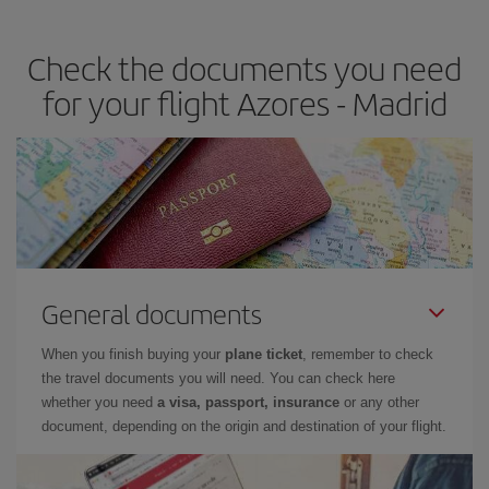
the best deals is to
book early and be flexible.
Usually, the
earlier
you book your plane tickets, the cheaper they will be.
Check the documents you need
Besides, if you have some wiggle room as regards dates and
times of flights, you'll be able to
choose the cheapest price.
for your flight Azores - Madrid
General documents
When you finish buying your
plane ticket
, remember to check
the travel documents you will need. You can check here
whether you need
a visa, passport, insurance
or any other
document, depending on the origin and destination of your flight.