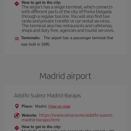
How to get to the city:
The airport has a single terminal, which connects
with different parts of the city of Ponta Delgada
through a regular bus line. You will also find taxi
ranks and private transfer or car rental services.
The terminal also has restaurants and cafeterias,
shops and duty free, agencies and tourist services.
Terminals:
The airport has a passenger terminal that
was built in 1995.
Madrid airport
Adolfo Suárez Madrid-Barajas
Place:
Madrid
View on map
https://www.aena.es/es/adolfo-suarez-
Website:
madrid-barajas.html
How to get to the city:
Madrid’s metro network connects the airport with