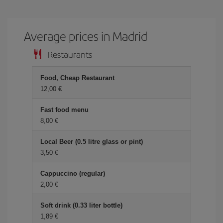
Average prices in Madrid
Restaurants
Food, Cheap Restaurant
12,00 €
Fast food menu
8,00 €
Local Beer (0.5 litre glass or pint)
3,50 €
Cappuccino (regular)
2,00 €
Soft drink (0.33 liter bottle)
1,89 €