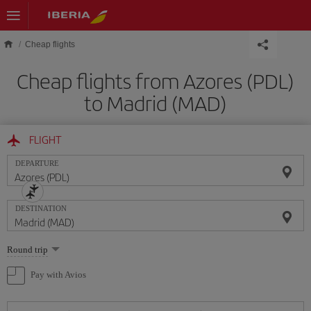
Skip to main content
Cheap flights
Cheap flights from Azores (PDL)
to Madrid (MAD)
FLIGHT
DEPARTURE
DESTINATION
Select
Round trip
one
option
Pay with Avios