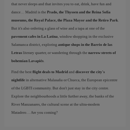
that never sleeps and that invites you to eat, drink, have fun and
dance… Madrid is the
Prado, the Thyssen and the Reina Sofía
museums, the Royal Palace, the Plaza Mayor and the Retiro Park
.
But it's also ordering a glass of wine and a tapa at one of the
pavement cafes in La Latina
, window shopping in the exclusive
Salamanca district, exploring
antique shops in the Barrio de las
Letras
literary quarter, or wandering through the
narrow streets of
bohemian Lavapiés
.
Find the best
flight deals to Madrid
and
discover the city's
nightlife
in alternative Malasaña or Chueca, the European epicentre
of the LGBTI community. But don't just stay in the city centre.
Explore the neighbourhoods a little further away, the banks of the
River Manzanares, the cultural scene at the ultra-modern
Matadero… Are you coming?