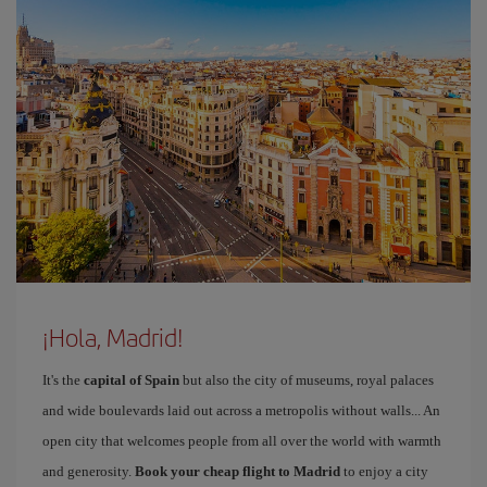
¡Hola, Madrid!
It's the
capital of Spain
but also the city of museums, royal palaces
and wide boulevards laid out across a metropolis without walls... An
open city that welcomes people from all over the world with warmth
and generosity.
Book your cheap flight to Madrid
to enjoy a city