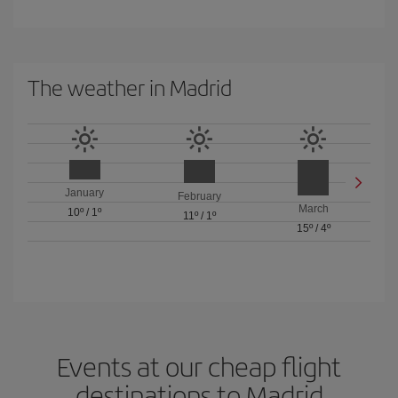
The weather in Madrid
January
February
March
10º
/
1º
11º
/
1º
15º
/
4º
Events at our cheap flight
destinations to Madrid