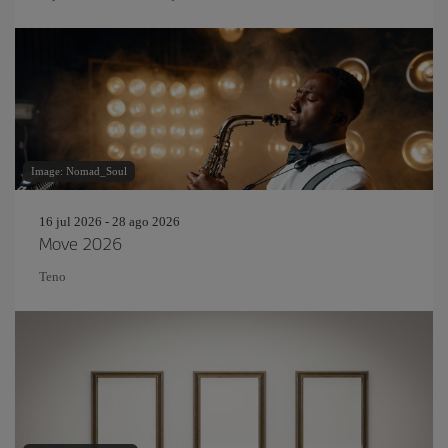
Image: Nomad_Soul
16 jul 2026 - 28 ago 2026
Move 2026
Teno