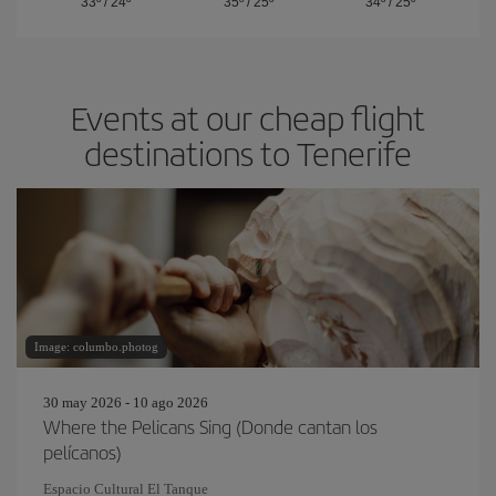
33º
/
24º
35º
/
25º
34º
/
25º
Events at our cheap flight
destinations to Tenerife
Image: columbo.photog
30 may 2026 - 10 ago 2026
Where the Pelicans Sing (Donde cantan los
pelícanos)
Espacio Cultural El Tanque