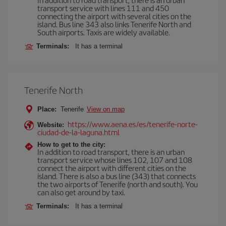
transport service with lines 111 and 450
connecting the airport with several cities on the
island. Bus line 343 also links Tenerife North and
South airports. Taxis are widely available.
Terminals:
It has a terminal
Tenerife North
Place:
Tenerife
View on map
https://www.aena.es/es/tenerife-norte-
Website:
ciudad-de-la-laguna.html
How to get to the city:
In addition to road transport, there is an urban
transport service whose lines 102, 107 and 108
connect the airport with different cities on the
island. There is also a bus line (343) that connects
the two airports of Tenerife (north and south). You
can also get around by taxi.
Terminals:
It has a terminal