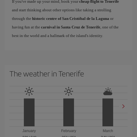
If you've made up your mind, book your
cheap flight to Tenerife
and start thinking about other options like taking a strolling
through the
historic centre of San Cristóbal de la Laguna
or
having fun at the
carnival in Santa Cruz de Tenerife
, one of the
best in the world and a hallmark of the island's identity.
The weather in Tenerife
January
February
March