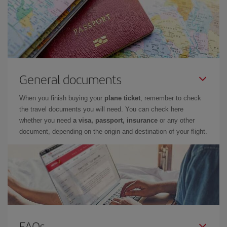
General documents
When you finish buying your
plane ticket
, remember to check
the travel documents you will need. You can check here
whether you need
a visa, passport, insurance
or any other
document, depending on the origin and destination of your flight.
FAQs