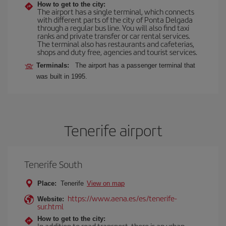
How to get to the city:
The airport has a single terminal, which connects
with different parts of the city of Ponta Delgada
through a regular bus line. You will also find taxi
ranks and private transfer or car rental services.
The terminal also has restaurants and cafeterias,
shops and duty free, agencies and tourist services.
Terminals:
The airport has a passenger terminal that
was built in 1995.
Tenerife airport
Tenerife South
Place:
Tenerife
View on map
https://www.aena.es/es/tenerife-
Website:
sur.html
How to get to the city:
In addition to road transport, there is an urban