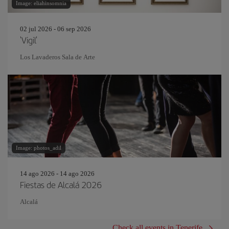
Image: eliahinsomnia
02 jul 2026 - 06 sep 2026
'Vigil'
Los Lavaderos Sala de Arte
Image: photos_adil
14 ago 2026 - 14 ago 2026
Fiestas de Alcalá 2026
Alcalá
Check all events in Tenerife