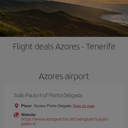
Flight deals Azores - Tenerife
Azores airport
João Paulo II of Ponta Delgada
Place:
Azores Ponta Delgada
View on map
Website:
https://www.aeropuertos.net/aeropuerto-juan-
pablo-ii/