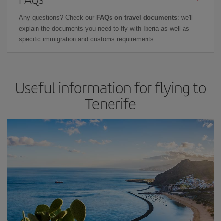
Any questions? Check our
FAQs on travel documents
: we'll
explain the documents you need to fly with Iberia as well as
specific immigration and customs requirements.
Useful information for flying to
Tenerife