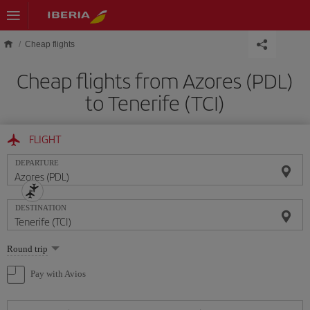
Skip to main content
Cheap flights
Cheap flights from Azores (PDL)
to Tenerife (TCI)
FLIGHT
DEPARTURE
DESTINATION
Select
Round trip
one
option
Pay with Avios