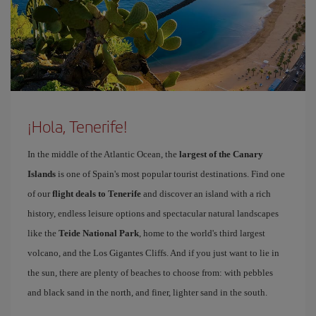
¡Hola, Tenerife!
In the middle of the Atlantic Ocean, the
largest of the Canary
Islands
is one of Spain's most popular tourist destinations. Find one
of our
flight deals to Tenerife
and discover an island with a rich
history, endless leisure options and spectacular natural landscapes
like the
Teide National Park
, home to the world's third largest
volcano, and the Los Gigantes Cliffs. And if you just want to lie in
the sun, there are plenty of beaches to choose from: with pebbles
and black sand in the north, and finer, lighter sand in the south.