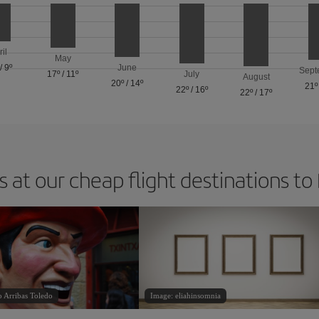
ril
May
/
9º
June
Sept
17º
/
11º
July
August
20º
/
14º
21º
22º
/
16º
22º
/
17º
 at our cheap flight destinations to
o Arribas Toledo
Image: eliahinsomnia