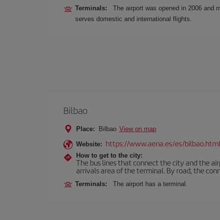
Terminals:
The airport was opened in 2006 and mos
serves domestic and international flights.
Bilbao
Place:
Bilbao
View on map
https://www.aena.es/es/bilbao.htm
Website:
How to get to the city:
The bus lines that connect the city and the air
arrivals area of the terminal. By road, the co
Terminals:
The airport has a terminal.