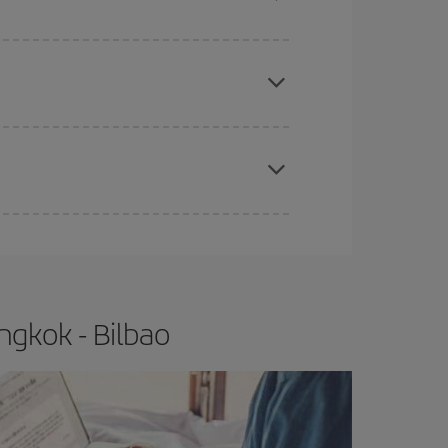
 price of your ticket.
apest fares (Economy) are still available or are
e
earlier
you book your plane tickets, the cheaper
t price.
ngkok - Bilbao