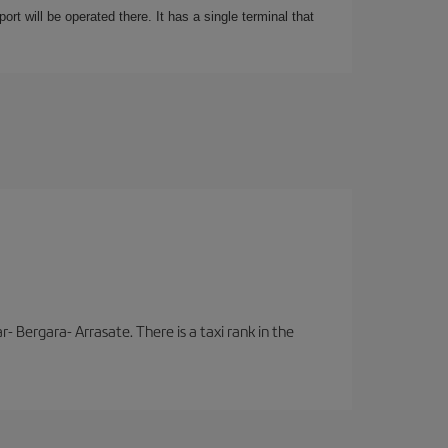
rt will be operated there. It has a single terminal that
- Bergara- Arrasate. There is a taxi rank in the