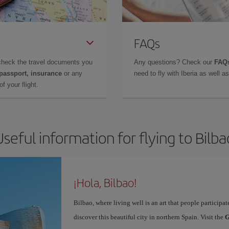
FAQs
check the travel documents you
Any questions? Check our
FAQs
 passport, insurance
or any
need to fly with Iberia as well 
f your flight.
Useful information for flying to Bilba
¡Hola, Bilbao!
Bilbao, where living well is an art that people participa
discover this beautiful city in northern Spain. Visit the
G