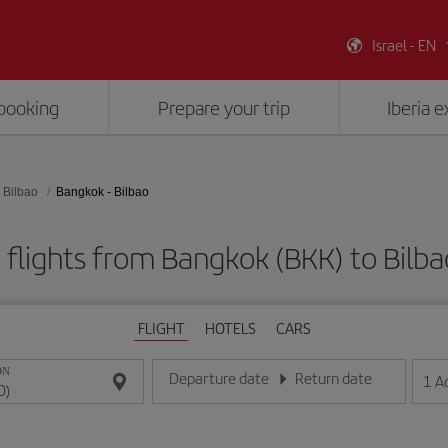
Israel - EN
booking
Prepare your trip
Iberia 
Bilbao
Bangkok - Bilbao
flights from Bangkok (BKK) to Bilba
FLIGHT
HOTELS
CARS
ON
Departure date
Return date
1
A
Enter the date in day/month/year format
Enter the date in day/month/