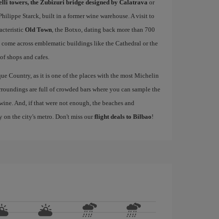
elli towers, the Zubizuri bridge designed by Calatrava
or
ilippe Starck, built in a former wine warehouse. A visit to
acteristic
Old Town
, the Botxo, dating back more than 700
ll come across emblematic buildings like the Cathedral or the
 of shops and cafes.
ue Country, as it is one of the places with the most Michelin
rroundings are full of crowded bars where you can sample the
wine. And, if that were not enough, the beaches and
y on the city's metro. Don't miss our
flight deals to Bilbao
!