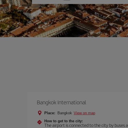
one
option
Bangkok International
Place:
Bangkok
View on map
How to get to the city:
The airport is connected to the city by buses an