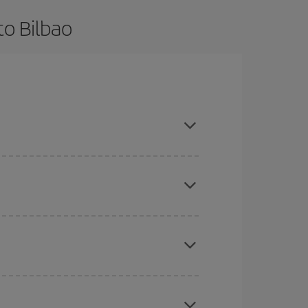
to Bilbao
nd are flexible about dates and times for both
mas, Easter and school holidays are peak season.
here you want to go and what dates you're thinking
tbound and return flight, so you can find the best