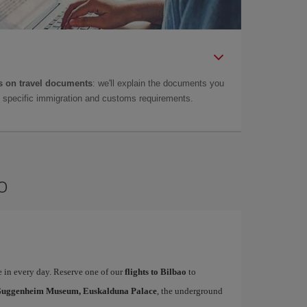
 on travel documents
: we'll explain the documents you
as specific immigration and customs requirements.
o
te in every day. Reserve one of our
flights to Bilbao
to
uggenheim Museum, Euskalduna Palace
, the underground