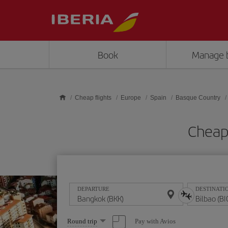
Skip to main content
Book
Manage 
Cheap flights
Europe
Spain
Basque Country
Cheap 
DEPARTURE
DESTINATI
Select
Pay with Avios
Round trip