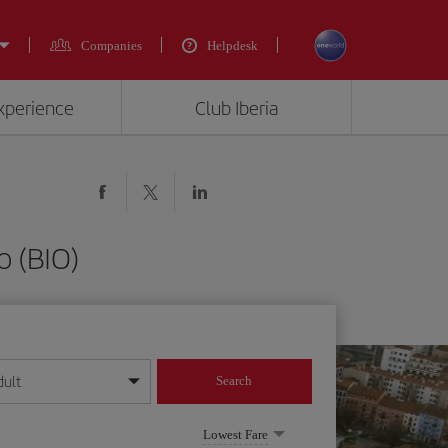
Companies
Helpdesk
experience
Club Iberia
o (BIO)
dult
Search
year format
Lowest Fare