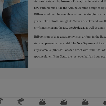
stations designed by
Norman Foster
, the
Isozaki and P
new cultural hubs like the Azkuna Zentroa designed by Ph
Bilbao would not be complete without taking in its char
years. Take a stroll through its "Seven Streets" and you'
city's most elegant theatre,
the Arriaga
, as well as a mix
Bilbao is proof that gastronomy is an artform in the Basq
stars per person in the world. The
New Square
and its su
city's famous "pintxos", washed down with "txikitos" of 
spectacular cliffs in Getxo are just over half an hour awa