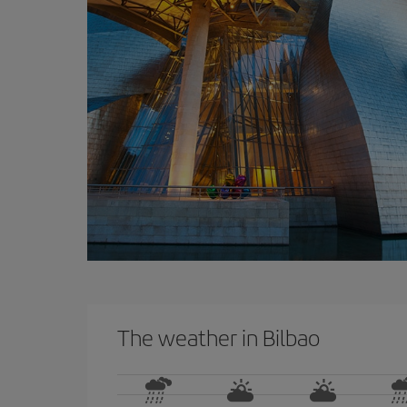
The weather in Bilbao