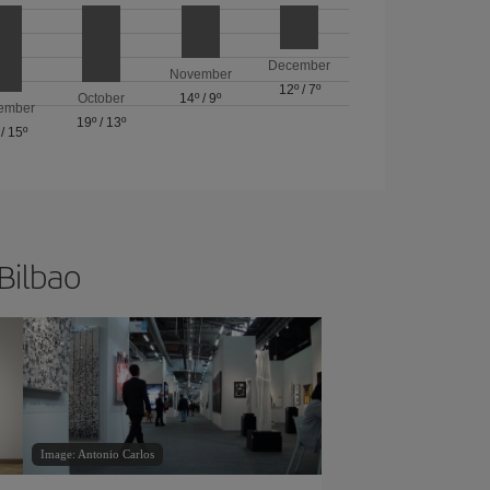
December
November
12º
/
7º
October
14º
/
9º
ember
19º
/
13º
/
15º
 Bilbao
Image: Antonio Carlos