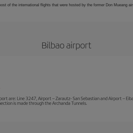
t of the international flights that were hosted by the former Don Mueang airpo
Bilbao airport
l
port are: Line 3247, Airport – Zarautz- San Sebastian and Airport – Eibar
nnection is made through the Archanda Tunnels.