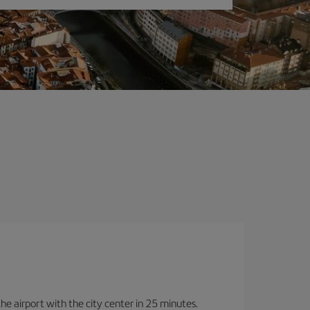
 the airport with the city center in 25 minutes.