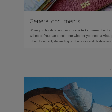
General documents
When you finish buying your
plane ticket
, remember to 
will need. You can check here whether you need
a visa,
other document, depending on the origin and destination o