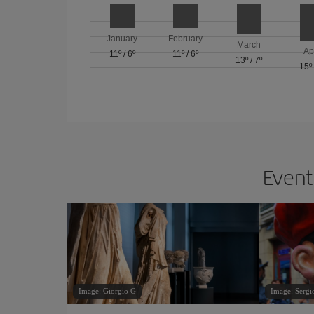
January
February
March
Ap
11º
/
6º
11º
/
6º
13º
/
7º
15º
Events
Image: Giorgio G
Image: Sergi