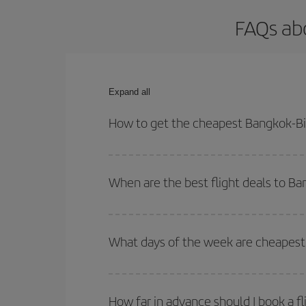
FAQs abo
Expand all
How to get the cheapest Bangkok-Bil
You can save on your Bangkok-Bilbao-dest plane ti
your outbound and return flight.
When are the best flight deals to B
You can get the cheapest flights by travelling
out
Besides, if you're thinking about a weekend geta
What days of the week are cheapest 
To find out which day is the cheapest to fly, just 
of. We'll show you the cheapest flights not only
f
How far in advance should I book a f