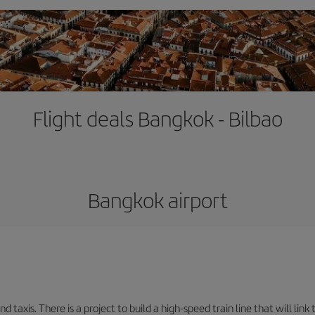
Flight deals Bangkok - Bilbao
Bangkok airport
d taxis. There is a project to build a high-speed train line that will link