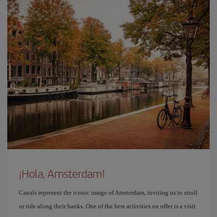
¡Hola, Amsterdam!
Canals represent the iconic image of Amsterdam, inviting us to stroll
or ride along their banks. One of the best activities on offer is a visit