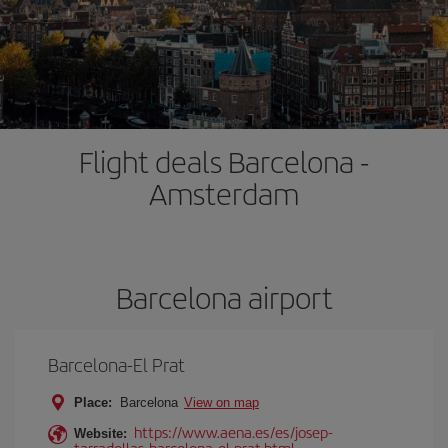
Flight deals Barcelona -
Amsterdam
Barcelona airport
Barcelona-El Prat
Place:
Barcelona
View on map
https://www.aena.es/es/josep-
Website:
tarradellas-barcelona-el-prat.html