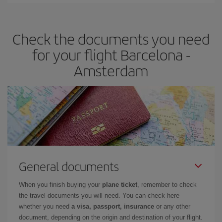
Iberia offers different fares to guarantee the best deal for your
travel needs. The Basic fare guarantees you the cheapest flight.
Check the documents you need
for your flight Barcelona -
Amsterdam
General documents
When you finish buying your
plane ticket
, remember to check
the travel documents you will need. You can check here
whether you need
a visa, passport, insurance
or any other
document, depending on the origin and destination of your flight.