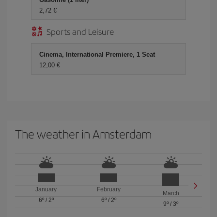
2,72 €
Sports and Leisure
Cinema, International Premiere, 1 Seat
12,00 €
The weather in Amsterdam
January
February
March
6º
/
2º
6º
/
2º
9º
/
3º