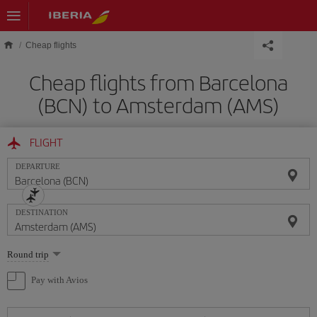
Skip to main content
Cheap flights
Cheap flights from Barcelona
(BCN) to Amsterdam (AMS)
FLIGHT
DEPARTURE
DESTINATION
Select
Round trip
one
option
Pay with Avios