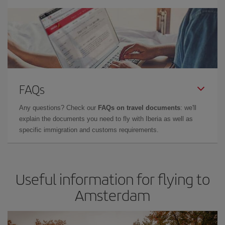
FAQs
Any questions? Check our
FAQs on travel documents
: we'll
explain the documents you need to fly with Iberia as well as
specific immigration and customs requirements.
Useful information for flying to
Amsterdam