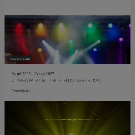
Image: nrqemi
04 jul 2026 - 23 ago 2027
ZUMBA @ SPORT PRIDE FITNESS FESTIVAL
Vondelpark