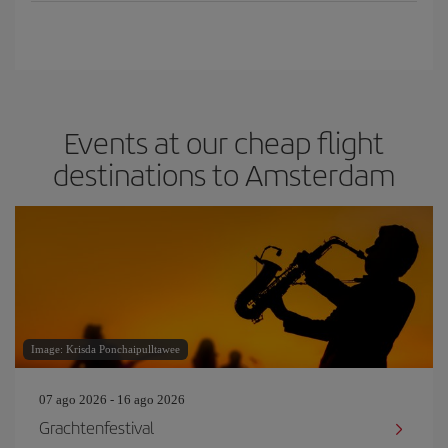
Events at our cheap flight
destinations to Amsterdam
Image: Krisda Ponchaipulltawee
07 ago 2026 - 16 ago 2026
Grachtenfestival