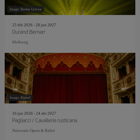
Image: Ruslan Lytvyn
25 feb 2026 - 28 jun 2027
Durand Bernarr
Melkweg
Image: Kitreel
16 jun 2026 - 24 abr 2027
Pagliacci / Cavalleria rusticana
Nationale Opera & Ballet