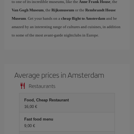
to one of its incredible museums, like the
Anne Frank House
, the
Van Gogh Museum
, the
Rijksmuseum
or the
Rembrandt House
Museum
. Get your hands on a
cheap flight to Amsterdam
and be
amazed by an interesting range of cultures and cuisines, in addition
to some of the most avant-garde nightclubs in Europe.
Average prices in Amsterdam
Restaurants
Food, Cheap Restaurant
16,00 €
Fast food menu
9,00 €