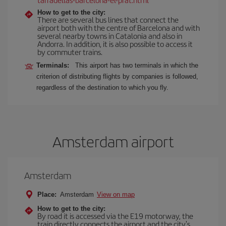
How to get to the city:
There are several bus lines that connect the
airport both with the centre of Barcelona and with
several nearby towns in Catalonia and also in
Andorra. In addition, it is also possible to access it
by commuter trains.
Terminals:
This airport has two terminals in which the
criterion of distributing flights by companies is followed,
regardless of the destination to which you fly.
Amsterdam airport
Amsterdam
Place:
Amsterdam
View on map
How to get to the city:
By road it is accessed via the E19 motorway, the
train directly connects the airport and the city's