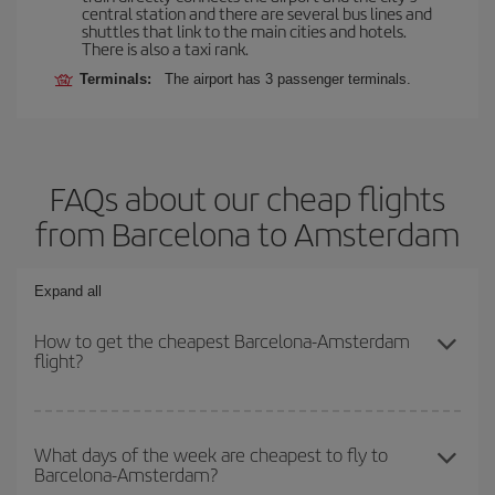
central station and there are several bus lines and
shuttles that link to the main cities and hotels.
There is also a taxi rank.
Terminals:
The airport has 3 passenger terminals.
FAQs about our cheap flights
from Barcelona to Amsterdam
Expand all
How to get the cheapest Barcelona-Amsterdam
flight?
You can save on your Barcelona-Amsterdam-dest plane ticket and
get the cheapest flight if you avoid peak season, book in advance
What days of the week are cheapest to fly to
Barcelona-Amsterdam?
and are flexible about dates and times for both your outbound and
return flight.