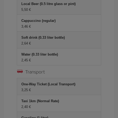
Local Beer (0.5 litre glass or pint)
5,50 €
Cappuccino (regular)
3,46 €
Soft drink (0.33 liter bottle)
2,64 €
Water (0.33 liter bottle)
2,45 €
Transport
One-Way Ticket (Local Transport)
3,25 €
Taxi 1km (Normal Rate)
2,40 €
Gasoline (1 liter)