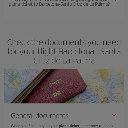
plane ticket to Barcelona-Santa Cruz de La Palma?
You can find cheap flights any day of the week. The key to finding
the best deals is to
book early and be flexible.
Usually, the
earlier
you book your plane tickets, the cheaper they will be.
Check the documents you need
Besides, if you have some wiggle room as regards dates and
times of flights, you'll be able to
choose the cheapest price.
for your flight Barcelona - Santa
Cruz de La Palma
General documents
When you finish buying your
plane ticket
, remember to check