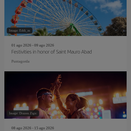
Image: Eddi_m
01 ago 2026 - 09 ago 2026
Festivities in honor of Saint Mauro Abad
Puntagorda
Image: Drazen Zigic
08 ago 2026 - 15 ago 2026