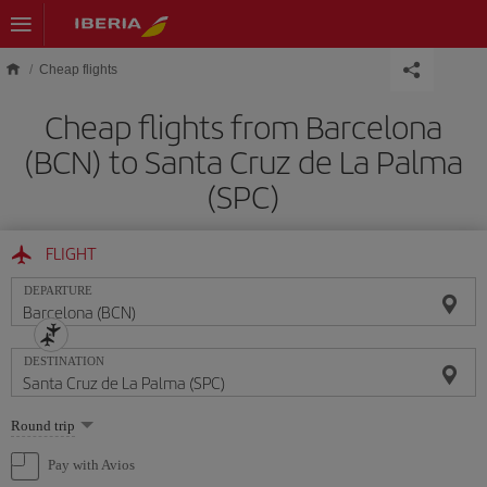
Skip to main content
Cheap flights
Cheap flights from Barcelona
(BCN) to Santa Cruz de La Palma
(SPC)
FLIGHT
DEPARTURE
DESTINATION
Select
Round trip
one
option
Pay with Avios