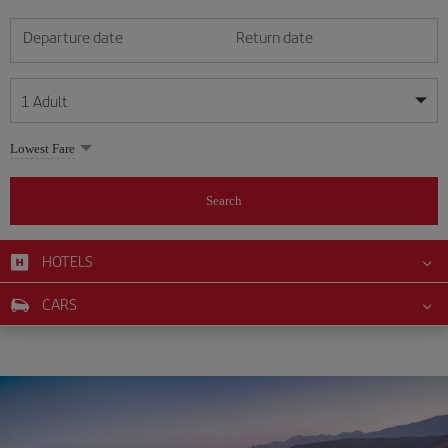
Departure date
Return date
1
Adult
My dates are flexible
My dates are flexible
Lowest Fare
1
+
Adult
August
August
2026
2026
From 24 years of age up until turning 65
Search
Lunes
Lunes
Martes
Martes
Miércoles
Miércoles
Jueves
Jueves
Viernes
Viernes
Sábado
Sábado
Domingo
Domingo
Su
Su
Mo
Mo
Tu
Tu
We
We
Th
Th
Fr
Fr
Sa
Sa
0
+
Child
From 2 years of age up until turning 11
HOTELS
1
1
2
2
3
3
4
4
5
5
6
6
7
7
8
8
0
+
Infant
CARS
9
9
10
10
11
11
12
12
13
13
14
14
15
15
Up until turning 2 years of age
16
16
17
17
18
18
19
19
20
20
21
21
22
22
23
23
24
24
25
25
26
26
27
27
28
28
29
29
30
30
31
31