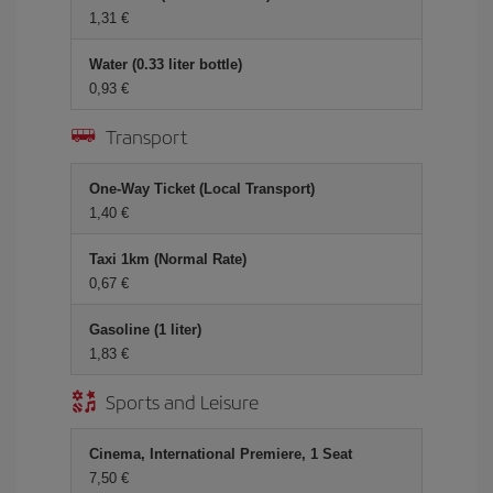
1,31 €
Water (0.33 liter bottle)
0,93 €
Transport
One-Way Ticket (Local Transport)
1,40 €
Taxi 1km (Normal Rate)
0,67 €
Gasoline (1 liter)
1,83 €
Sports and Leisure
Cinema, International Premiere, 1 Seat
7,50 €