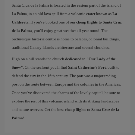
Santa Cruz de la Palma is located in the eastern part of the island of
La Palma, in an old lava spill from a volcanic crater known as
La
Caldereta
. If you've booked one of our
cheap flights to Santa Cruz
de la Palma
, you'll enjoy great weather all year round. The
picturesque
historic centre
is home to palaces, colonial buildings,
traditional Canary Islands architecture and several churches.
High on a hill stands the
church dedicated to "Our Lady of the
Snow"
. On the seafront you'll find
Saint Catherine's Fort
, built to
defend the city in the 16th century. The port was a major trading
post on the route between Europe and the colonies in the Americas.
Once you've discovered the charms of the lovely capital, be sure to
explore the rest of this volcanic island with its striking landscapes
and nature reserves. Get the best
cheap flights to Santa Cruz de la
Palma
!