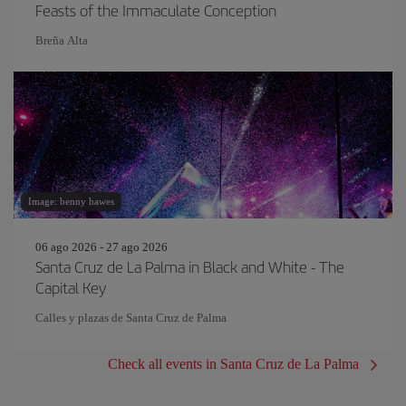
Feasts of the Immaculate Conception
Breña Alta
Image: benny hawes
06 ago 2026 - 27 ago 2026
Santa Cruz de La Palma in Black and White - The
Capital Key
Calles y plazas de Santa Cruz de Palma
Check all events in Santa Cruz de La Palma