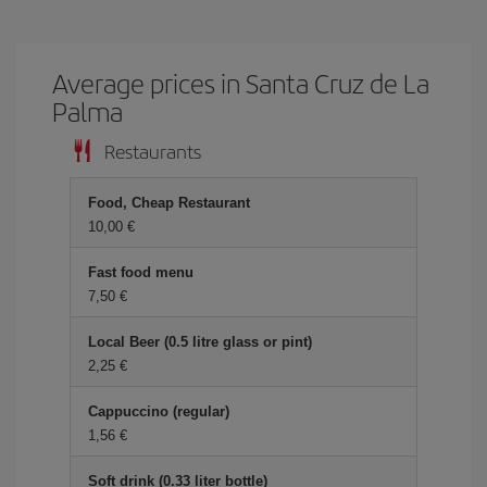
Average prices in Santa Cruz de La
Palma
Restaurants
Food, Cheap Restaurant
10,00 €
Fast food menu
7,50 €
Local Beer (0.5 litre glass or pint)
2,25 €
Cappuccino (regular)
1,56 €
Soft drink (0.33 liter bottle)