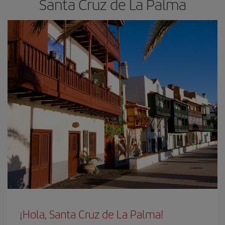
Santa Cruz de La Palma
¡Hola, Santa Cruz de La Palma!