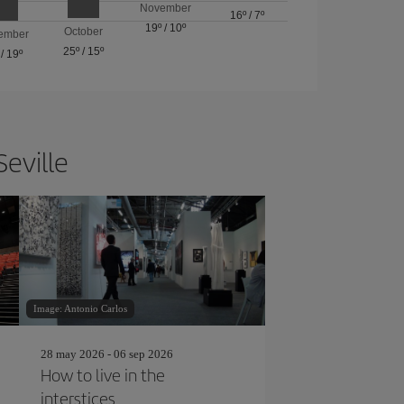
November
16º
/
7º
19º
/
10º
October
ember
25º
/
15º
/
19º
Seville
Image: Antonio Carlos
28 may 2026 - 06 sep 2026
How to live in the
interstices