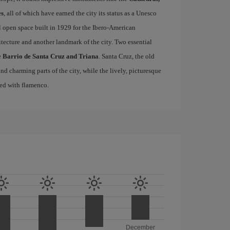
es
, all of which have earned the city its status as a Unesco
l open space built in 1929 for the Ibero-American
itecture and another landmark of the city. Two essential
e
Barrio de Santa Cruz and Triana
. Santa Cruz, the old
d charming parts of the city, while the lively, picturesque
ated with flamenco.
December