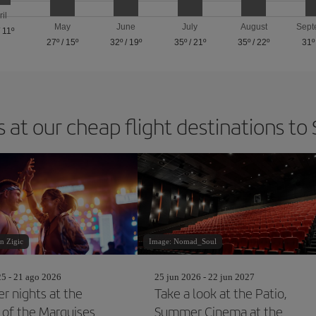
ril
May
June
July
August
Sept
/
11º
27º
/
15º
32º
/
19º
35º
/
21º
35º
/
22º
31º
 at our cheap flight destinations to 
n Zigic
Image: Nomad_Soul
25 - 21 ago 2026
25 jun 2026 - 22 jun 2027
 nights at the
Take a look at the Patio,
 of the Marquises
Summer Cinema at the