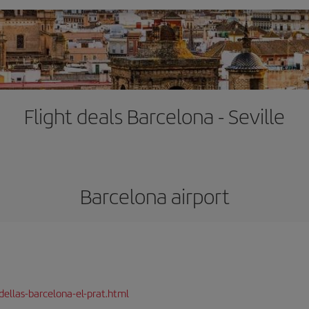
Flight deals Barcelona - Seville
Barcelona airport
dellas-barcelona-el-prat.html