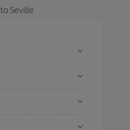
to Seville
 and are flexible about dates and times for both
here you want to go and what dates you're thinking
tbound and return flight, so you can find the best
 price of your ticket.
mas, Easter and school holidays are peak season.