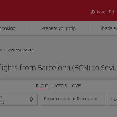
Israel - EN
booking
Prepare your trip
Iberia 
le
Barcelona - Seville
lights from Barcelona (BCN) to Sevil
FLIGHT
HOTELS
CARS
ON
Departure date
Return date
1
A
Enter the date in day/month/year format
Enter the date in day/month/