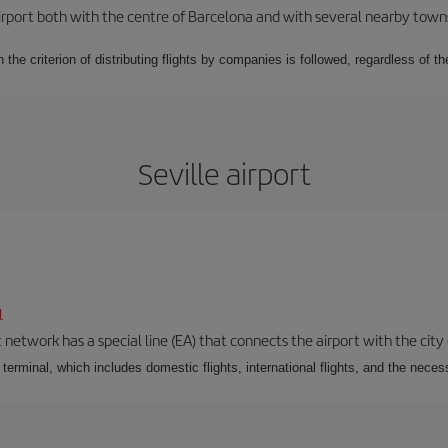
rport both with the centre of Barcelona and with several nearby towns in
 the criterion of distributing flights by companies is followed, regardless of th
Seville airport
l
 network has a special line (EA) that connects the airport with the city
r terminal, which includes domestic flights, international flights, and the nec