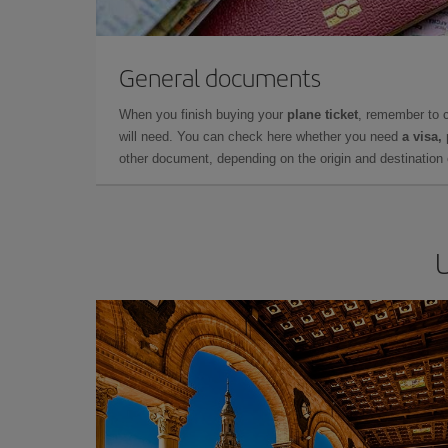
General documents
When you finish buying your
plane ticket
, remember to 
will need. You can check here whether you need
a visa,
other document, depending on the origin and destination o
U