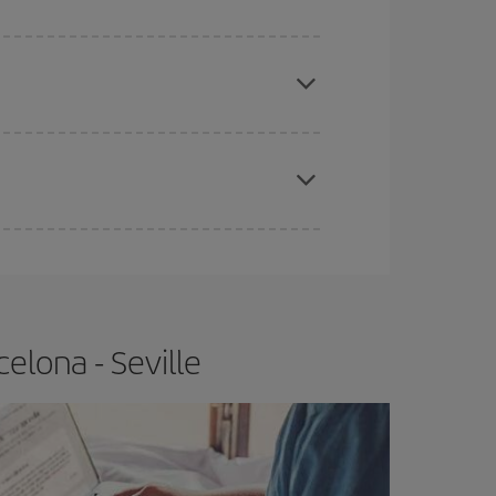
apest fares (Economy) are still available or are
e
earlier
you book your plane tickets, the cheaper
t price.
elona - Seville