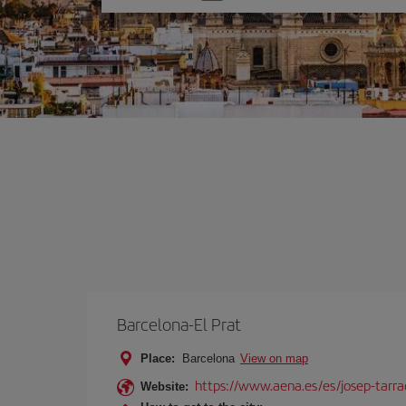
one
option
Barcelona-El Prat
Place:
Barcelona
View on map
https://www.aena.es/es/josep-tarra
Website: