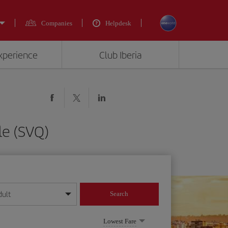
Companies
Helpdesk
experience
Club Iberia
le (SVQ)
dult
Search
year format
Lowest Fare