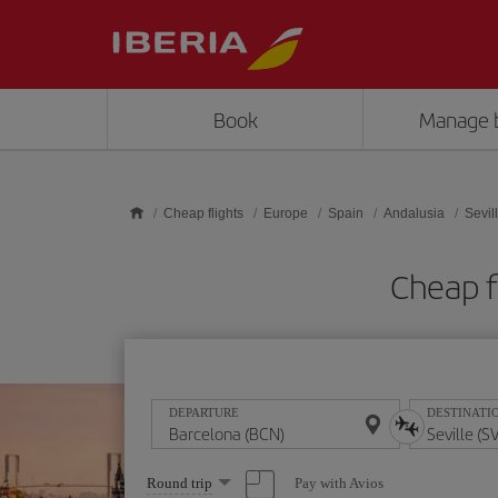
Skip to main content
Book
Manage 
Cheap flights
Europe
Spain
Andalusia
Sevil
Cheap f
DEPARTURE
DESTINATI
Select
Pay with Avios
Round trip