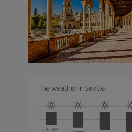
The weather in Seville
January
February