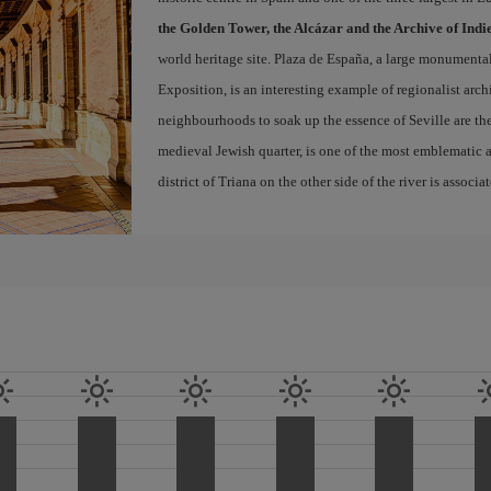
the Golden Tower, the Alcázar and the Archive of Indi
world heritage site. Plaza de España, a large monumenta
Exposition, is an interesting example of regionalist arch
neighbourhoods to soak up the essence of Seville are th
medieval Jewish quarter, is one of the most emblematic an
district of Triana on the other side of the river is associ