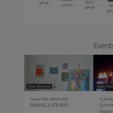
March
15º
/
6º
17º
/
7º
Ap
20º
/
9º
22º
Events
Image: Pressmaster
Image: Draze
28 may 2026 - 08 nov 2026
12 jul 20
MANUELA SOLANO
Summer
Palace