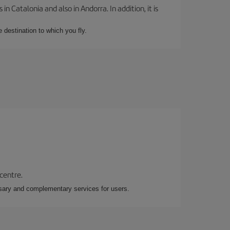
 Catalonia and also in Andorra. In addition, it is
e destination to which you fly.
 centre.
essary and complementary services for users.