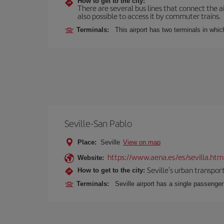
How to get to the city:
There are several bus lines that connect the ai
also possible to access it by commuter trains.
Terminals:
This airport has two terminals in which
Seville-San Pablo
Place:
Seville
View on map
https://www.aena.es/es/sevilla.htm
Website:
Seville's urban transport
How to get to the city:
Terminals:
Seville airport has a single passenge