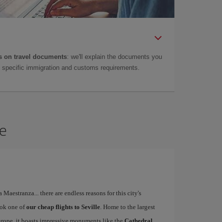
 on travel documents
: we'll explain the documents you
as specific immigration and customs requirements.
le
a Maestranza... there are endless reasons for this city's
ook one of
our cheap flights to Seville
. Home to the largest
Europe, it boasts impressive monuments like the
Cathedral,