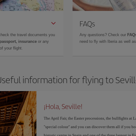
FAQs
check the travel documents you
Any questions? Check our
FAQs
 passport, insurance
or any
need to fly with Iberia as well 
f your flight.
seful information for flying to Sevil
¡Hola, Seville!
The April Fair, the Easter processions, the bullfights at L
"special colour" and you can discover them all if you b
historic centre in Spain and one of the three largest in 