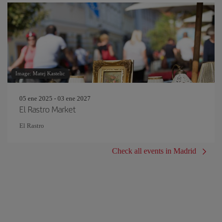
Image: Matej Kastelic
05 ene 2025 - 03 ene 2027
El Rastro Market
El Rastro
Check all events in Madrid