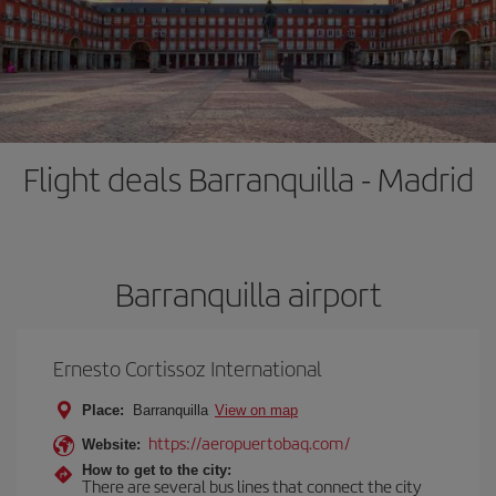
Flight deals Barranquilla - Madrid
Barranquilla airport
Ernesto Cortissoz International
Place:
Barranquilla
View on map
https://aeropuertobaq.com/
Website:
How to get to the city:
There are several bus lines that connect the city