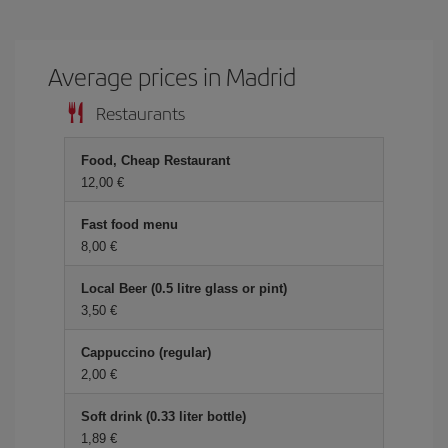
Average prices in Madrid
Restaurants
Food, Cheap Restaurant
12,00 €
Fast food menu
8,00 €
Local Beer (0.5 litre glass or pint)
3,50 €
Cappuccino (regular)
2,00 €
Soft drink (0.33 liter bottle)
1,89 €