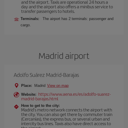
and the airport. Taxis are operational 24 hours a
day and the airport also offers a minibus service to
transfer passengers to hotels.
Terminals:
The airport has 2 terminals: passenger and
cargo.
Madrid airport
Adolfo Suárez Madrid-Barajas
Place:
Madrid
View on map
https://www.aena.es/es/adolfo-suarez-
Website:
madrid-barajas.html
How to get to the city:
Madrid’s metro network connects the airport with
the city. You can also get there by commuter train
(Cercanías), the express bus, or several urban and
intercity bus lines. Taxis also have direct access to
the airport.