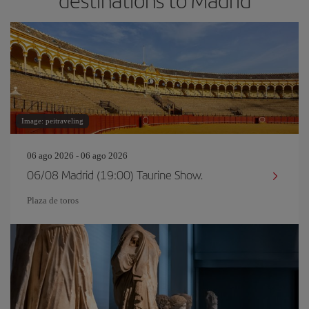
destinations to Madrid
Image: peitraveling
06 ago 2026 - 06 ago 2026
06/08 Madrid (19:00) Taurine Show.
Plaza de toros