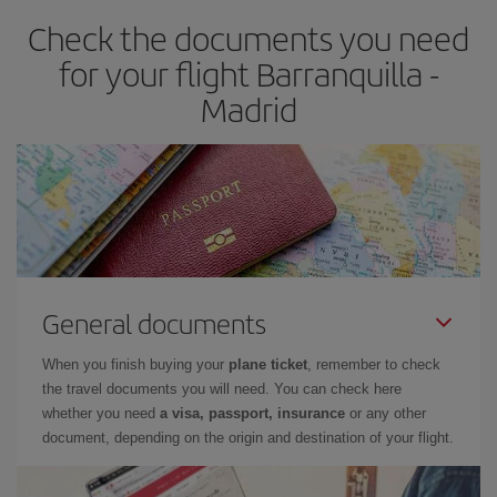
earlier
you book your plane tickets, the cheaper they will be.
Check the documents you need
Besides, if you have some wiggle room as regards dates and
times of flights, you'll be able to
choose the cheapest price.
for your flight Barranquilla -
Madrid
General documents
When you finish buying your
plane ticket
, remember to check
the travel documents you will need. You can check here
whether you need
a visa, passport, insurance
or any other
document, depending on the origin and destination of your flight.