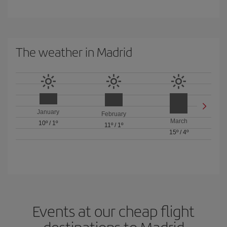
The weather in Madrid
January
February
March
10º
/
1º
11º
/
1º
15º
/
4º
Events at our cheap flight