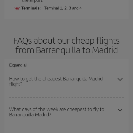
Terminals:
Terminal 1, 2, 3 and 4
FAQs about our cheap flights
from Barranquilla to Madrid
Expand all
How to get the cheapest Barranquilla-Madrid
flight?
You can save on your Barranquilla-Madrid-dest plane ticket and
get the cheapest flight if you avoid peak season, book in advance
What days of the week are cheapest to fly to
Barranquilla-Madrid?
and are flexible about dates and times for both your outbound and
return flight.
To find out which day is the cheapest to fly, just start a search in