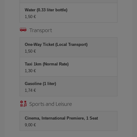
Water (0.33 liter bottle)
1,50 €
Transport
One-Way Ticket (Local Transport)
1,50 €
Taxi 1km (Normal Rate)
1,30 €
Gasoline (1 liter)
1,74 €
Sports and Leisure
Cinema, International Premiere, 1 Seat
9,00 €