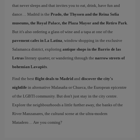
that never sleeps and that invites you to eat, drink, have fun and
dance… Madrid is the
Prado, the Thyssen and the Reina Sofía
museums, the Royal Palace, the Plaza Mayor and the Retiro Park
.
But it's also ordering a glass of wine and a tapa at one of the
pavement cafes in La Latina
, window shopping in the exclusive
Salamanca district, exploring
antique shops in the Barrio de las
Letras
literary quarter, or wandering through the
narrow streets of
bohemian Lavapiés
.
Find the best
flight deals to Madrid
and
discover the city's
nightlife
in alternative Malasaña or Chueca, the European epicentre
of the LGBTI community. But don't just stay in the city centre.
Explore the neighbourhoods a little further away, the banks of the
River Manzanares, the cultural scene at the ultra-modern
Matadero… Are you coming?