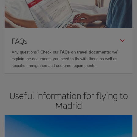
FAQs
Any questions? Check our
FAQs on travel documents
: we'll
explain the documents you need to fly with Iberia as well as
specific immigration and customs requirements.
Useful information for flying to
Madrid