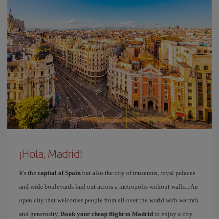
¡Hola, Madrid!
It's the
capital of Spain
but also the city of museums, royal palaces
and wide boulevards laid out across a metropolis without walls... An
open city that welcomes people from all over the world with warmth
and generosity.
Book your cheap flight to Madrid
to enjoy a city