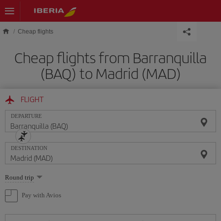
Skip to main content
Cheap flights
Cheap flights from Barranquilla
(BAQ) to Madrid (MAD)
FLIGHT
DEPARTURE
DESTINATION
Select
Round trip
one
option
Pay with Avios