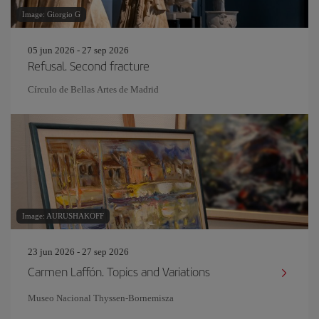
Image: Giorgio G
05 jun 2026 - 27 sep 2026
Refusal. Second fracture
Círculo de Bellas Artes de Madrid
Image: AURUSHAKOFF
23 jun 2026 - 27 sep 2026
Carmen Laffón. Topics and Variations
Museo Nacional Thyssen-Bornemisza