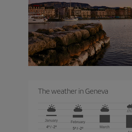
The weather in Geneva
January
February
4º
/
-2º
March
5º
/
-2º