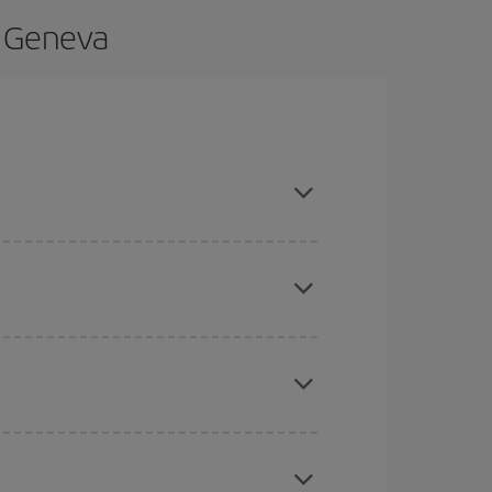
o Geneva
d are flexible about dates and times for both
here you want to go and what dates you're thinking
tbound and return flight, so you can find the best
 price of your ticket.
mas, Easter and school holidays are peak season.