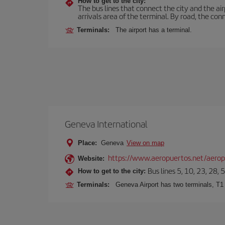
How to get to the city:
The bus lines that connect the city and the air
arrivals area of the terminal. By road, the co
Terminals:
The airport has a terminal.
Geneva International
Place:
Geneva
View on map
https://www.aeropuertos.net/aeropu
Website:
Bus lines 5, 10, 23, 28, 
How to get to the city:
Terminals:
Geneva Airport has two terminals, T1