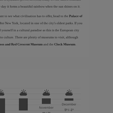
 day it forms a beautiful rainbow when the sun shines on it.
 to see what civilisation has to offer, head to the
Palace of
fter New York, located in one of the city's oldest parks. If you
nd yourself in a cultural paradise as this is the European city
 to culture. There are plenty of museums to visit, although
ross and Red Crescent Museum
and the
Clock Museum
.
December
November
5º
/
-1º