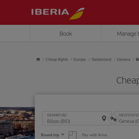
Skip to main content
Book
Manage 
Cheap flights
Europe
Switzerland
Geneva
B
Cheap
DEPARTURE
DESTINATI
Select
Pay with Avios
Round trip