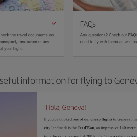
FAQs
check the travel documents you
Any questions? Check our
FAQs
 passport, insurance
or any
need to fly with Iberia as well 
f your flight.
seful information for flying to Gene
¡Hola, Geneva!
If you've booked one of our
cheap flights to Geneva
, t
city landmark is the
Jet d'Eau
, an impressive 140-metr
into the sky at a speed of 200 km/h. Once a safety valve 