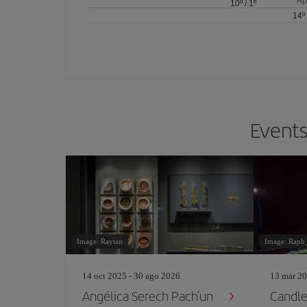
Ap
10º
/
1º
14º
Events
Image: Raytan
Image: Raph
14 oct 2025 - 30 ago 2026
13 mar 20
Angélica Serech Pach'un
Candlel