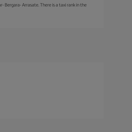
- Bergara- Arrasate. There is a taxi rank in the