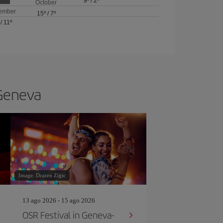
9º
/
2º
October
ember
15º
/
7º
/
11º
 Geneva
Image: Drazen Zigic
13 ago 2026 - 15 ago 2026
OSR Festival in Geneva-