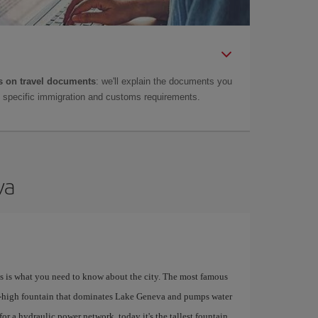
 on travel documents
: we'll explain the documents you
as specific immigration and customs requirements.
va
his is what you need to know about the city. The most famous
e-high fountain that dominates Lake Geneva and pumps water
for a hydraulic power network, today it's the tallest fountain