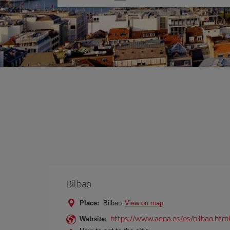
one
option
Bilbao
Place:
Bilbao
View on map
https://www.aena.es/es/bilbao.htm
Website: