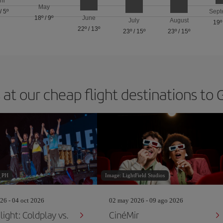
ril
May
/
5º
Sept
18º
/
9º
June
July
August
19º
22º
/
13º
23º
/
15º
23º
/
15º
 at our cheap flight destinations to
_PH
Image: LightField Studios
26 - 04 oct 2026
02 may 2026 - 09 ago 2026
ight: Coldplay vs.
CinéMir