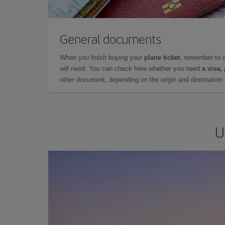
General documents
When you finish buying your
plane ticket
, remember to 
will need. You can check here whether you need
a visa,
other document, depending on the origin and destination o
U