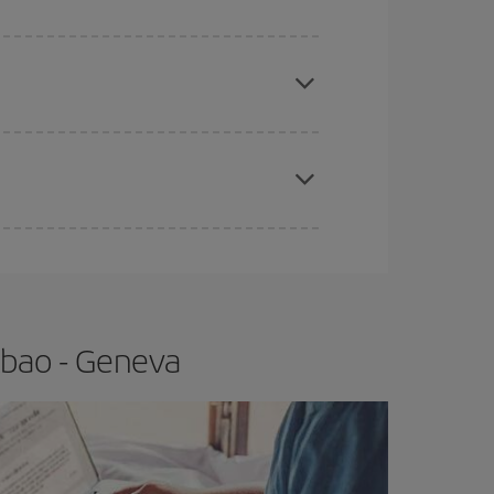
e
earlier
you book your plane tickets, the cheaper
t price.
apest fares (Economy) are still available or are
lbao - Geneva