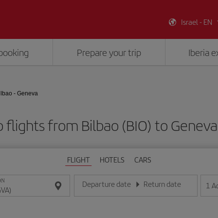
Israel - EN
booking
Prepare your trip
Iberia 
ilbao - Geneva
 flights from Bilbao (BIO) to Geneva
FLIGHT
HOTELS
CARS
ON
Departure date
Return date
1
A
Enter the date in day/month/year format
Enter the date in day/month/