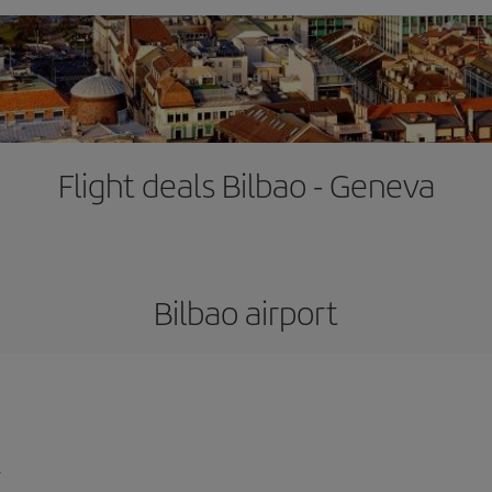
Flight deals Bilbao - Geneva
Bilbao airport
l