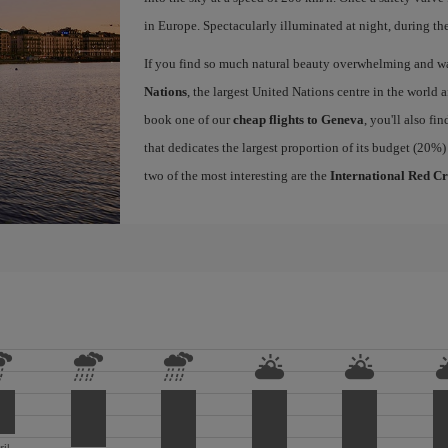
in Europe. Spectacularly illuminated at night, during the
If you find so much natural beauty overwhelming and want
Nations
, the largest United Nations centre in the world a
book one of our
cheap flights to Geneva
, you'll also fi
that dedicates the largest proportion of its budget (20%)
two of the most interesting are the
International Red C