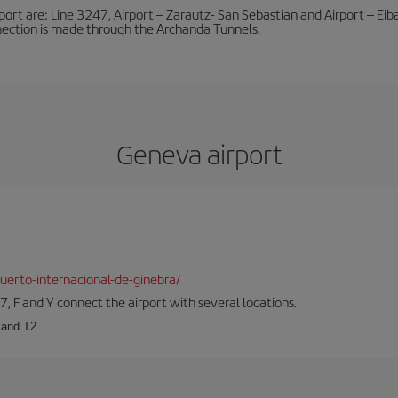
port are: Line 3247, Airport – Zarautz- San Sebastian and Airport – Eibar
nnection is made through the Archanda Tunnels.
Geneva airport
erto-internacional-de-ginebra/
57, F and Y connect the airport with several locations.
 and T2