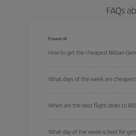
FAQs ab
Expand all
How to get the cheapest Bilbao-Gene
You can save on your Bilbao-Geneva-dest plane tic
your outbound and return flight.
What days of the week are cheapest 
To find out which day is the cheapest to fly, just 
of. We'll show you the cheapest flights not only
f
When are the best flight deals to B
deal. And be sure to look carefully at the different
You can get the cheapest flights by travelling
out
Besides, if you're thinking about a weekend geta
What day of the week is best for get