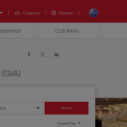
Companies
Helpdesk
experience
Club Iberia
 (GVA)
dult
Search
year format
Lowest Fare