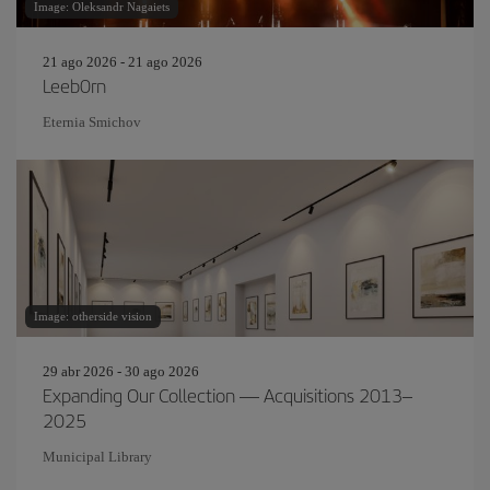
Image: Oleksandr Nagaiets
21 ago 2026 - 21 ago 2026
Leeb0rn
Eternia Smichov
Image: otherside vision
29 abr 2026 - 30 ago 2026
Expanding Our Collection — Acquisitions 2013–
2025
Municipal Library