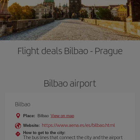
Flight deals Bilbao - Prague
Bilbao airport
Bilbao
Place:
Bilbao
View on map
https://www.aena.es/es/bilbao.html
Website:
How to get to the city:
The bus lines that connect the city and the airport