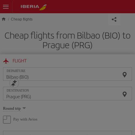
Skip to main content
Cheap flights
Cheap flights from Bilbao (BIO) to
Prague (PRG)
FLIGHT
DEPARTURE
DESTINATION
Select
Round trip
one
option
Pay with Avios