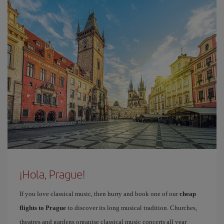
¡Hola, Prague!
If you love classical music, then hurry and book one of our
cheap
flights to Prague
to discover its long musical tradition. Churches,
theatres and gardens organise classical music concerts all year