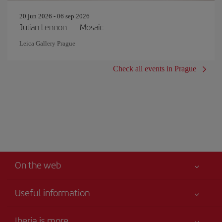
20 jun 2026 - 06 sep 2026
Julian Lennon — Mosaic
Leica Gallery Prague
Check all events in Prague
On the web
Useful information
Your safety comes first
Iberia is more