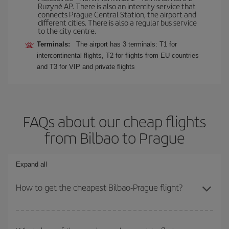
Ruzyně AP. There is also an intercity service that
connects Prague Central Station, the airport and
different cities. There is also a regular bus service
to the city centre.
Terminals:
The airport has 3 terminals: T1 for
intercontinental flights, T2 for flights from EU countries
and T3 for VIP and private flights
FAQs about our cheap flights
from Bilbao to Prague
Expand all
How to get the cheapest Bilbao-Prague flight?
You can save on your Bilbao-Prague-dest plane ticket and get the
cheapest flight if you avoid peak season, book in advance and are