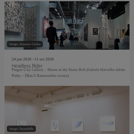
Image: Antonio Carlos
24 jun 2026 - 11 oct 2026
Headless Rider
Prague City Gallery – House at the Stone Bell (Galerie hlavního města
Prahy – Dům U Kamenného zvonu)
Image: AnnaStills