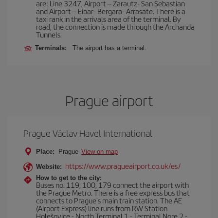
are: Line 3247, Airport – Zarautz- San Sebastian
and Airport – Eibar- Bergara- Arrasate. There is a
taxi rank in the arrivals area of the terminal. By
road, the connection is made through the Archanda
Tunnels.
Terminals:
The airport has a terminal.
Prague airport
Prague Václav Havel International
Place:
Prague
View on map
https://www.pragueairport.co.uk/es/
Website:
How to get to the city:
Buses no. 119, 100, 179 connect the airport with
the Prague Metro. There is a free express bus that
connects to Prague's main train station. The AE
(Airport Express) line runs from RW Station
Holešovice - North Terminal 1 - Terminal Nore 2 -