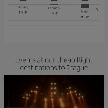
January
February
March
3º
/
-3º
4º
/
-3º
9º
/
0º
Events at our cheap flight
destinations to Prague