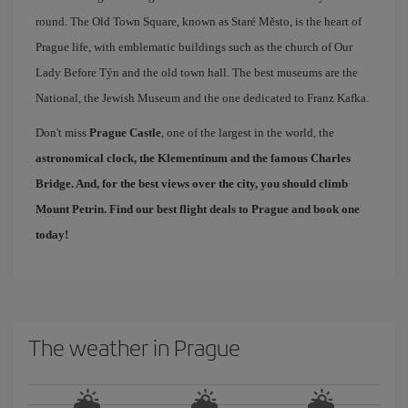
round. The Old Town Square, known as Staré Město, is the heart of
Prague life, with emblematic buildings such as the church of Our
Lady Before Týn and the old town hall. The best museums are the
National, the Jewish Museum and the one dedicated to Franz Kafka.
Don't miss
Prague Castle
, one of the largest in the world, the
astronomical clock, the Klementinum and the famous
Charles
Bridge
. And, for the best views over the city, you should climb
Mount Petrin. Find our
best flight deals to Prague
and book one
today!
The weather in Prague