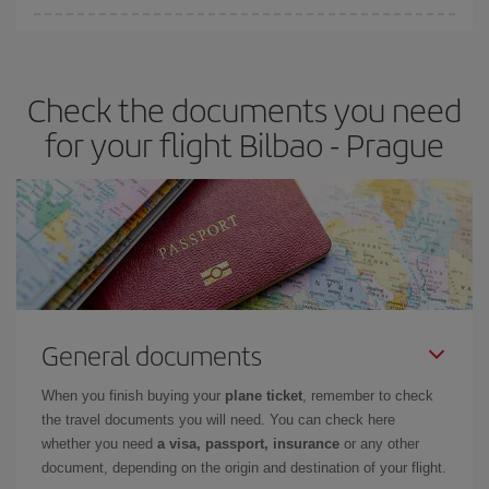
Iberia offers different fares to guarantee the best deal for your
travel needs. The Basic fare guarantees you the cheapest flight.
Check the documents you need
for your flight Bilbao - Prague
General documents
When you finish buying your
plane ticket
, remember to check
the travel documents you will need. You can check here
whether you need
a visa, passport, insurance
or any other
document, depending on the origin and destination of your flight.