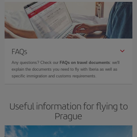
FAQs
Any questions? Check our
FAQs on travel documents
: we'll
explain the documents you need to fly with Iberia as well as
specific immigration and customs requirements.
Useful information for flying to
Prague