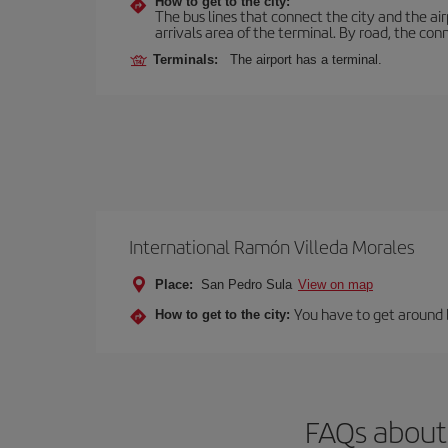
How to get to the city:
The bus lines that connect the city and the air
arrivals area of the terminal. By road, the co
Terminals:
The airport has a terminal.
International Ramón Villeda Morales
Place:
San Pedro Sula
View on map
You have to get around by
How to get to the city:
FAQs about 