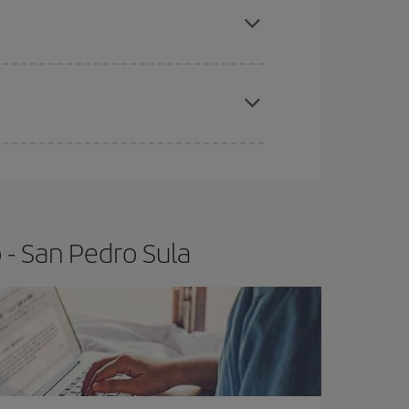
t price.
apest fares (Economy) are still available or are
 - San Pedro Sula