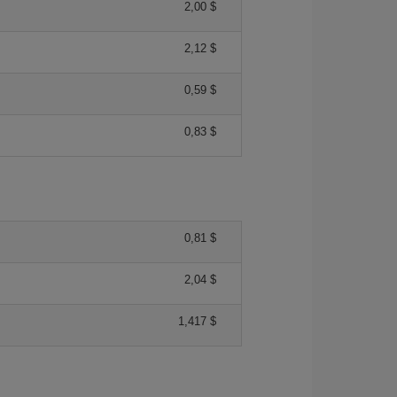
2,00 $
2,12 $
0,59 $
0,83 $
0,81 $
2,04 $
1,417 $