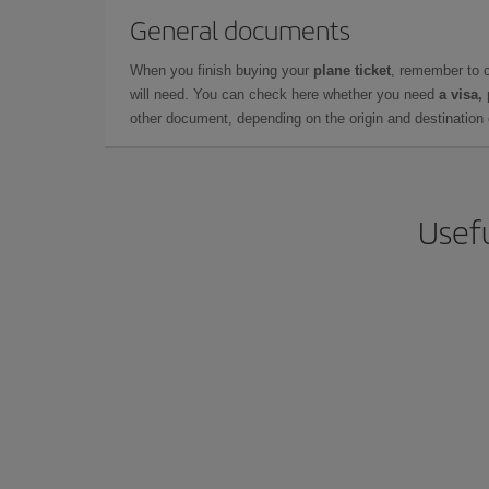
General documents
When you finish buying your
plane ticket
, remember to 
will need. You can check here whether you need
a visa,
other document, depending on the origin and destination o
Usefu