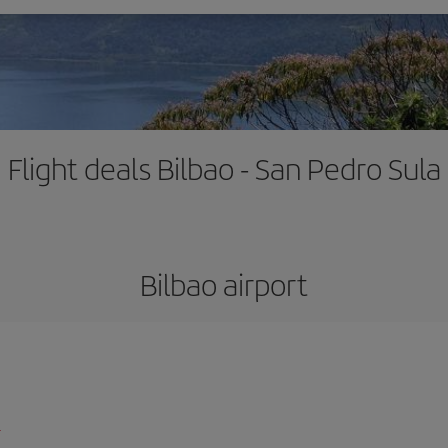
Flight deals Bilbao - San Pedro Sula
Bilbao airport
l