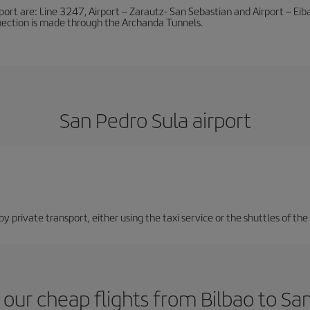
port are: Line 3247, Airport – Zarautz- San Sebastian and Airport – Eibar
nnection is made through the Archanda Tunnels.
San Pedro Sula airport
 private transport, either using the taxi service or the shuttles of the 
our cheap flights from Bilbao to Sa