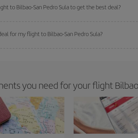
m as regards dates and times of flights, you'll be able to
choose the cheapes
ight to Bilbao-San Pedro Sula to get the best deal?
 prices. Prices depend on the remaining seats on the flight and whether the che
 get
cheap flights
.
al for my flight to Bilbao-San Pedro Sula?
 deal for your travel needs. The Basic fare guarantees you the cheapest flight.
nts you need for your flight Bilbao