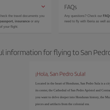
FAQs
check the travel documents you
Any questions? Check our
FAQs
 passport, insurance
or any
need to fly with Iberia as well 
f your flight.
l information for flying to San Pedr
¡Hola, San Pedro Sula!
Located in the heart of Honduras, San Pedro Sula is a cit
its center, the Cathedral of San Pedro Apóstol and Central 
you want to delve deeper into Honduran history, the M
pieces and artifacts from the colonial era.