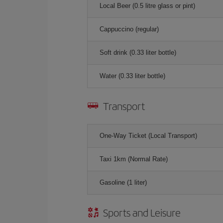
Local Beer (0.5 litre glass or pint)
Cappuccino (regular)
Soft drink (0.33 liter bottle)
Water (0.33 liter bottle)
Transport
One-Way Ticket (Local Transport)
Taxi 1km (Normal Rate)
Gasoline (1 liter)
Sports and Leisure