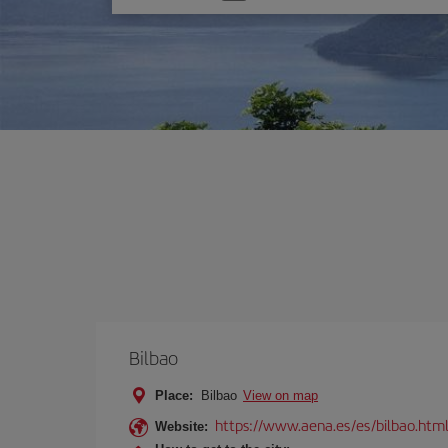
one
option
Bilbao
Place:
Bilbao
View on map
https://www.aena.es/es/bilbao.htm
Website: