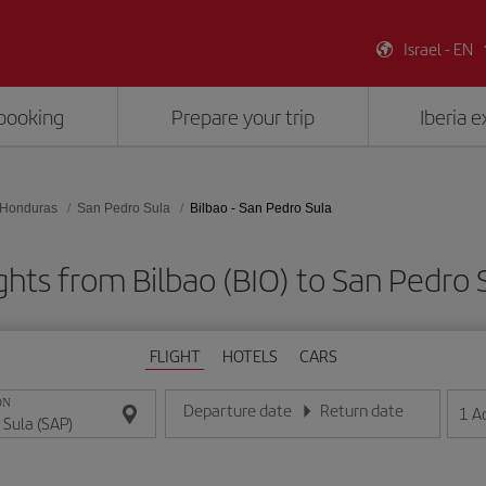
Israel - EN
booking
Prepare your trip
Iberia 
Honduras
San Pedro Sula
Bilbao - San Pedro Sula
ghts from Bilbao (BIO) to San Pedro 
FLIGHT
HOTELS
CARS
ON
Departure date
Return date
1
A
Enter the date in day/month/year format
Enter the date in day/month/