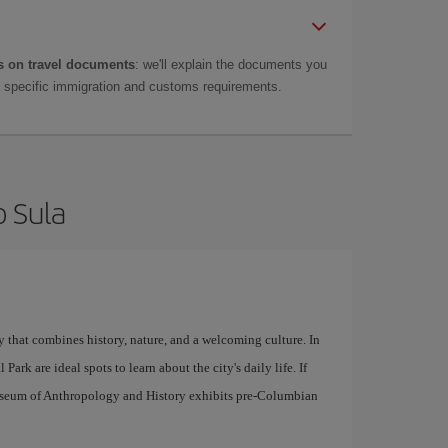
 on travel documents
: we'll explain the documents you
as specific immigration and customs requirements.
o Sula
y that combines history, nature, and a welcoming culture. In
Park are ideal spots to learn about the city's daily life. If
useum of Anthropology and History exhibits pre-Columbian