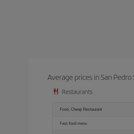
Average prices in San Pedro 
Restaurants
Food, Cheap Restaurant
Fast food menu