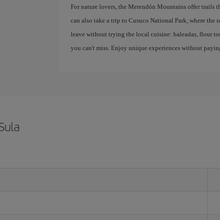
For nature lovers, the Merendón Mountains offer trails t
can also take a trip to Cusuco National Park, where the ra
leave without trying the local cuisine: baleadas, flour tor
you can't miss. Enjoy unique experiences without paying
Sula