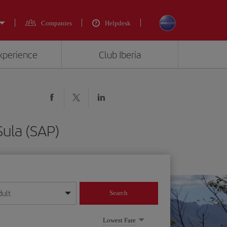
Companies
Helpdesk
experience
Club Iberia
Sula (SAP)
dult
Search
year format
Lowest Fare