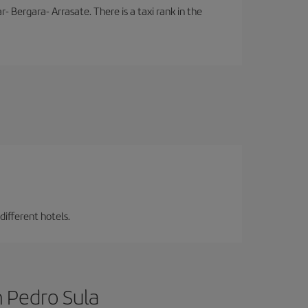
- Bergara- Arrasate. There is a taxi rank in the
different hotels.
n Pedro Sula