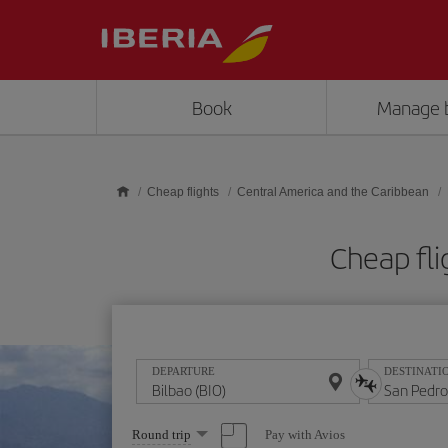
Skip to main content
Book
Manage 
Cheap flights
Central America and the Caribbean
Cheap fli
DEPARTURE
DESTINATI
Select
Pay with Avios
Round trip