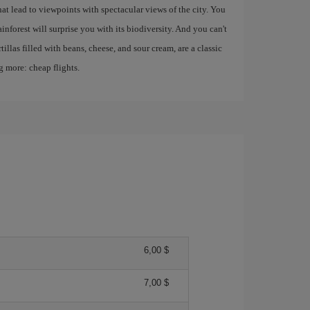
hat lead to viewpoints with spectacular views of the city. You
inforest will surprise you with its biodiversity. And you can't
tillas filled with beans, cheese, and sour cream, are a classic
 more: cheap flights.
6,00 $
7,00 $