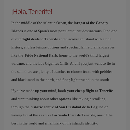
¡Hola, Tenerife!
In the middle of the Atlantic Ocean, the
largest of the Canary
Islands
is one of Spain's most popular tourist destinations. Find one
of our
flight deals to Tenerife
and discover an island with a rich
history, endless leisure options and spectacular natural landscapes
like the
Teide National Park
, home to the world's third largest
volcano, and the Los Gigantes Cliffs. And if you just want to lie in
the sun, there are plenty of beaches to choose from: with pebbles
and black sand in the north, and finer, lighter sand in the south.
If you've made up your mind, book your
cheap flight to Tenerife
and start thinking about other options like taking a strolling
through the
historic centre of San Cristóbal de la Laguna
or
having fun at the
carnival in Santa Cruz de Tenerife
, one of the
best in the world and a hallmark of the island's identity.