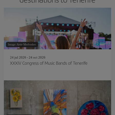
Image: Artie Medvedev
24 jul 2026 - 24 oct 2026
XXXIV Congress of Music Bands of Tenerife