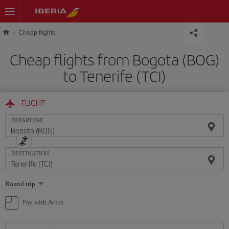
Skip to main content
Cheap flights
Cheap flights from Bogota (BOG)
to Tenerife (TCI)
FLIGHT
DEPARTURE
DESTINATION
Select
Round trip
one
option
Pay with Avios