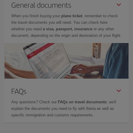
General documents
When you finish buying your
plane ticket
, remember to check
the travel documents you will need. You can check here
whether you need
a visa, passport, insurance
or any other
document, depending on the origin and destination of your flight.
FAQs
Any questions? Check our
FAQs on travel documents
: we'll
explain the documents you need to fly with Iberia as well as
specific immigration and customs requirements.