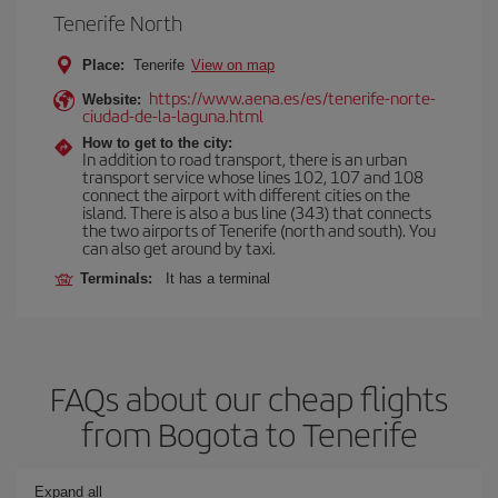
Tenerife North
Place:
Tenerife
View on map
https://www.aena.es/es/tenerife-norte-
Website:
ciudad-de-la-laguna.html
How to get to the city:
In addition to road transport, there is an urban
transport service whose lines 102, 107 and 108
connect the airport with different cities on the
island. There is also a bus line (343) that connects
the two airports of Tenerife (north and south). You
can also get around by taxi.
Terminals:
It has a terminal
FAQs about our cheap flights
from Bogota to Tenerife
Expand all