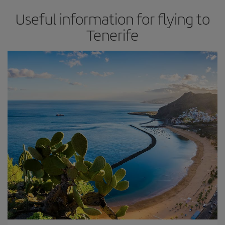
Useful information for flying to
Tenerife