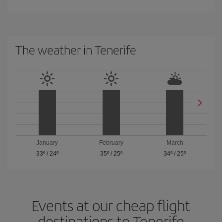
The weather in Tenerife
January
February
March
33º
/
24º
35º
/
25º
34º
/
25º
Events at our cheap flight
destinations to Tenerife