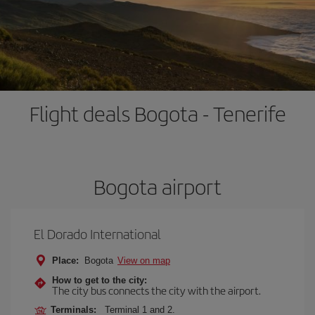
Flight deals Bogota - Tenerife
Bogota airport
El Dorado International
Place:
Bogota
View on map
How to get to the city:
The city bus connects the city with the airport.
Terminals:
Terminal 1 and 2.