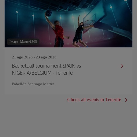
Image: Master1305
21 ago 2026 - 23 ago 2026
Basketball tournament SPAIN vs
NIGERIA/BELGIUM - Tenerife
Pabellón Santiago Martín
Check all events in Tenerife