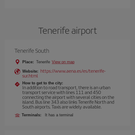
Tenerife airport
Tenerife South
Place:
Tenerife
View on map
https://www.aena.es/es/tenerife-
Website:
sur.html
How to get to the city:
In addition to road transport, there is an urban
transport service with lines 111 and 450
connecting the airport with several cities on the
island. Bus line 343 also links Tenerife North and
South airports. Taxis are widely available.
Terminals:
It has a terminal