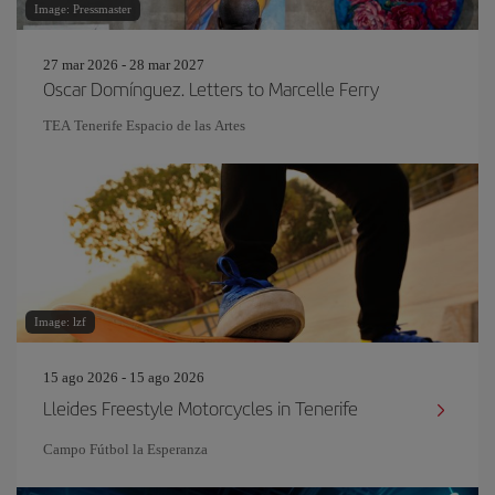
Image: Pressmaster
27 mar 2026 - 28 mar 2027
Oscar Domínguez. Letters to Marcelle Ferry
TEA Tenerife Espacio de las Artes
Image: lzf
15 ago 2026 - 15 ago 2026
Lleides Freestyle Motorcycles in Tenerife
Campo Fútbol la Esperanza