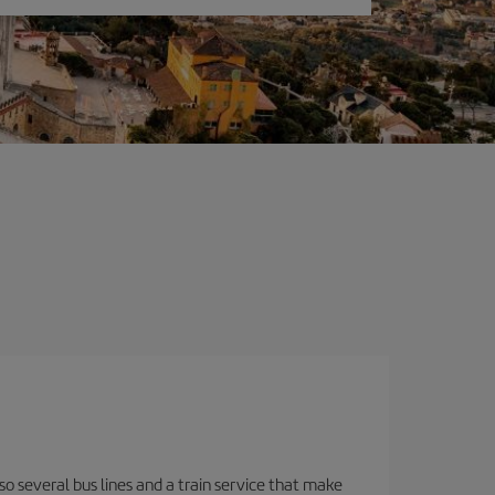
o several bus lines and a train service that make