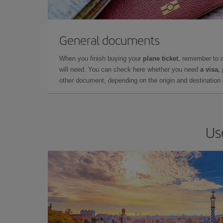
General documents
When you finish buying your
plane ticket
, remember to 
will need. You can check here whether you need
a visa,
other document, depending on the origin and destination o
Us