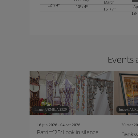
March
12º
/
4º
13º
/
4º
Ap
16º
/
7º
18º
Events 
Image: URMILA 2320
Image: AU
16 jun 2026 - 04 oct 2026
30 mar 20
Patrim'25: Look in silence.
Banks