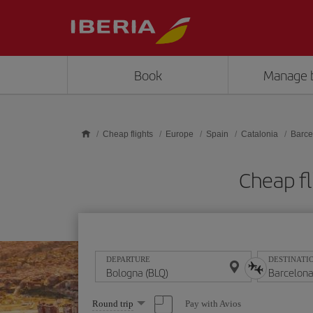
Skip to main content
Book
Manage 
Cheap flights
Europe
Spain
Catalonia
Barce
Cheap fl
DEPARTURE
DESTINATI
Select
Pay with Avios
Round trip