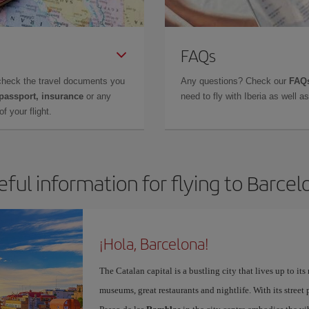
FAQs
check the travel documents you
Any questions? Check our
FAQs
 passport, insurance
or any
need to fly with Iberia as well 
f your flight.
eful information for flying to Barcel
¡Hola, Barcelona!
The Catalan capital is a bustling city that lives up to its
museums, great restaurants and nightlife. With its street 