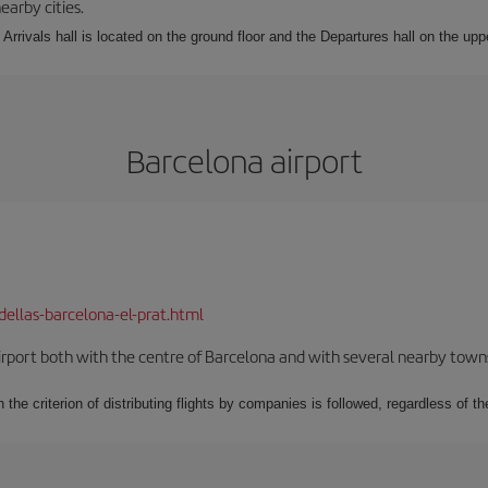
earby cities.
Arrivals hall is located on the ground floor and the Departures hall on the uppe
Barcelona airport
dellas-barcelona-el-prat.html
rport both with the centre of Barcelona and with several nearby towns in
 the criterion of distributing flights by companies is followed, regardless of th