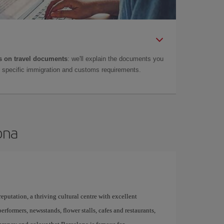
 on travel documents
: we'll explain the documents you
as specific immigration and customs requirements.
ona
 reputation, a thriving cultural centre with excellent
performers, newsstands, flower stalls, cafes and restaurants,