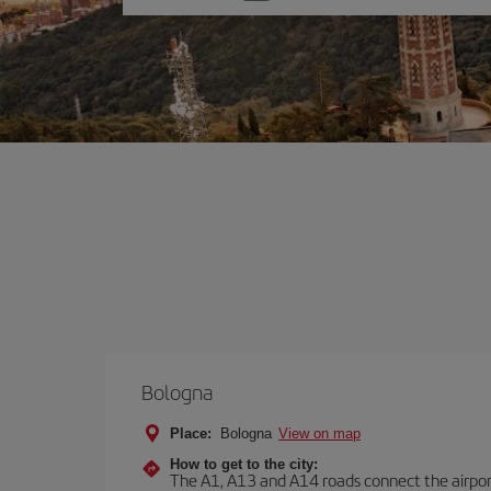
one
option
Bologna
Place:
Bologna
View on map
How to get to the city:
The A1, A13 and A14 roads connect the airport 