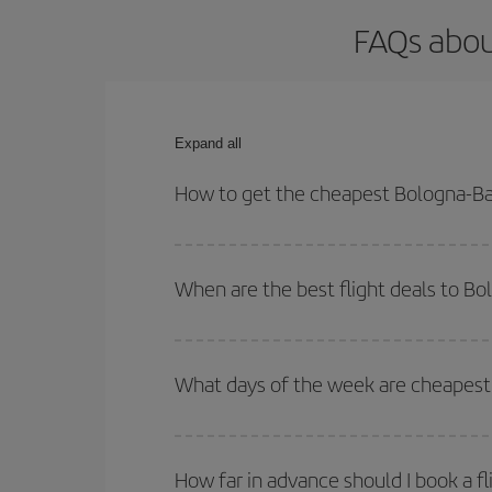
FAQs abou
Expand all
How to get the cheapest Bologna-Bar
You can save on your Bologna-Barcelona-dest plane
your outbound and return flight.
When are the best flight deals to B
You can get the cheapest flights by travelling
out
Besides, if you're thinking about a weekend geta
What days of the week are cheapest 
To find out which day is the cheapest to fly, just 
of. We'll show you the cheapest flights not only
f
How far in advance should I book a f