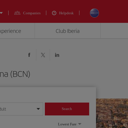
Companies
Helpdesk
experience
Club Iberia
ona (BCN)
dult
Search
year format
Lowest Fare