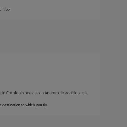
r floor.
 Catalonia and also in Andorra. In addition, it is
e destination to which you fly.