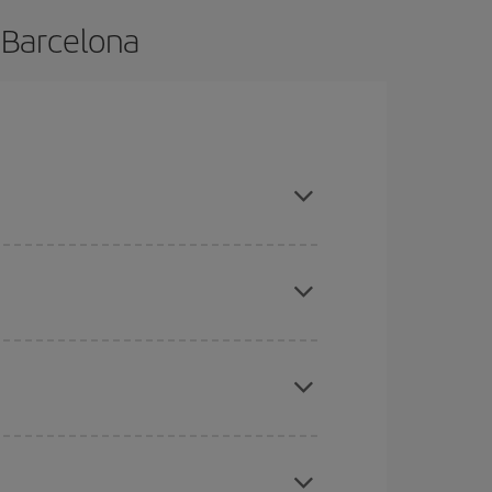
 Barcelona
e and are flexible about dates and times for both
mas, Easter and school holidays are peak season.
here you want to go and what dates you're thinking
tbound and return flight, so you can find the best