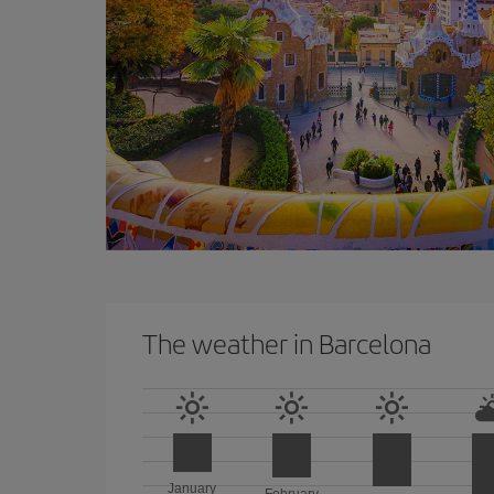
The weather in Barcelona
January
February