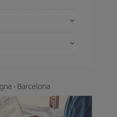
 price of your ticket.
apest fares (Economy) are still available or are
e
earlier
you book your plane tickets, the cheaper
t price.
gna - Barcelona