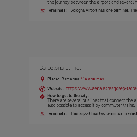
the journey between the airport and several n
Terminals:
Bologna Airport has one terminal. The 
Barcelona-El Prat
Place:
Barcelona
View on map
https://www.aena.es/es/josep-tarra
Website:
How to get to the city:
There are several bus lines that connect the ai
also possible to access it by commuter trains.
Terminals:
This airport has two terminals in which