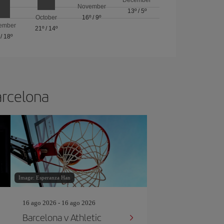
November
13º
/
5º
October
16º
/
9º
ember
21º
/
14º
/
18º
arcelona
Image: Esperanza Han
16 ago 2026 - 16 ago 2026
Barcelona v Athletic