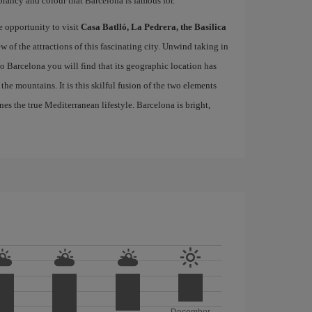
brancy and colour that Barcelona is famous for.
e opportunity to visit
Casa Batlló, La Pedrera, the Basilica
ew of the attractions of this fascinating city. Unwind taking in
 to Barcelona you will find that its geographic location has
the mountains. It is this skilful fusion of the two elements
nes the true Mediterranean lifestyle. Barcelona is bright,
December