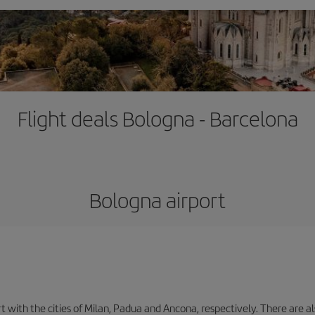
Flight deals Bologna - Barcelona
Bologna airport
with the cities of Milan, Padua and Ancona, respectively. There are als