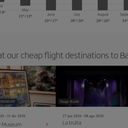
ril
May
/
9º
June
July
August
Sept
21º
/
13º
25º
/
17º
28º
/
20º
28º
/
20º
24º
at our cheap flight destinations to B
RUSHAKOFF
Image: Kozlik
26 - 31 dic 2026
27 jun 2026 - 08 ago 2026
La truita
y Museum