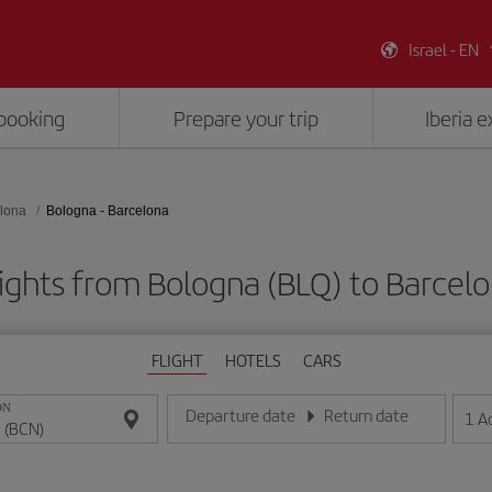
Israel - EN
booking
Prepare your trip
Iberia 
lona
Bologna - Barcelona
ights from Bologna (BLQ) to Barcel
FLIGHT
HOTELS
CARS
ON
Departure date
Return date
1
A
Enter the date in day/month/year format
Enter the date in day/month/