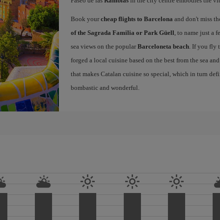
Paseo de las
Ramblas
in the city centre embodies the vi
Book your
cheap flights to Barcelona
and don't miss th
of the Sagrada Familia or Park Güell
, to name just a f
sea views on the popular
Barceloneta beach
. If you fly
forged a local cuisine based on the best from the sea and 
that makes Catalan cuisine so special, which in turn defi
bombastic and wonderful.