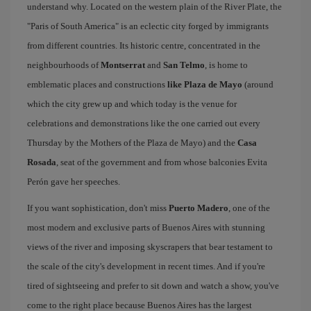
understand why. Located on the western plain of the River Plate, the
"Paris of South America" is an eclectic city forged by immigrants
from different countries. Its historic centre, concentrated in the
neighbourhoods of
Montserrat
and
San Telmo
, is home to
emblematic places and constructions
like Plaza de Mayo
(around
which the city grew up and which today is the venue for
celebrations and demonstrations like the one carried out every
Thursday by the Mothers of the Plaza de Mayo) and the
Casa
Rosada
, seat of the government and from whose balconies Evita
Perón gave her speeches.
If you want sophistication, don't miss
Puerto Madero
, one of the
most modern and exclusive parts of Buenos Aires with stunning
views of the river and imposing skyscrapers that bear testament to
the scale of the city's development in recent times. And if you're
tired of sightseeing and prefer to sit down and watch a show, you've
come to the right place because Buenos Aires has the largest