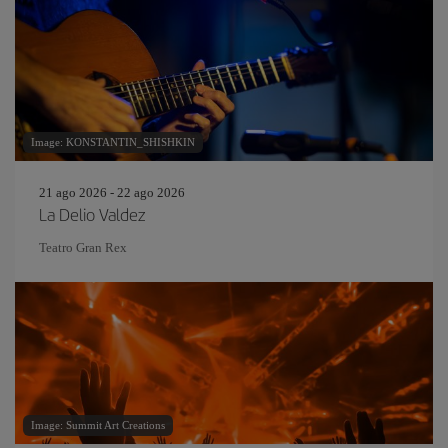
Image: KONSTANTIN_SHISHKIN
21 ago 2026 - 22 ago 2026
La Delio Valdez
Teatro Gran Rex
Image: Summit Art Creations