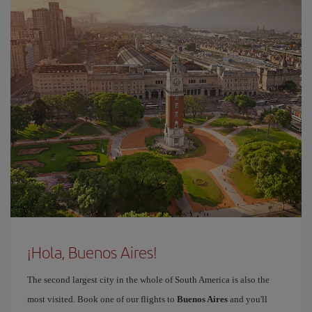
¡Hola, Buenos Aires!
The second largest city in the whole of South America is also the
most visited. Book one of our flights to
Buenos Aires
and you'll