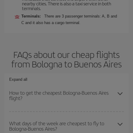
nearby cities. There is also a taxi service in both
terminals.
Terminals:
There are 3 passenger terminals: A, B and
C and it also has a cargo terminal.
FAQs about our cheap flights
from Bologna to Buenos Aires
Expand all
How to get the cheapest Bologna-Buenos Aires
flight?
You can save on your Bologna-Buenos Aires-dest plane ticket and
get the cheapest flight if you avoid peak season, book in advance
What days of the week are cheapest to fly to
Bologna-Buenos Aires?
and are flexible about dates and times for both your outbound and