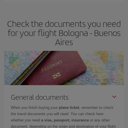
Iberia offers different fares to guarantee the best deal for your
travel needs. The Basic fare guarantees you the cheapest flight.
Check the documents you need
for your flight Bologna - Buenos
Aires
General documents
When you finish buying your
plane ticket
, remember to check
the travel documents you will need. You can check here
whether you need
a visa, passport, insurance
or any other
document, depending on the origin and destination of your flight.