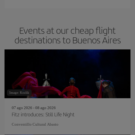
Events at our cheap flight
destinations to Buenos Aires
Image: Kozlik
07 ago 2026 - 08 ago 2026
Fitz introduces: Still Life Night
Conventillo Cultural Abasto