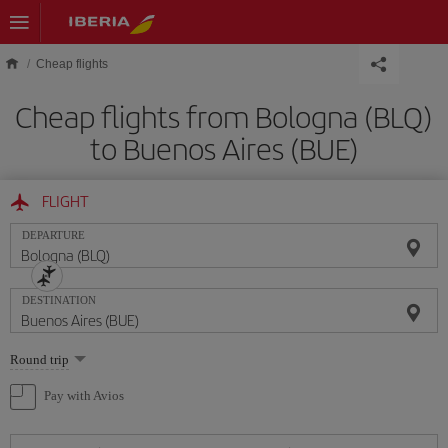
Skip to main content
Cheap flights
Cheap flights from Bologna (BLQ)
to Buenos Aires (BUE)
FLIGHT
DEPARTURE
DESTINATION
Select
Round trip
one
option
Pay with Avios