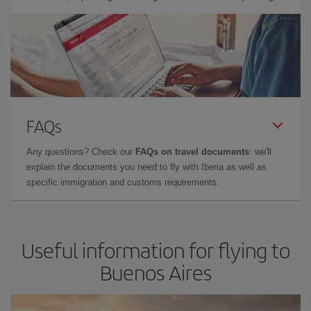
FAQs
Any questions? Check our
FAQs on travel documents
: we'll
explain the documents you need to fly with Iberia as well as
specific immigration and customs requirements.
Useful information for flying to
Buenos Aires