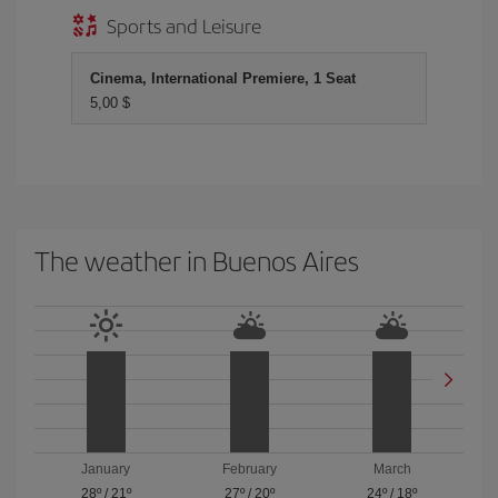
Sports and Leisure
Cinema, International Premiere, 1 Seat
5,00 $
The weather in Buenos Aires
January
February
March
28º
/
21º
27º
/
20º
24º
/
18º