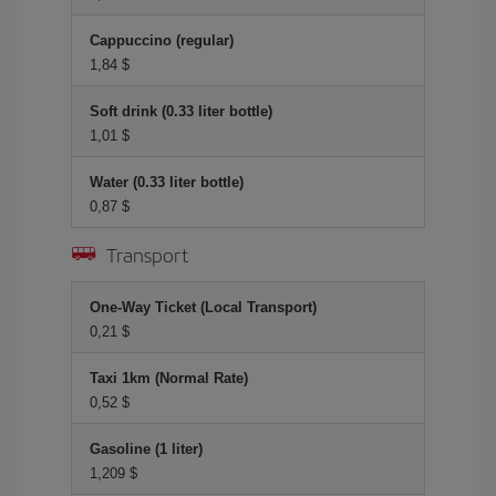
Cappuccino (regular)
1,84 $
Soft drink (0.33 liter bottle)
1,01 $
Water (0.33 liter bottle)
0,87 $
Transport
One-Way Ticket (Local Transport)
0,21 $
Taxi 1km (Normal Rate)
0,52 $
Gasoline (1 liter)
1,209 $