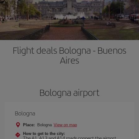
Flight deals Bologna - Buenos
Aires
Bologna airport
Bologna
Place:
Bologna
View on map
How to get to the city:
The A1, A13 and A14 roads connect the airport