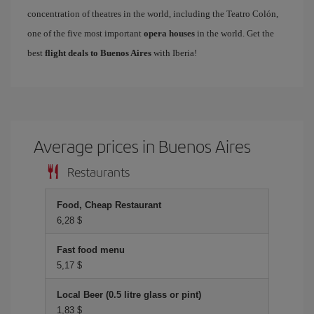
concentration of theatres in the world, including the Teatro Colón,
one of the five most important
opera houses
in the world. Get the
best
flight deals to Buenos Aires
with Iberia!
Average prices in Buenos Aires
Restaurants
Food, Cheap Restaurant
6,28 $
Fast food menu
5,17 $
Local Beer (0.5 litre glass or pint)
1,83 $