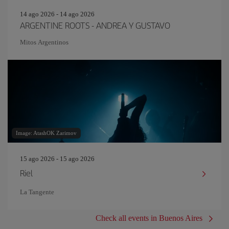
14 ago 2026 - 14 ago 2026
ARGENTINE ROOTS - ANDREA Y GUSTAVO
Mitos Argentinos
Image: AtashOK Zarimov
15 ago 2026 - 15 ago 2026
Riel
La Tangente
Check all events in Buenos Aires