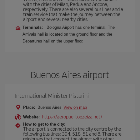
with the cities of Milan, Padua and Ancona,
respectively. There are also several bus lines and a
train service that make the journey between the
airport and several nearby cities.
Terminals:
Bologna Airport has one terminal. The
Arrivals hall is located on the ground floor and the
Departures hall on the upper floor.
Buenos Aires airport
International Minister Pistarini
Place:
Buenos Aires
View on map
https://aeropuertoezeiza.net/
Website:
How to get to the city:
The airport is connected to the city centre by the
following bus lines: 394, 518, 51 and 8. There are
minibuses that connect the airport with other