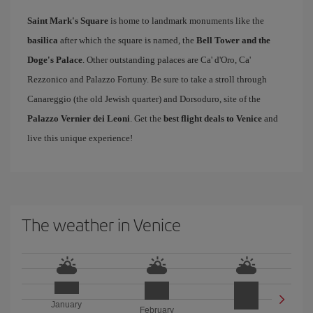
Saint Mark's Square
is home to landmark monuments like the
basilica
after which the square is named, the
Bell Tower and the
Doge's Palace
. Other outstanding palaces are Ca' d'Oro, Ca'
Rezzonico and Palazzo Fortuny. Be sure to take a stroll through
Canareggio (the old Jewish quarter) and Dorsoduro, site of the
Palazzo Vernier dei Leoni
. Get the
best flight deals to Venice
and
live this unique experience!
The weather in Venice
January
February