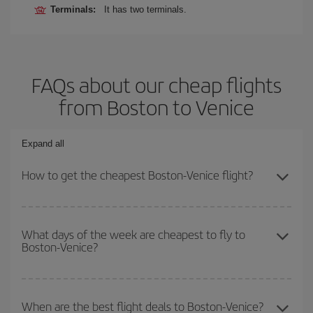
Terminals:
It has two terminals.
FAQs about our cheap flights
from Boston to Venice
Expand all
How to get the cheapest Boston-Venice flight?
You can save on your Boston-Venice-dest plane ticket and get the
cheapest flight if you avoid peak season, book in advance and are
What days of the week are cheapest to fly to
Boston-Venice?
flexible about dates and times for both your outbound and return
flight.
To find out which day is the cheapest to fly, just start a search in
our
cheap flight finder
. Tell us where you are flying from, where
When are the best flight deals to Boston-Venice?