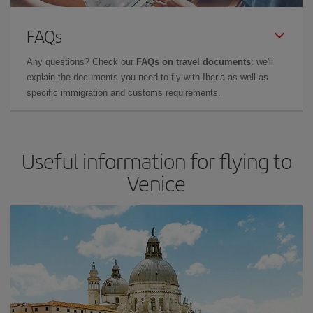
FAQs
Any questions? Check our
FAQs on travel documents
: we'll
explain the documents you need to fly with Iberia as well as
specific immigration and customs requirements.
Useful information for flying to
Venice