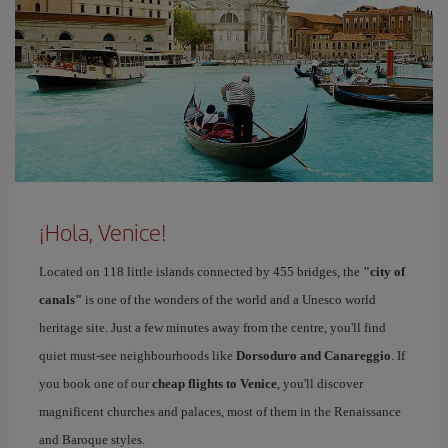
¡Hola, Venice!
Located on 118 little islands connected by 455 bridges, the
"city of
canals"
is one of the wonders of the world and a Unesco world
heritage site. Just a few minutes away from the centre, you'll find
quiet must-see neighbourhoods like
Dorsoduro and Canareggio
. If
you book one of our
cheap flights to Venice
, you'll discover
magnificent churches and palaces, most of them in the Renaissance
and Baroque styles.