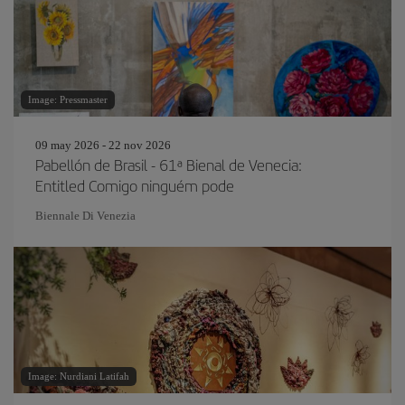
Image: Pressmaster
09 may 2026 - 22 nov 2026
Pabellón de Brasil - 61ª Bienal de Venecia:
Entitled Comigo ninguém pode
Biennale Di Venezia
Image: Nurdiani Latifah