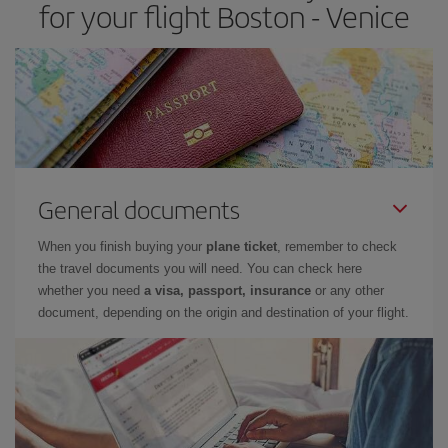
for your flight Boston - Venice
General documents
When you finish buying your
plane ticket
, remember to check
the travel documents you will need. You can check here
whether you need
a visa, passport, insurance
or any other
document, depending on the origin and destination of your flight.