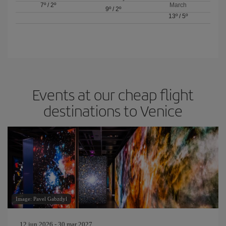
7º
/
2º
March
9º
/
2º
13º
/
5º
Events at our cheap flight
destinations to Venice
Image: Pavel Gabzdyl
12 jun 2026 - 30 mar 2027