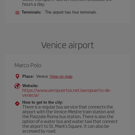
hours a day.
Terminals:
The airport has four terminals.
Venice airport
Marco Polo
Place:
Venice
View on map
Website:
https://www.aeropuertos.net/aeropuerto-de-
venecia/
How to get to the city:
There is a regular bus service that connects the
airport with the Venice-Mestre train station and
the Piazzale Roma bus station. There is also the
option of a water bus and water taxi that connect
the airport to St. Mark's Square. It can also be
accessed by road.