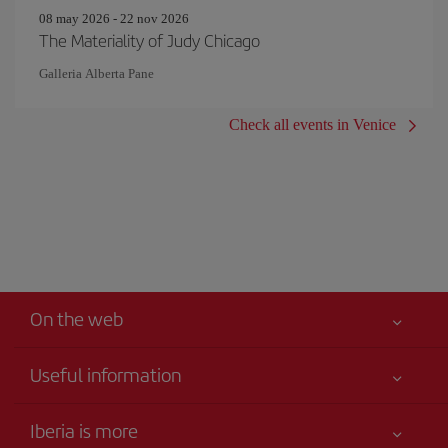
08 may 2026 - 22 nov 2026
The Materiality of Judy Chicago
Galleria Alberta Pane
Check all events in Venice
On the web
Useful information
Your safety comes first
Iberia is more
Accessibility