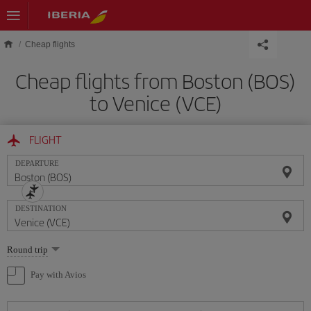
Skip to main content
Cheap flights
Cheap flights from Boston (BOS)
to Venice (VCE)
FLIGHT
DEPARTURE
DESTINATION
Select
Round trip
one
option
Pay with Avios