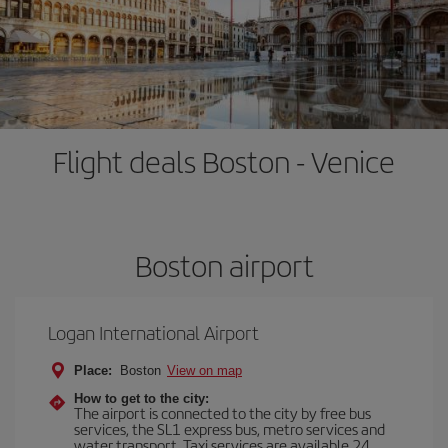
Flight deals Boston - Venice
Boston airport
Logan International Airport
Place:
Boston
View on map
How to get to the city:
The airport is connected to the city by free bus
services, the SL1 express bus, metro services and
water transport. Taxi services are available 24