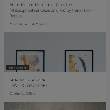
At the Murano Museum of Glass the
"Philosophical canvases on glass" by Marco Toso
Borella
Museo del Vetro di Murano
Image: AnnaStills
24 abr 2026 - 22 nov 2026
I GIVE YOU MY HEART
Contini Art Gallery