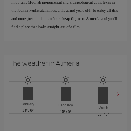
important Moorish monumental and archaeological complexes in
the Iberian Peninsula, almost a thousand years old. To enjoy all this
and more, just book one of our
cheap flights to Almería
, and you'll
find a place that looks straight out of a film.
The weather in Almeria
January
February
March
14º
/
6º
15º
/
6º
18º
/
8º