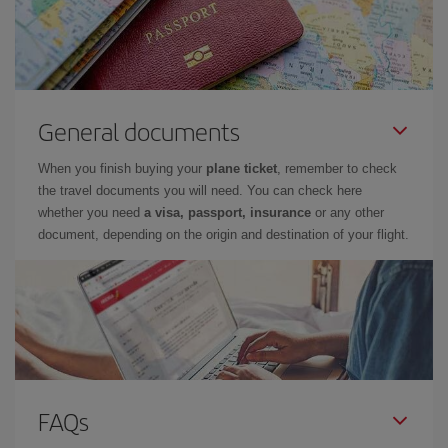
General documents
When you finish buying your
plane ticket
, remember to check
the travel documents you will need. You can check here
whether you need
a visa, passport, insurance
or any other
document, depending on the origin and destination of your flight.
FAQs