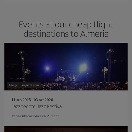
Events at our cheap flight
destinations to Almeria
Image: Rawpixel.com
11 sep 2025 - 03 oct 2026
Jazzbegote Jazz Festival
Varias ubicaciones en Almería