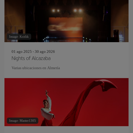
Image: Kozlik
01 ago 2025 - 30 ago 2026
Nights of Alcazaba
Varias ubicaciones en Almería
Image: Master1305