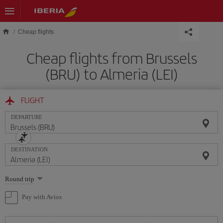
Skip to main content
Cheap flights
Cheap flights from Brussels
(BRU) to Almeria (LEI)
FLIGHT
DEPARTURE
DESTINATION
Select
Round trip
one
option
Pay with Avios