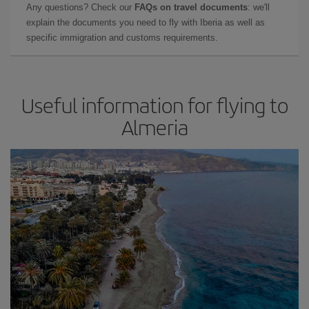
Any questions? Check our
FAQs on travel documents
: we'll
explain the documents you need to fly with Iberia as well as
specific immigration and customs requirements.
Useful information for flying to
Almeria