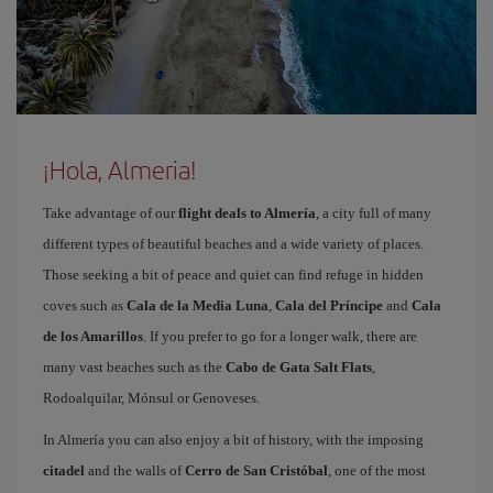
¡Hola, Almeria!
Take advantage of our
flight deals to Almería
, a city full of many
different types of beautiful beaches and a wide variety of places.
Those seeking a bit of peace and quiet can find refuge in hidden
coves such as
Cala de la Media Luna
,
Cala del Príncipe
and
Cala
de los Amarillos
. If you prefer to go for a longer walk, there are
many vast beaches such as the
Cabo de Gata Salt Flats
,
Rodoalquilar, Mónsul or Genoveses.
In Almería you can also enjoy a bit of history, with the imposing
citadel
and the walls of
Cerro de San Cristóbal
, one of the most