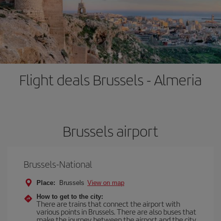
Flight deals Brussels - Almeria
Brussels airport
Brussels-National
Place:
Brussels
View on map
How to get to the city:
There are trains that connect the airport with
various points in Brussels. There are also buses that
make the journey between the airport and the city.