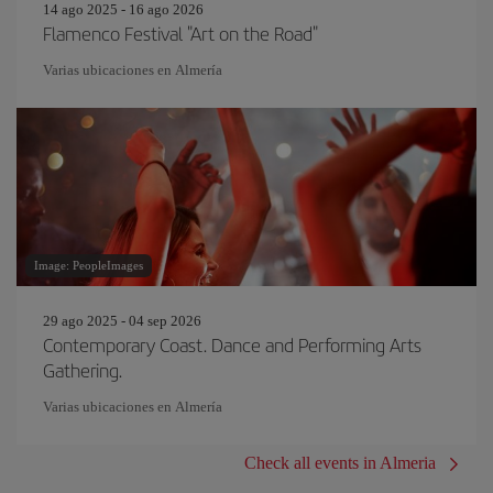
14 ago 2025 - 16 ago 2026
Flamenco Festival "Art on the Road"
Varias ubicaciones en Almería
Image: PeopleImages
29 ago 2025 - 04 sep 2026
Contemporary Coast. Dance and Performing Arts
Gathering.
Varias ubicaciones en Almería
Check all events in Almeria