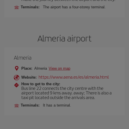
Terminals:
The airport has a four-storey terminal.
Almeria airport
Almeria
Place:
Almeria
View on map
https://www.aena.es/es/almeria.html
Website:
How to get to the city:
Bus line 22 connects the city centre with the
airport located 9 kms away. away; There is also a
taxi pit located outside the arrivals area.
Terminals:
It has a terminal.