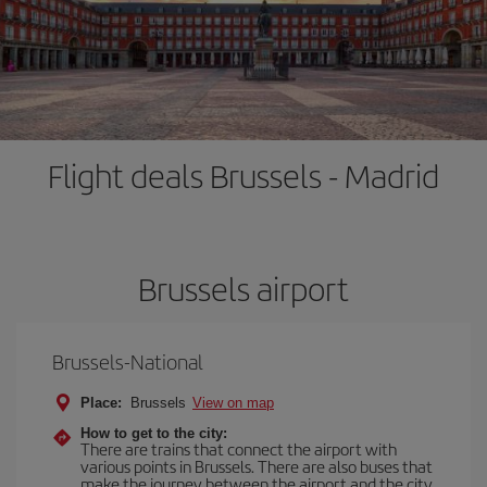
Flight deals Brussels - Madrid
Brussels airport
Brussels-National
Place:
Brussels
View on map
How to get to the city:
There are trains that connect the airport with
various points in Brussels. There are also buses that
make the journey between the airport and the city.