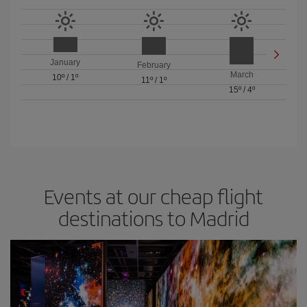
January
February
March
10º
/
1º
11º
/
1º
15º
/
4º
Events at our cheap flight
destinations to Madrid