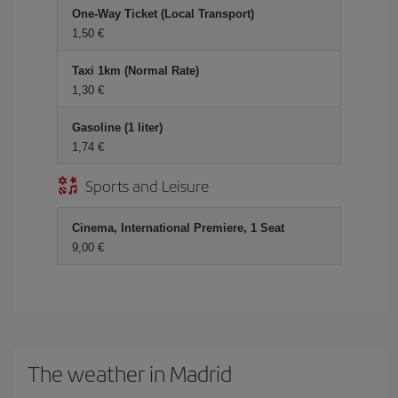
One-Way Ticket (Local Transport)
1,50 €
Taxi 1km (Normal Rate)
1,30 €
Gasoline (1 liter)
1,74 €
Sports and Leisure
Cinema, International Premiere, 1 Seat
9,00 €
The weather in Madrid