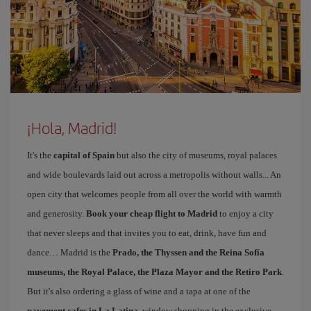
¡Hola, Madrid!
It's the
capital of Spain
but also the city of museums, royal palaces
and wide boulevards laid out across a metropolis without walls... An
open city that welcomes people from all over the world with warmth
and generosity.
Book your cheap flight to Madrid
to enjoy a city
that never sleeps and that invites you to eat, drink, have fun and
dance… Madrid is the
Prado, the Thyssen and the Reina Sofía
museums, the Royal Palace, the Plaza Mayor and the Retiro Park
.
But it's also ordering a glass of wine and a tapa at one of the
pavement cafes in La Latina
, window shopping in the exclusive