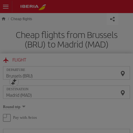
Skip to main content
Cheap flights
Cheap flights from Brussels
(BRU) to Madrid (MAD)
FLIGHT
DEPARTURE
DESTINATION
Select
Round trip
one
option
Pay with Avios