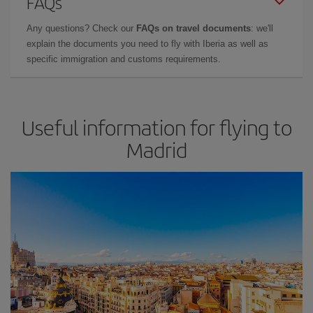
FAQs
Any questions? Check our
FAQs on travel documents
: we'll
explain the documents you need to fly with Iberia as well as
specific immigration and customs requirements.
Useful information for flying to
Madrid