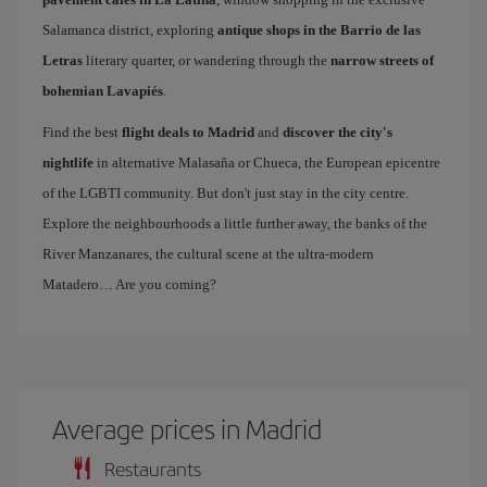
Salamanca district, exploring
antique shops in the Barrio de las
Letras
literary quarter, or wandering through the
narrow streets of
bohemian Lavapiés
.
Find the best
flight deals to Madrid
and
discover the city's
nightlife
in alternative Malasaña or Chueca, the European epicentre
of the LGBTI community. But don't just stay in the city centre.
Explore the neighbourhoods a little further away, the banks of the
River Manzanares, the cultural scene at the ultra-modern
Matadero… Are you coming?
Average prices in Madrid
Restaurants