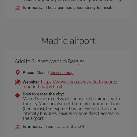
Terminals:
The airport has a four-storey terminal.
Madrid airport
Adolfo Suárez Madrid-Barajas
Place:
Madrid
View on map
https://www.aena.es/es/adolfo-suarez-
Website:
madrid-barajas.html
How to get to the city:
Madrid’s metro network connects the airport with
the city. You can also get there by commuter train
(Cercanías), the express bus, or several urban and
intercity bus lines. Taxis also have direct access to
the airport.
Terminals:
Terminal 1, 2, 3 and 4