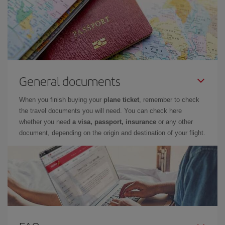
General documents
When you finish buying your
plane ticket
, remember to check
the travel documents you will need. You can check here
whether you need
a visa, passport, insurance
or any other
document, depending on the origin and destination of your flight.