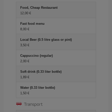
Food, Cheap Restaurant
12,00 €
Fast food menu
8,00 €
Local Beer (0.5 litre glass or pint)
3,50 €
Cappuccino (regular)
2,00 €
Soft drink (0.33 liter bottle)
1,89 €
Water (0.33 liter bottle)
1,50 €
Transport