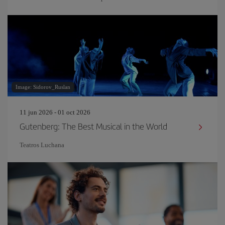
Image: Sidorov_Ruslan
11 jun 2026 - 01 oct 2026
Gutenberg: The Best Musical in the World
Teatros Luchana