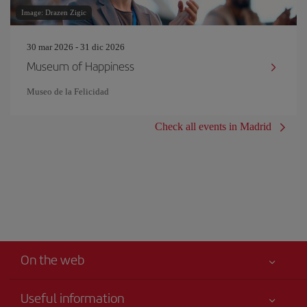
Image: Drazen Zigic
30 mar 2026 - 31 dic 2026
Museum of Happiness
Museo de la Felicidad
Check all events in Madrid
On the web
Useful information