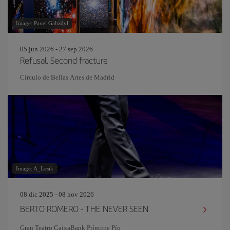
Image: Pavel Gabzdyl
05 jun 2026 - 27 sep 2026
Refusal. Second fracture
Círculo de Bellas Artes de Madrid
Image: A_Lesik
08 dic 2025 - 08 nov 2026
BERTO ROMERO - THE NEVER SEEN
Gran Teatro CaixaBank Príncipe Pío