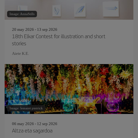
Image: AnnaStills
20 may 2026 - 13 sep 2026
18th Elkar Contest for illustration and short
stories
Aiete K.E.
Image: lemaret pierrick
06 may 2026 - 12 sep 2026
Altza eta sagardoa