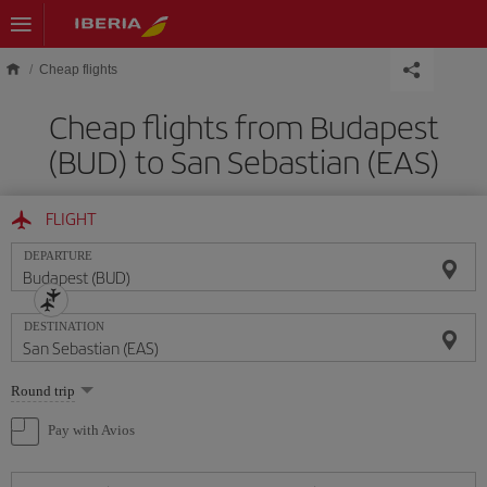
Skip to main content
Cheap flights
Cheap flights from Budapest
(BUD) to San Sebastian (EAS)
FLIGHT
DEPARTURE
DESTINATION
Select
Round trip
one
option
Pay with Avios