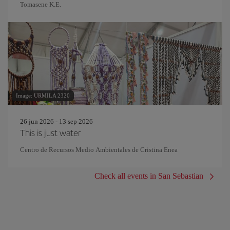
Tomasene K.E.
Image: URMILA 2320
26 jun 2026 - 13 sep 2026
This is just water
Centro de Recursos Medio Ambientales de Cristina Enea
Check all events in San Sebastian