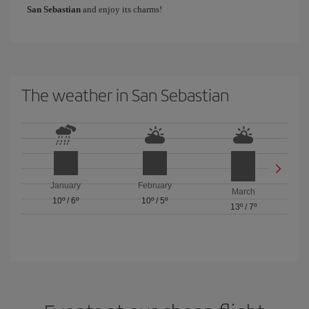
San Sebastian
and enjoy its charms!
The weather in San Sebastian
January
February
March
10º
/
6º
10º
/
5º
13º
/
7º