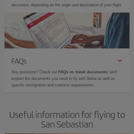
document, depending on the origin and destination of your flight.
FAQs
Any questions? Check our
FAQs on travel documents
: we'll
explain the documents you need to fly with Iberia as well as
specific immigration and customs requirements.
Useful information for flying to
San Sebastian