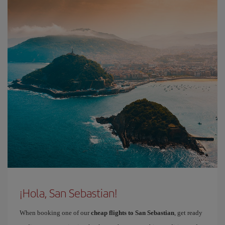
¡Hola, San Sebastian!
When booking one of our
cheap flights to San Sebastian
, get ready