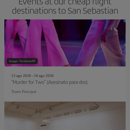
Events at our cheap flight
destinations to San Sebastian
Image: Vershinin89
13 ago 2026 - 16 ago 2026
"Murder for Two" (Asesinato para dos)
Teatro Principal