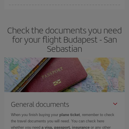
You can find cheap flights any day of the week. The key to finding
the best deals is to
book early and be flexible.
Usually, the
earlier
you book your plane tickets, the cheaper they will be.
Check the documents you need
Besides, if you have some wiggle room as regards dates and
times of flights, you'll be able to
choose the cheapest price.
for your flight Budapest - San
Sebastian
General documents
When you finish buying your
plane ticket
, remember to check
the travel documents you will need. You can check here
whether you need
a visa, passport, insurance
or any other