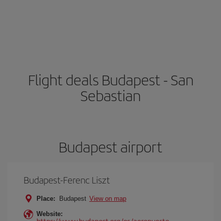
Flight deals Budapest - San
Sebastian
Budapest airport
Budapest-Ferenc Liszt
Place:
Budapest
View on map
Website:
https://www.budapest.org/es/aeropuerto-