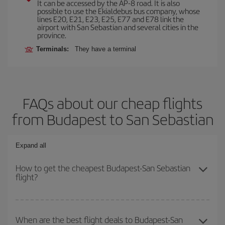
It can be accessed by the AP-8 road. It is also
possible to use the Ekialdebus bus company, whose
lines E20, E21, E23, E25, E77 and E78 link the
airport with San Sebastian and several cities in the
province.
Terminals:
They have a terminal
FAQs about our cheap flights
from Budapest to San Sebastian
Expand all
How to get the cheapest Budapest-San Sebastian
flight?
You can save on your Budapest-San Sebastian-dest plane ticket
and get the cheapest flight if you avoid peak season, book in
When are the best flight deals to Budapest-San