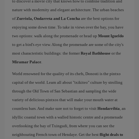
to discover a movie city that knows how to combine tradition and
nature with modernity and elegant architecture. The urban beaches
of
Zurriola, Ondarreta and La Concha
are the best options for
enjoying some down time. To take in views over the bay, you have
two options: walk along the promenade or head up
Mount Igueldo
to get a bird's eye view. Along the promenade are some of the city's
most characteristic buildings: the former
Royal Bathhouse
or the
Miramar Palace
.
World renowned for the quality of its chefs, Donosti is the pintxo
capital of the world. Learn all about "txikiteo" culture by strolling
through the Old Town of San Sebastian and sampling the wide
variety of delicious pintxos that will make your mouth water at
countless bars. And make sure not to forget to visit
Hondarribia
, an
idyllic coastal town with a walled historic centre and a promenade
overlooking the bay of Txingudi, from where you can see the
neighbouring French town of Hendaye. Get the best
flight deals to