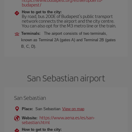
budapest/
How to get to the city:
By road, bus 200E of Budapest's public transport
network connects the airport and the city centre.
You can also opt for the M3 metro line or the train.
Terminals:
The airport consists of two terminals,
known as Terminal 2A (gates A) and Terminal 2B (gates
B, C, D).
San Sebastian airport
San Sebastian
Place:
San Sebastian
View on map
https://www.aena.es/es/san-
Website:
sebastian.html
How to get to the city: