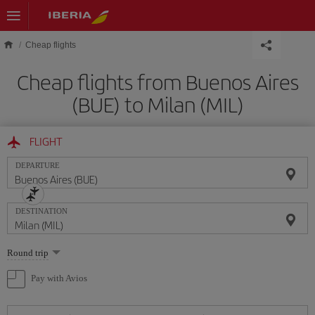
Skip to main content
Cheap flights
Cheap flights from Buenos Aires
(BUE) to Milan (MIL)
FLIGHT
DEPARTURE
DESTINATION
Select
Round trip
one
option
Pay with Avios