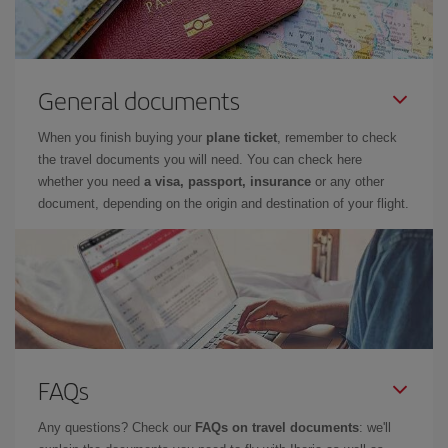
General documents
When you finish buying your
plane ticket
, remember to check
the travel documents you will need. You can check here
whether you need
a visa, passport, insurance
or any other
document, depending on the origin and destination of your flight.
FAQs
Any questions? Check our
FAQs on travel documents
: we'll