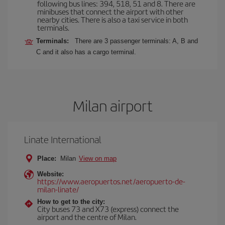
following bus lines: 394, 518, 51 and 8. There are
minibuses that connect the airport with other
nearby cities. There is also a taxi service in both
terminals.
Terminals:
There are 3 passenger terminals: A, B and
C and it also has a cargo terminal.
Milan airport
Linate International
Place:
Milan
View on map
Website:
https://www.aeropuertos.net/aeropuerto-de-
milan-linate/
How to get to the city:
City buses 73 and X73 (express) connect the
airport and the centre of Milan.