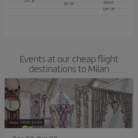
7º
/
-1º
March
9º
/
0º
14º
/
3º
Events at our cheap flight
destinations to Milan
Image: URMILA 2320
29 may 2026 - 06 sep 2026