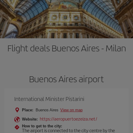
Flight deals Buenos Aires - Milan
Buenos Aires airport
International Minister Pistarini
Place:
Buenos Aires
View on map
https://aeropuertoezeiza.net/
Website:
How to get to the city:
The airport is connected to the city centre by the