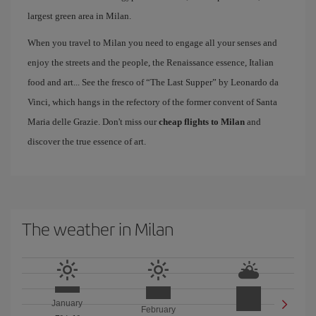
largest green area in Milan.
When you travel to Milan you need to engage all your senses and
enjoy the streets and the people, the Renaissance essence, Italian
food and art... See the fresco of “The Last Supper” by Leonardo da
Vinci, which hangs in the refectory of the former convent of Santa
Maria delle Grazie. Don't miss our
cheap flights to Milan
and
discover the true essence of art.
The weather in Milan
January
February