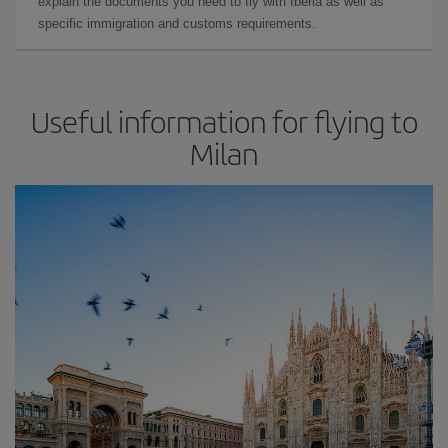
explain the documents you need to fly with Iberia as well as
specific immigration and customs requirements.
Useful information for flying to
Milan