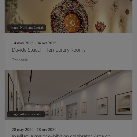
Image: Nurdiani Latifah
14 may 2026 - 04 oct 2026
Davide Stucchi: Temporary Rooms
Triennale
Image: otherside vision
28 may 2026 - 18 oct 2026
In Milan, a major exhibition celebrates Arnaldo