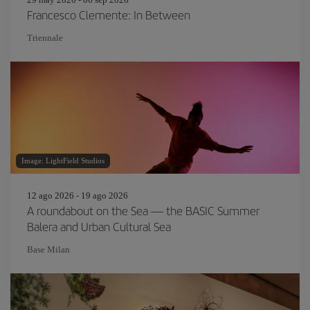
Francesco Clemente: In Between
Triennale
Image: LightField Studios
12 ago 2026 - 19 ago 2026
A roundabout on the Sea — the BASIC Summer
Balera and Urban Cultural Sea
Base Milan