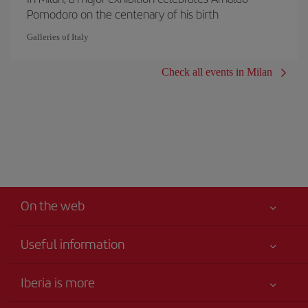
Pomodoro on the centenary of his birth
Galleries of Italy
Check all events in Milan
On the web
Useful information
Your safety comes first
Iberia is more
Accessibility
News updates