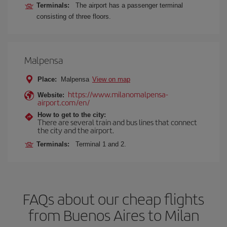
Terminals:
The airport has a passenger terminal
consisting of three floors.
Malpensa
Place:
Malpensa
View on map
https://www.milanomalpensa-
Website:
airport.com/en/
How to get to the city:
There are several train and bus lines that connect
the city and the airport.
Terminals:
Terminal 1 and 2.
FAQs about our cheap flights
from Buenos Aires to Milan