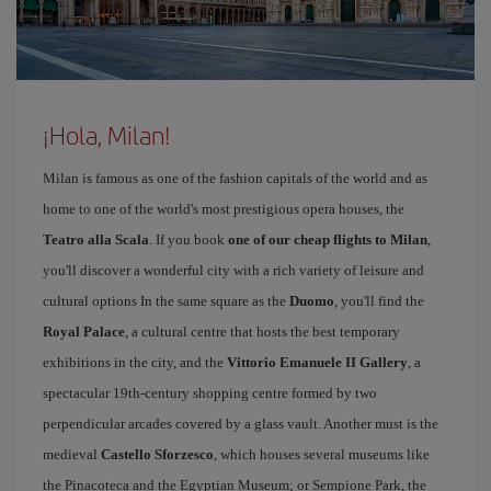
¡Hola, Milan!
Milan is famous as one of the fashion capitals of the world and as
home to one of the world's most prestigious opera houses, the
Teatro alla Scala
. If you book
one of our cheap flights to Milan
,
you'll discover a wonderful city with a rich variety of leisure and
cultural options In the same square as the
Duomo
, you'll find the
Royal Palace
, a cultural centre that hosts the best temporary
exhibitions in the city, and the
Vittorio Emanuele II Gallery
, a
spectacular 19th-century shopping centre formed by two
perpendicular arcades covered by a glass vault. Another must is the
medieval
Castello Sforzesco
, which houses several museums like
the Pinacoteca and the Egyptian Museum; or Sempione Park, the