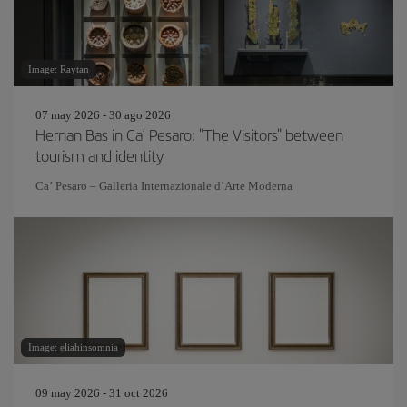
Image: Raytan
07 may 2026 - 30 ago 2026
Hernan Bas in Ca’ Pesaro: "The Visitors" between
tourism and identity
Ca’ Pesaro – Galleria Internazionale d’Arte Moderna
Image: eliahinsomnia
09 may 2026 - 31 oct 2026