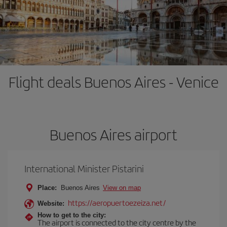
Flight deals Buenos Aires - Venice
Buenos Aires airport
International Minister Pistarini
Place:
Buenos Aires
View on map
https://aeropuertoezeiza.net/
Website:
How to get to the city:
The airport is connected to the city centre by the