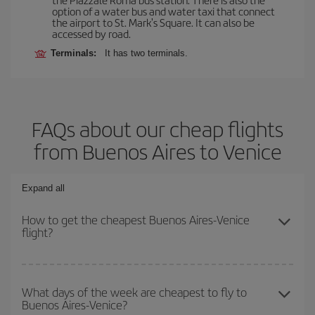
option of a water bus and water taxi that connect
the airport to St. Mark's Square. It can also be
accessed by road.
Terminals:
It has two terminals.
FAQs about our cheap flights
from Buenos Aires to Venice
Expand all
How to get the cheapest Buenos Aires-Venice
flight?
You can save on your Buenos Aires-Venice-dest plane ticket and
get the cheapest flight if you avoid peak season, book in advance
What days of the week are cheapest to fly to
Buenos Aires-Venice?
and are flexible about dates and times for both your outbound and