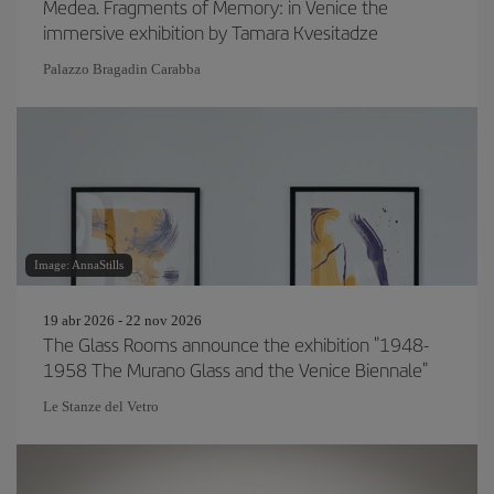
Medea. Fragments of Memory: in Venice the
immersive exhibition by Tamara Kvesitadze
Palazzo Bragadin Carabba
Image: AnnaStills
19 abr 2026 - 22 nov 2026
The Glass Rooms announce the exhibition "1948-
1958 The Murano Glass and the Venice Biennale"
Le Stanze del Vetro