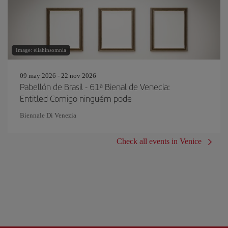
Image: eliahinsomnia
09 may 2026 - 22 nov 2026
Pabellón de Brasil - 61ª Bienal de Venecia:
Entitled Comigo ninguém pode
Biennale Di Venezia
Check all events in Venice