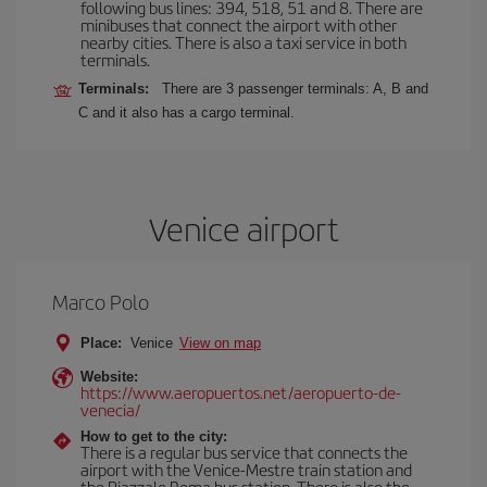
following bus lines: 394, 518, 51 and 8. There are
minibuses that connect the airport with other
nearby cities. There is also a taxi service in both
terminals.
Terminals:
There are 3 passenger terminals: A, B and
C and it also has a cargo terminal.
Venice airport
Marco Polo
Place:
Venice
View on map
Website:
https://www.aeropuertos.net/aeropuerto-de-
venecia/
How to get to the city:
There is a regular bus service that connects the
airport with the Venice-Mestre train station and
the Piazzale Roma bus station. There is also the