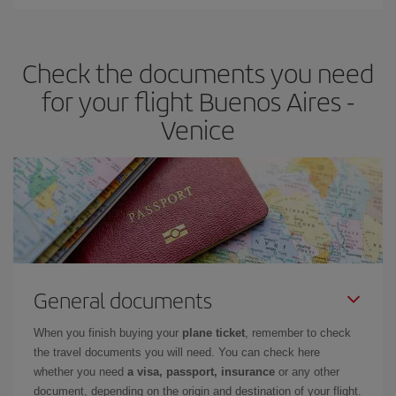
Iberia offers different fares to guarantee the best deal for your
travel needs. The Basic fare guarantees you the cheapest flight.
Check the documents you need
for your flight Buenos Aires -
Venice
General documents
When you finish buying your
plane ticket
, remember to check
the travel documents you will need. You can check here
whether you need
a visa, passport, insurance
or any other
document, depending on the origin and destination of your flight.