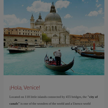
¡Hola, Venice!
Located on 118 little islands connected by 455 bridges, the
"city of
canals"
is one of the wonders of the world and a Unesco world