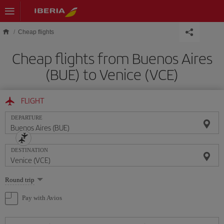
Skip to main content
Cheap flights
Cheap flights from Buenos Aires
(BUE) to Venice (VCE)
FLIGHT
DEPARTURE
DESTINATION
Select
Round trip
one
option
Pay with Avios