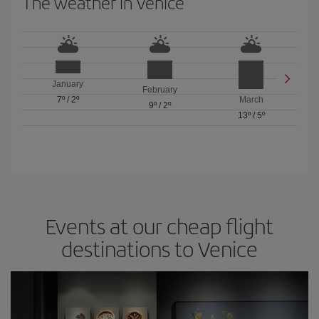
The weather in Venice
January
February
7º
/
2º
March
9º
/
2º
13º
/
5º
Events at our cheap flight
destinations to Venice