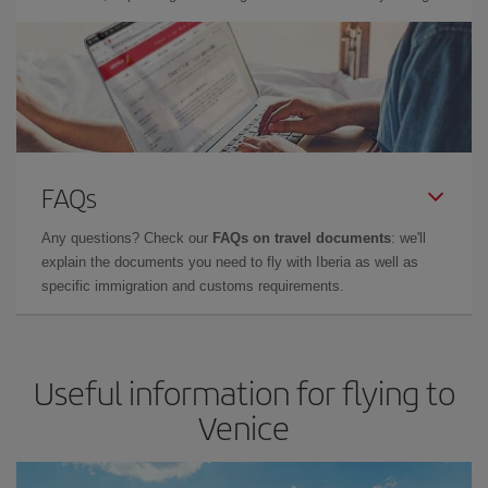
FAQs
Any questions? Check our
FAQs on travel documents
: we'll
explain the documents you need to fly with Iberia as well as
specific immigration and customs requirements.
Useful information for flying to
Venice