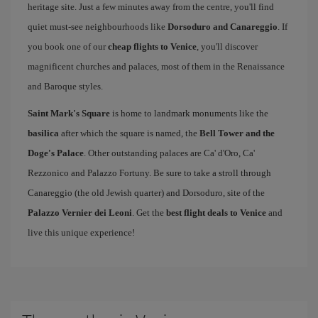
heritage site. Just a few minutes away from the centre, you'll find
quiet must-see neighbourhoods like
Dorsoduro and Canareggio
. If
you book one of our
cheap flights to Venice
, you'll discover
magnificent churches and palaces, most of them in the Renaissance
and Baroque styles.
Saint Mark's Square
is home to landmark monuments like the
basilica
after which the square is named, the
Bell Tower and the
Doge's Palace
. Other outstanding palaces are Ca' d'Oro, Ca'
Rezzonico and Palazzo Fortuny. Be sure to take a stroll through
Canareggio (the old Jewish quarter) and Dorsoduro, site of the
Palazzo Vernier dei Leoni
. Get the
best flight deals to Venice
and
live this unique experience!