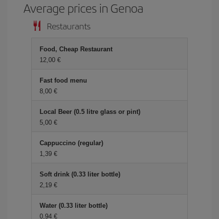
Average prices in Genoa
Restaurants
Food, Cheap Restaurant
12,00 €
Fast food menu
8,00 €
Local Beer (0.5 litre glass or pint)
5,00 €
Cappuccino (regular)
1,39 €
Soft drink (0.33 liter bottle)
2,19 €
Water (0.33 liter bottle)
0,94 €