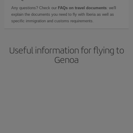
Any questions? Check our
FAQs on travel documents
: we'll
explain the documents you need to fly with Iberia as well as
specific immigration and customs requirements.
Useful information for flying to
Genoa