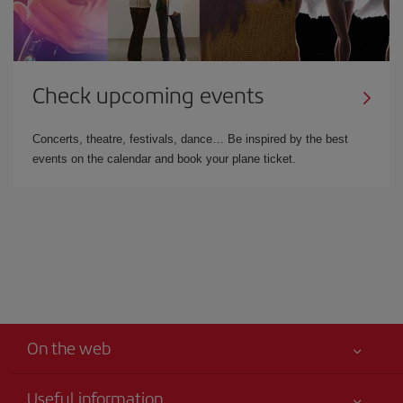
Check upcoming events
Concerts, theatre, festivals, dance… Be inspired by the best
events on the calendar and book your plane ticket.
On the web
Useful information