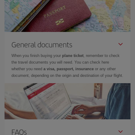
General documents
When you finish buying your
plane ticket
, remember to check
the travel documents you will need. You can check here
whether you need
a visa, passport, insurance
or any other
document, depending on the origin and destination of your flight.
FAQs