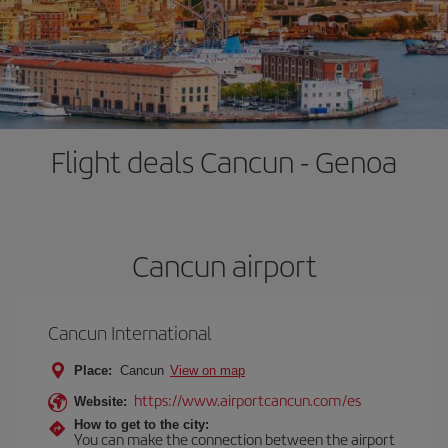
Flight deals Cancun - Genoa
Cancun airport
Cancun International
Place:
Cancun
View on map
https://www.airportcancun.com/es
Website:
How to get to the city:
You can make the connection between the airport