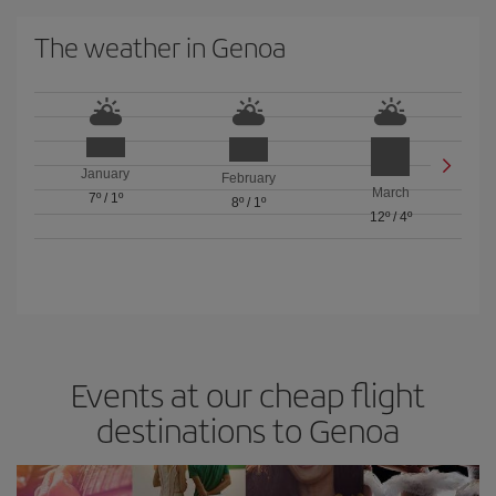
The weather in Genoa
January
February
March
7º
/
1º
8º
/
1º
12º
/
4º
Events at our cheap flight
destinations to Genoa