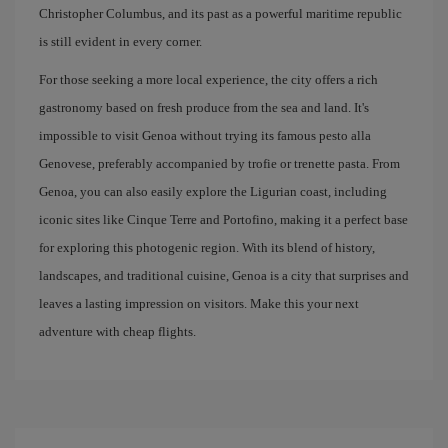
Christopher Columbus, and its past as a powerful maritime republic
is still evident in every corner.
For those seeking a more local experience, the city offers a rich
gastronomy based on fresh produce from the sea and land. It's
impossible to visit Genoa without trying its famous pesto alla
Genovese, preferably accompanied by trofie or trenette pasta. From
Genoa, you can also easily explore the Ligurian coast, including
iconic sites like Cinque Terre and Portofino, making it a perfect base
for exploring this photogenic region. With its blend of history,
landscapes, and traditional cuisine, Genoa is a city that surprises and
leaves a lasting impression on visitors. Make this your next
adventure with cheap flights.