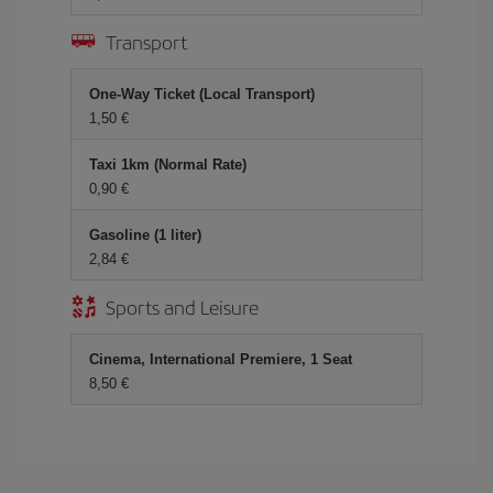
Transport
One-Way Ticket (Local Transport)
1,50 €
Taxi 1km (Normal Rate)
0,90 €
Gasoline (1 liter)
2,84 €
Sports and Leisure
Cinema, International Premiere, 1 Seat
8,50 €