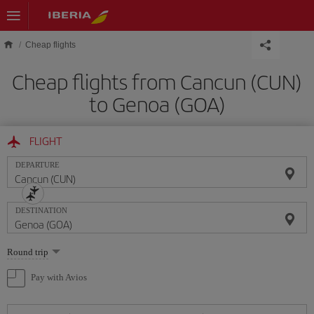
Skip to main content
Cheap flights
Cheap flights from Cancun (CUN)
to Genoa (GOA)
FLIGHT
DEPARTURE
DESTINATION
Select
Round trip
one
option
Pay with Avios