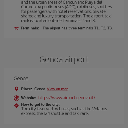
and the urban areas of Cancun and Playa del
Carmen by public buses (ADO), minibuses, shuttles
for passengers with hotel reservations, private,
shared and luxury transportation. The airport taxi
rank is located outside Terminals 2 and 3.
Terminals:
The airport has three terminals T1, T2, T3.
Genoa airport
Genoa
Place:
Genoa
View on map
https://www.airport.genova.it/
Website:
How to get to the city:
The city is served by buses, such as the Volabus
express, the I24 shuttle and taxi rank.