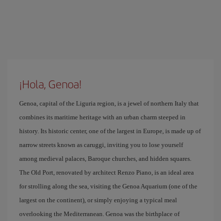
¡Hola, Genoa!
Genoa, capital of the Liguria region, is a jewel of northern Italy that
combines its maritime heritage with an urban charm steeped in
history. Its historic center, one of the largest in Europe, is made up of
narrow streets known as caruggi, inviting you to lose yourself
among medieval palaces, Baroque churches, and hidden squares.
The Old Port, renovated by architect Renzo Piano, is an ideal area
for strolling along the sea, visiting the Genoa Aquarium (one of the
largest on the continent), or simply enjoying a typical meal
overlooking the Mediterranean. Genoa was the birthplace of