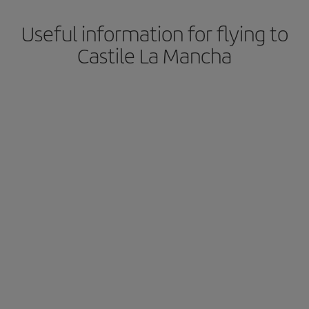
Useful information for flying to
Castile La Mancha