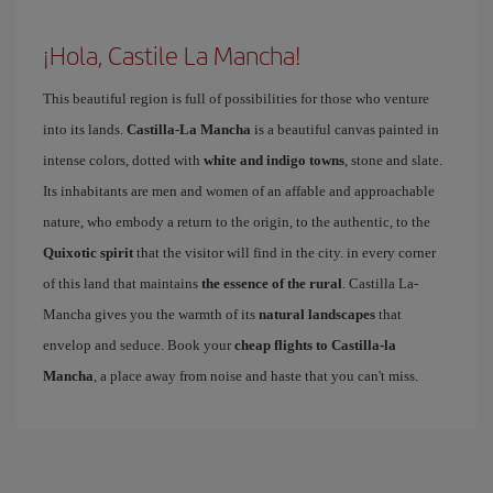
¡Hola, Castile La Mancha!
This beautiful region is full of possibilities for those who venture
into its lands.
Castilla-La Mancha
is a beautiful canvas painted in
intense colors, dotted with
white and indigo towns
, stone and slate.
Its inhabitants are men and women of an affable and approachable
nature, who embody a return to the origin, to the authentic, to the
Quixotic spirit
that the visitor will find in the city. in every corner
of this land that maintains
the essence of the rural
. Castilla La-
Mancha gives you the warmth of its
natural landscapes
that
envelop and seduce. Book your
cheap flights to Castilla-la
Mancha
, a place away from noise and haste that you can't miss.