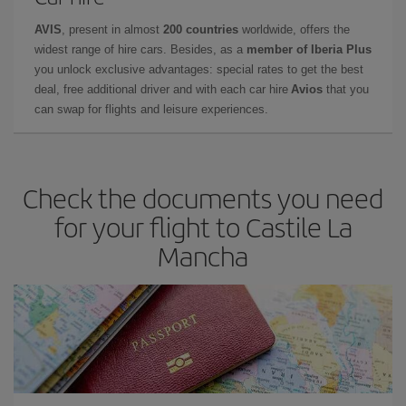
AVIS
, present in almost
200 countries
worldwide, offers the
widest range of hire cars. Besides, as a
member of Iberia Plus
you unlock exclusive advantages: special rates to get the best
deal, free additional driver and with each car hire
Avios
that you
can swap for flights and leisure experiences.
Check the documents you need
for your flight to Castile La
Mancha