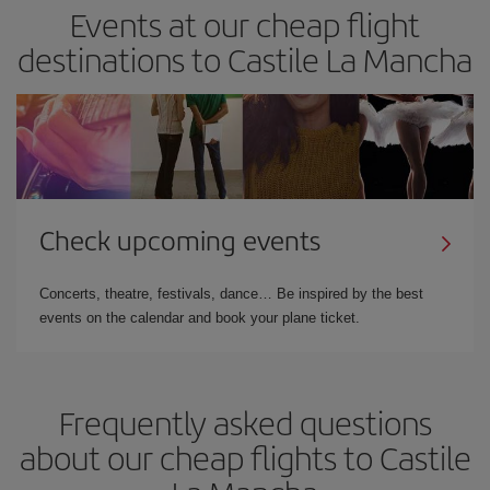
Events at our cheap flight
destinations to Castile La Mancha
Check upcoming events
Concerts, theatre, festivals, dance… Be inspired by the best
events on the calendar and book your plane ticket.
Frequently asked questions
about our cheap flights to Castile