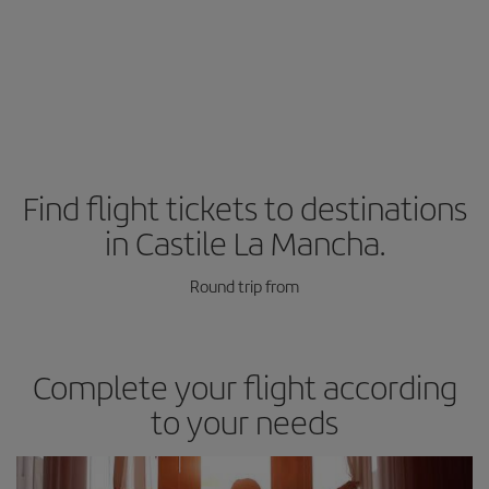
Find flight tickets to destinations
in Castile La Mancha.
Round trip from
Complete your flight according
to your needs