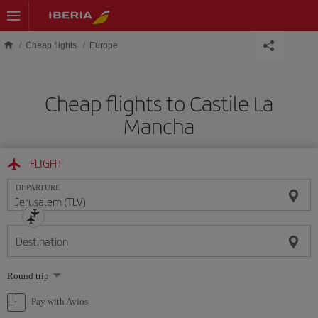
Skip to main content
Cheap flights
Europe
Cheap flights to Castile La
Mancha
FLIGHT
DEPARTURE
Destination
Select
Round trip
one
option
Pay with Avios