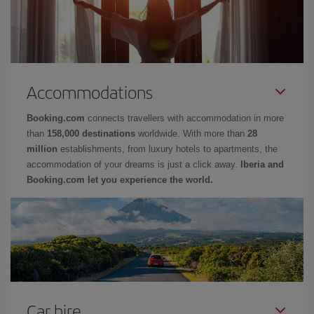
Accommodations
Booking.com
connects travellers with accommodation in more
than
158,000 destinations
worldwide. With more than
28
million
establishments, from luxury hotels to apartments, the
accommodation of your dreams is just a click away.
Iberia and
Booking.com let you experience the world.
Car hire