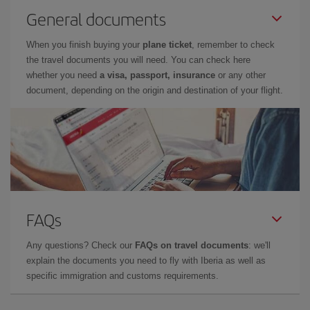
General documents
When you finish buying your
plane ticket
, remember to check
the travel documents you will need. You can check here
whether you need
a visa, passport, insurance
or any other
document, depending on the origin and destination of your flight.
FAQs
Any questions? Check our
FAQs on travel documents
: we'll
explain the documents you need to fly with Iberia as well as
specific immigration and customs requirements.