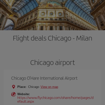
Flight deals Chicago - Milan
Chicago airport
Chicago O’Hare International Airport
Place:
Chicago
View on map
Website:
https://www.flychicago.com/ohare/home/pages/d
efault.aspx