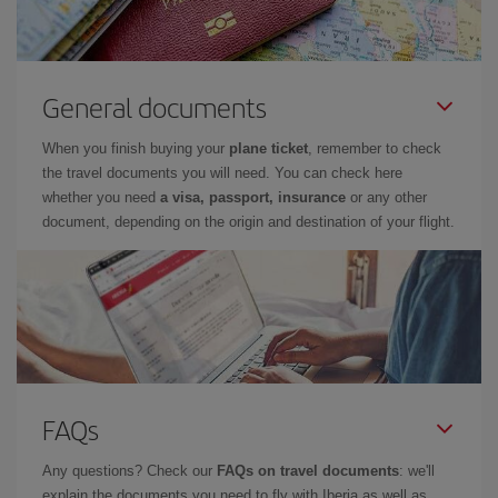
General documents
When you finish buying your
plane ticket
, remember to check
the travel documents you will need. You can check here
whether you need
a visa, passport, insurance
or any other
document, depending on the origin and destination of your flight.
FAQs
Any questions? Check our
FAQs on travel documents
: we'll
explain the documents you need to fly with Iberia as well as