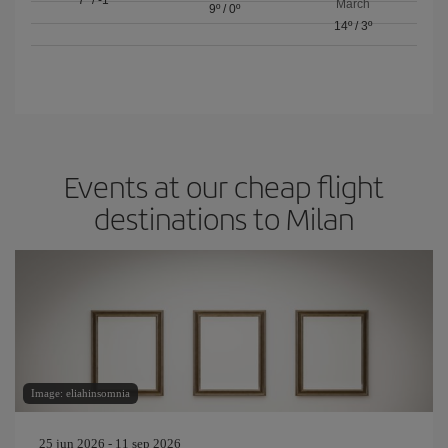
March
9º
/
0º
14º
/
3º
Events at our cheap flight
destinations to Milan
Image: eliahinsomnia
25 jun 2026 - 11 sep 2026