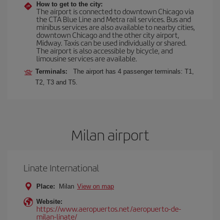
How to get to the city:
The airport is connected to downtown Chicago via
the CTA Blue Line and Metra rail services. Bus and
minibus services are also available to nearby cities,
downtown Chicago and the other city airport,
Midway. Taxis can be used individually or shared.
The airport is also accessible by bicycle, and
limousine services are available.
Terminals:
The airport has 4 passenger terminals: T1,
T2, T3 and T5.
Milan airport
Linate International
Place:
Milan
View on map
Website:
https://www.aeropuertos.net/aeropuerto-de-
milan-linate/