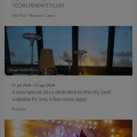
TECNO PERIPATETICUM
The Flat - Massimo Carasi
Image: Sadiel Moya
01 jul 2026 - 15 ago 2026
A new special pizza dedicated to the city (and
available for only a few more days)
Pizzium