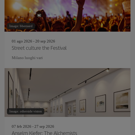
Image: bbernard
01 ago 2026 - 20 sep 2026
Street culture the Festival
Milano luoghi vari
Image: otherside vision
07 feb 2026 - 27 sep 2026
Anselm Kiefer: The Alchemists