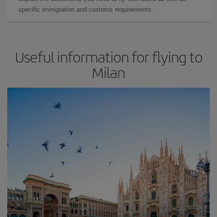
specific immigration and customs requirements.
Useful information for flying to
Milan