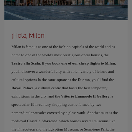
¡Hola, Milan!
Milan is famous as one of the fashion capitals of the world and as
home to one of the world's most prestigious opera houses, the
Teatro alla Scala
. If you book
one of our cheap flights to Milan
,
you'll discover a wonderful city with a rich variety of leisure and
cultural options In the same square as the
Duomo
, you'll find the
Royal Palace
, a cultural centre that hosts the best temporary
exhibitions in the city, and the
Vittorio Emanuele II Gallery
, a
spectacular 19th-century shopping centre formed by two
perpendicular arcades covered by a glass vault. Another must is the
medieval
Castello Sforzesco
, which houses several museums like
the Pinacoteca and the Egyptian Museum; or Sempione Park, the