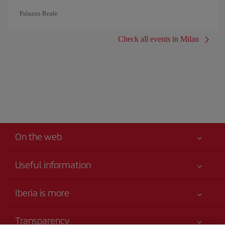
Palazzo Reale
Check all events in Milan
On the web
Useful information
Your safety comes first
Iberia is more
Accessibility
News updates
Service commitment
Transparency