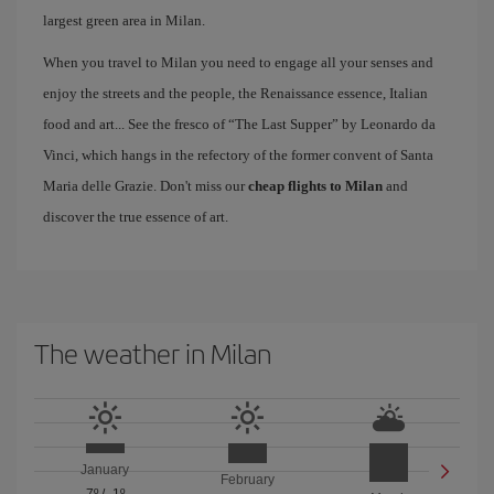
largest green area in Milan.
When you travel to Milan you need to engage all your senses and
enjoy the streets and the people, the Renaissance essence, Italian
food and art... See the fresco of “The Last Supper” by Leonardo da
Vinci, which hangs in the refectory of the former convent of Santa
Maria delle Grazie. Don't miss our
cheap flights to Milan
and
discover the true essence of art.
The weather in Milan
January
February
7º
/
-1º