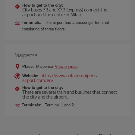
How to get to the city:
City buses 73 and X73 (express) connect the
airport and the centre of Milan.
Terminals:
The airport has a passenger terminal
consisting of three floors.
Malpensa
Place:
Malpensa
View on map
https://www.milanomalpensa-
Website:
airport.com/en/
How to get to the city:
There are several train and bus lines that connect
the city and the airport.
Terminals:
Terminal 1 and 2.