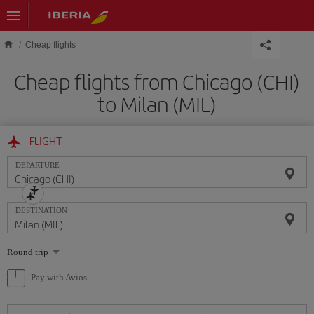
Skip to main content
Cheap flights
Cheap flights from Chicago (CHI)
to Milan (MIL)
FLIGHT
DEPARTURE
DESTINATION
Select
Round trip
one
option
Pay with Avios