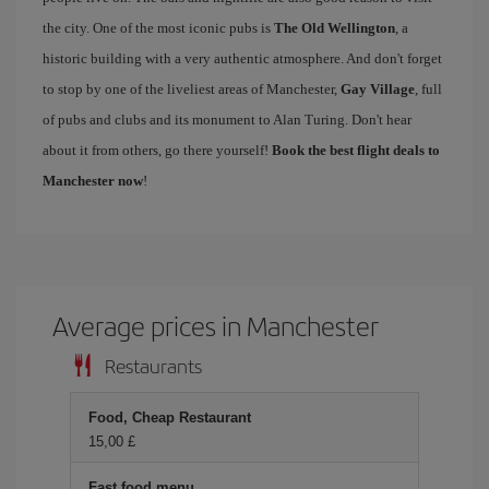
the city. One of the most iconic pubs is
The Old Wellington
, a
historic building with a very authentic atmosphere. And don't forget
to stop by one of the liveliest areas of Manchester,
Gay Village
, full
of pubs and clubs and its monument to Alan Turing. Don't hear
about it from others, go there yourself!
Book the best flight deals to
Manchester now
!
Average prices in Manchester
Restaurants
Food, Cheap Restaurant
15,00 £
Fast food menu