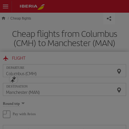
Skip to main content
Cheap flights
Cheap flights from Columbus
(CMH) to Manchester (MAN)
FLIGHT
DEPARTURE
DESTINATION
Select
Round trip
one
option
Pay with Avios