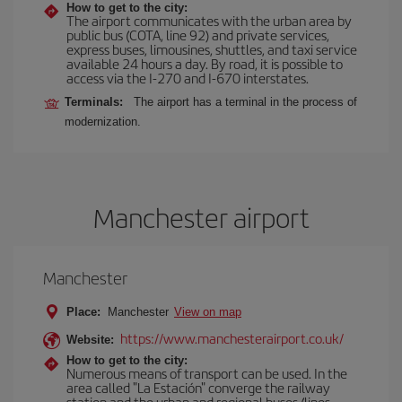
How to get to the city:
The airport communicates with the urban area by
public bus (COTA, line 92) and private services,
express buses, limousines, shuttles, and taxi service
available 24 hours a day. By road, it is possible to
access via the I-270 and I-670 interstates.
Terminals:
The airport has a terminal in the process of
modernization.
Manchester airport
Manchester
Place:
Manchester
View on map
https://www.manchesterairport.co.uk/
Website:
How to get to the city:
Numerous means of transport can be used. In the
area called "La Estación" converge the railway
station and the urban and regional buses (lines