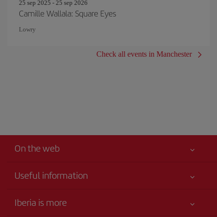
25 sep 2025 - 25 sep 2026
Camille Wallala: Square Eyes
Lowry
Check all events in Manchester
On the web
Useful information
Your safety comes first
Iberia is more
Accessibility