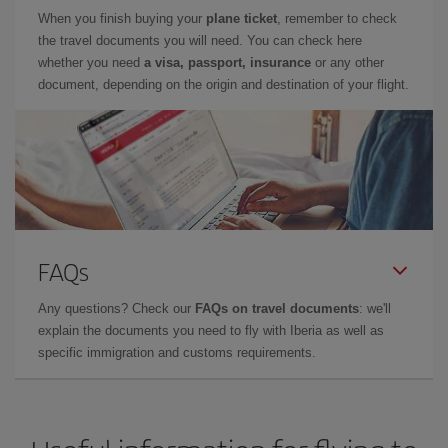
When you finish buying your
plane ticket
, remember to check
the travel documents you will need. You can check here
whether you need
a visa, passport, insurance
or any other
document, depending on the origin and destination of your flight.
FAQs
Any questions? Check our
FAQs on travel documents
: we'll
explain the documents you need to fly with Iberia as well as
specific immigration and customs requirements.