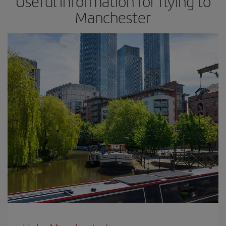
Useful information for flying to
Manchester