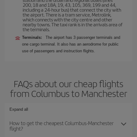
200, 18 and 18A, 19, 43, 105, 369, 199 and 44,
including a 24-hour bus) that connect the city with
the airport. There is a tram service, Metrolink,
which connects with the city centre and other
nearby towns. The taxi rank is in the arrivals area of
the terminals.
Terminals:
The airport has 3 passenger terminals and
one cargo terminal. It also has an aerodrome for public
use of passengers and instruction flights.
FAQs about our cheap flights
from Columbus to Manchester
Expand all
How to get the cheapest Columbus-Manchester
flight?