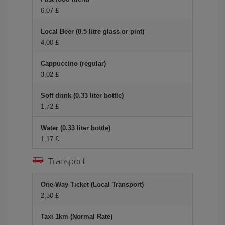
6,07 £
Local Beer (0.5 litre glass or pint)
4,00 £
Cappuccino (regular)
3,02 £
Soft drink (0.33 liter bottle)
1,72 £
Water (0.33 liter bottle)
1,17 £
Transport
One-Way Ticket (Local Transport)
2,50 £
Taxi 1km (Normal Rate)