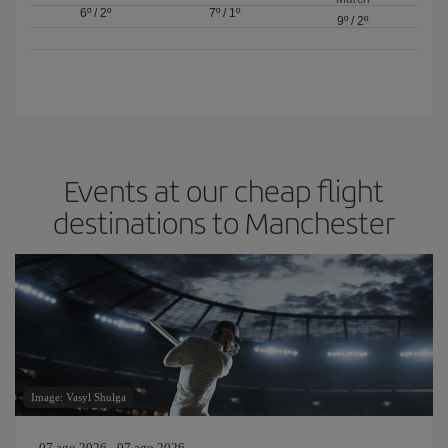
6º
/
2º
7º
/
1º
9º
/
2º
Events at our cheap flight
destinations to Manchester
Image: Vasyl Shulga
07 ago 2026 - 07 ago 2026