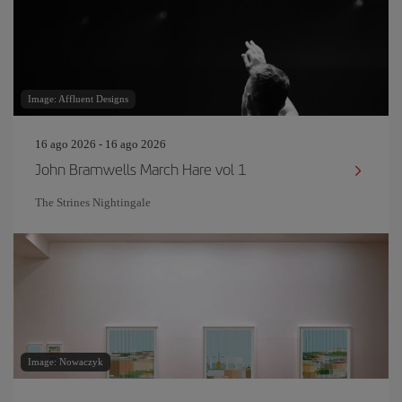
Image: Affluent Designs
16 ago 2026 - 16 ago 2026
John Bramwells March Hare vol 1
The Strines Nightingale
Image: Nowaczyk