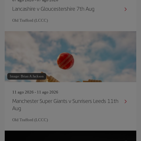
Lancashire v Gloucestershire 7th Aug
Old Trafford (LCCC)
Image: Brian A Jackson
11 ago 2026 - 11 ago 2026
Manchester Super Giants v Sunrisers Leeds 11th
Aug
Old Trafford (LCCC)