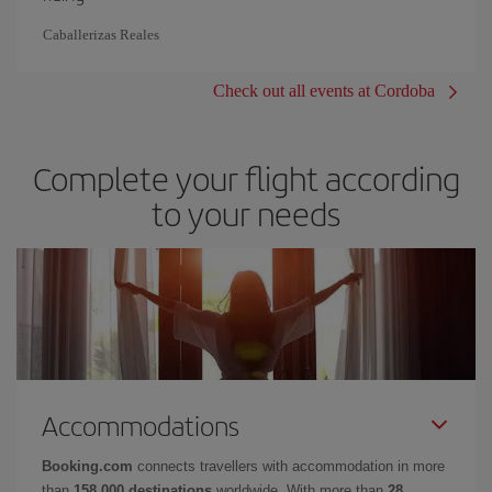
Caballerizas Reales
Check out all events at Cordoba
Complete your flight according
to your needs
Accommodations
Booking.com
connects travellers with accommodation in more
than
158,000 destinations
worldwide. With more than
28