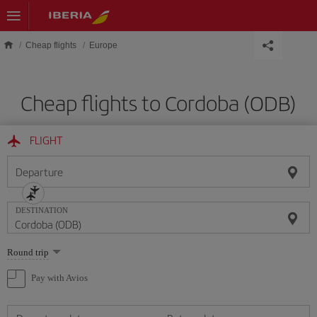
Skip to main content
Cheap flights
Europe
Cheap flights to Cordoba (ODB)
FLIGHT
Departure
DESTINATION
Select
Round trip
one
option
Pay with Avios