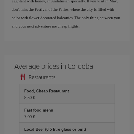
eggplant with honey, an Andalusian specialty. If you visit in May,
don't miss the Festival of the Patios, where the city is filled with
color with flower-decorated balconies. The only thing between you
and your next adventure are cheap flights.
Average prices in Cordoba
Restaurants
Food, Cheap Restaurant
8,50 €
Fast food menu
7,00 €
Local Beer (0.5 litre glass or pint)