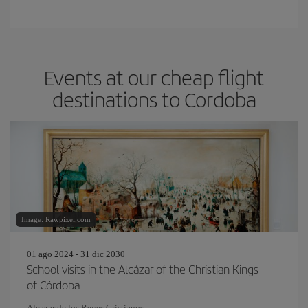
Events at our cheap flight
destinations to Cordoba
Image: Rawpixel.com
01 ago 2024 - 31 dic 2030
School visits in the Alcázar of the Christian Kings
of Córdoba
Alcazar de los Reyes Cristianos