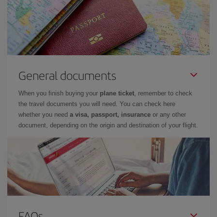
General documents
When you finish buying your
plane ticket
, remember to check
the travel documents you will need. You can check here
whether you need
a visa, passport, insurance
or any other
document, depending on the origin and destination of your flight.
FAQs