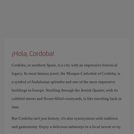
¡Hola, Cordoba!
Cordoba, in southern Spain, is a city with an impressive historical
legacy. Its most famous jewel, the Mosque-Cathedral of Cordoba, is
a symbol of Andalusian splendor and one of the most impressive
buildings in Europe. Strolling through the Jewish Quarter, with its
cobbled streets and flower-filled courtyards, is like traveling back in
time.
But Cordoba isn't just history; it's also synonymous with tradition
and gastronomy. Enjoy a delicious salmorejo in a local tavern or try