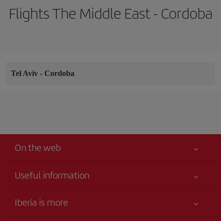
Flights The Middle East - Cordoba
Tel Aviv
-
Cordoba
On the web
Useful information
Your safety comes first
Iberia is more
Accessibility
News updates