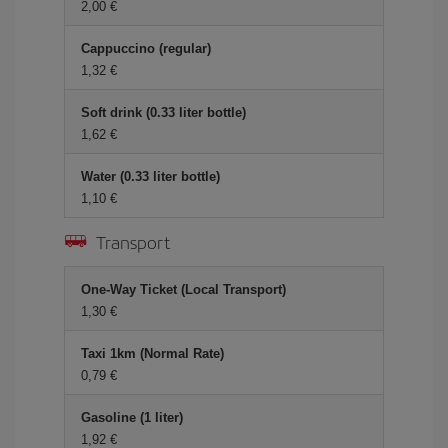
2,00 €
Cappuccino (regular)
1,32 €
Soft drink (0.33 liter bottle)
1,62 €
Water (0.33 liter bottle)
1,10 €
Transport
One-Way Ticket (Local Transport)
1,30 €
Taxi 1km (Normal Rate)
0,79 €
Gasoline (1 liter)
1,92 €