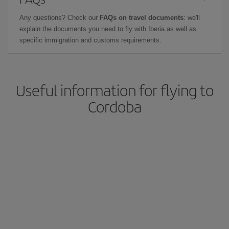
Any questions? Check our
FAQs on travel documents
: we'll
explain the documents you need to fly with Iberia as well as
specific immigration and customs requirements.
Useful information for flying to
Cordoba