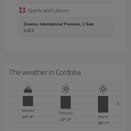
Sports and Leisure
Cinema, International Premiere, 1 Seat
6,50 €
The weather in Cordoba
January
February
14º
/
4º
March
15º
/
5º
18º
/
7º