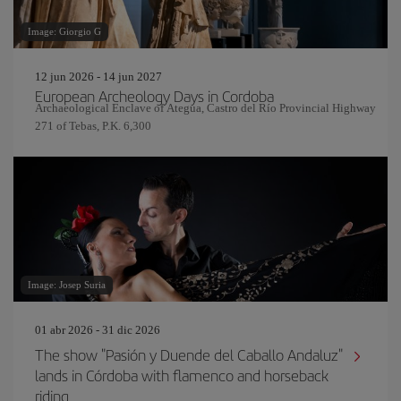
Image: Giorgio G
12 jun 2026 - 14 jun 2027
European Archeology Days in Cordoba
Archaeological Enclave of Ategua, Castro del Río Provincial Highway
271 of Tebas, P.K. 6,300
Image: Josep Suria
01 abr 2026 - 31 dic 2026
The show "Pasión y Duende del Caballo Andaluz"
lands in Córdoba with flamenco and horseback
riding