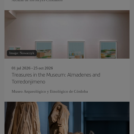
Image: Nowaczyk
01 jul 2026 - 25 oct 2026
Treasures in the Museum: Almadenes and
Torredonjimeno
Museo Arqueológico y Etnológico de Córdoba