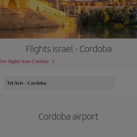
Flights Israel - Cordoba
See flights from Cordoba
Tel Aviv
-
Cordoba
Cordoba airport