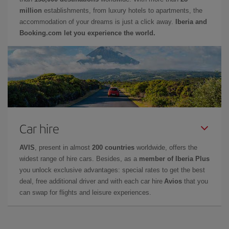
million
establishments, from luxury hotels to apartments, the
accommodation of your dreams is just a click away.
Iberia and
Booking.com let you experience the world.
Car hire
AVIS
, present in almost
200 countries
worldwide, offers the
widest range of hire cars. Besides, as a
member of Iberia Plus
you unlock exclusive advantages: special rates to get the best
deal, free additional driver and with each car hire
Avios
that you
can swap for flights and leisure experiences.