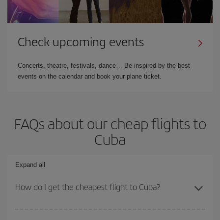
Check upcoming events
Concerts, theatre, festivals, dance… Be inspired by the best
events on the calendar and book your plane ticket.
FAQs about our cheap flights to
Cuba
Expand all
How do I get the cheapest flight to Cuba?
You can save on your plane ticket and get the cheapest flight if