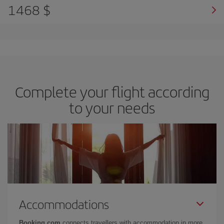
1468 $
Complete your flight according
to your needs
Accommodations
Booking.com
connects travellers with accommodation in more