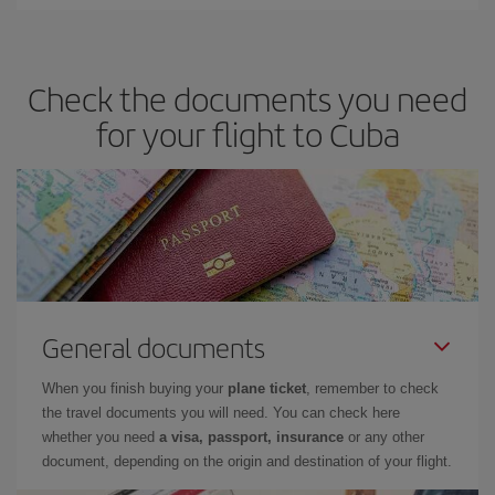
Check the documents you need
for your flight to Cuba
General documents
When you finish buying your
plane ticket
, remember to check
the travel documents you will need. You can check here
whether you need
a visa, passport, insurance
or any other
document, depending on the origin and destination of your flight.