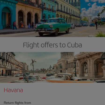
Flight offers to Cuba
Havana
Return flights from