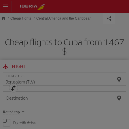
Skip to main content
Cheap flights
Central America and the Caribbean
Cheap flights to Cuba from 1467
$
FLIGHT
DEPARTURE
Destination
Select
Round trip
one
option
Pay with Avios