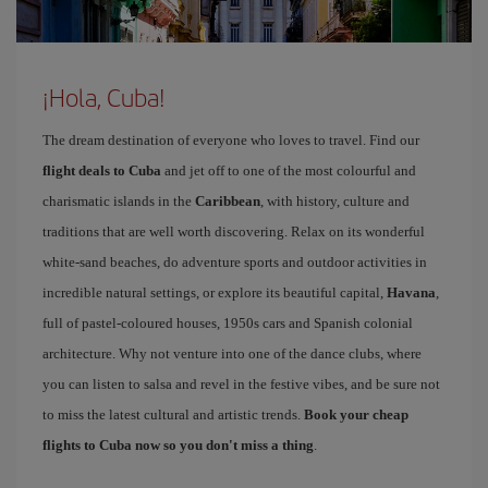
¡Hola, Cuba!
The dream destination of everyone who loves to travel. Find our
flight deals to Cuba
and jet off to one of the most colourful and
charismatic islands in the
Caribbean
, with history, culture and
traditions that are well worth discovering. Relax on its wonderful
white-sand beaches, do adventure sports and outdoor activities in
incredible natural settings, or explore its beautiful capital,
Havana
,
full of pastel-coloured houses, 1950s cars and Spanish colonial
architecture. Why not venture into one of the dance clubs, where
you can listen to salsa and revel in the festive vibes, and be sure not
to miss the latest cultural and artistic trends.
Book your cheap
flights to Cuba now so you don't miss a thing
.