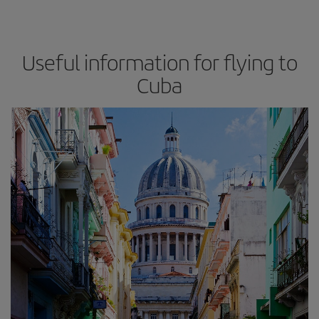
Useful information for flying to
Cuba