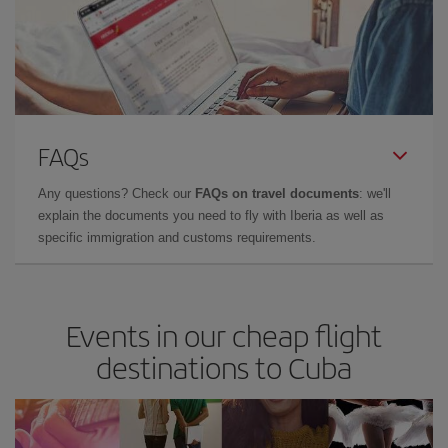
FAQs
Any questions? Check our
FAQs on travel documents
: we'll
explain the documents you need to fly with Iberia as well as
specific immigration and customs requirements.
Events in our cheap flight
destinations to Cuba