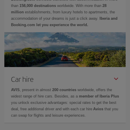
than
158,000 destinations
worldwide. With more than
28
million
establishments, from luxury hotels to apartments, the
accommodation of your dreams is just a click away.
Iberia and
Booking.com let you experience the world.
Car hire
AVIS
, present in almost
200 countries
worldwide, offers the
widest range of hire cars. Besides, as a
member of Iberia Plus
you unlock exclusive advantages: special rates to get the best
deal, free additional driver and with each car hire
Avios
that you
can swap for flights and leisure experiences.