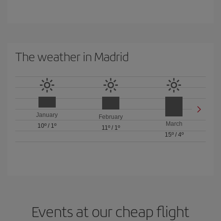
The weather in Madrid
January
February
March
10º
/
1º
11º
/
1º
15º
/
4º
Events at our cheap flight