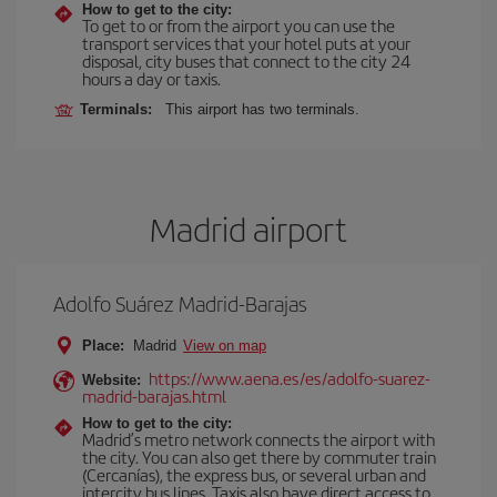
How to get to the city:
To get to or from the airport you can use the
transport services that your hotel puts at your
disposal, city buses that connect to the city 24
hours a day or taxis.
Terminals:
This airport has two terminals.
Madrid airport
Adolfo Suárez Madrid-Barajas
Place:
Madrid
View on map
https://www.aena.es/es/adolfo-suarez-
Website:
madrid-barajas.html
How to get to the city:
Madrid’s metro network connects the airport with
the city. You can also get there by commuter train
(Cercanías), the express bus, or several urban and
intercity bus lines. Taxis also have direct access to