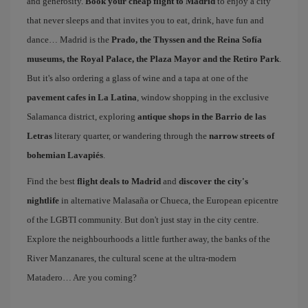
and generosity.
Book your cheap flight to Madrid
to enjoy a city
that never sleeps and that invites you to eat, drink, have fun and
dance… Madrid is the
Prado, the Thyssen and the Reina Sofía
museums, the Royal Palace, the Plaza Mayor and the Retiro Park
.
But it's also ordering a glass of wine and a tapa at one of the
pavement cafes in La Latina
, window shopping in the exclusive
Salamanca district, exploring
antique shops in the Barrio de las
Letras
literary quarter, or wandering through the
narrow streets of
bohemian Lavapiés
.
Find the best
flight deals to Madrid
and
discover the city's
nightlife
in alternative Malasaña or Chueca, the European epicentre
of the LGBTI community. But don't just stay in the city centre.
Explore the neighbourhoods a little further away, the banks of the
River Manzanares, the cultural scene at the ultra-modern
Matadero… Are you coming?