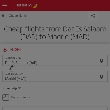
Skip to main content
Cheap flights
Cheap flights from Dar Es Salaam
(DAR) to Madrid (MAD)
FLIGHT
DEPARTURE
DESTINATION
Select
Round trip
one
option
Pay with Avios