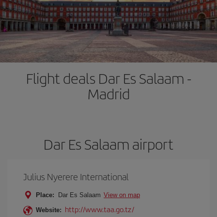
Flight deals Dar Es Salaam -
Madrid
Dar Es Salaam airport
Julius Nyerere International
Place:
Dar Es Salaam
View on map
http://www.taa.go.tz/
Website: