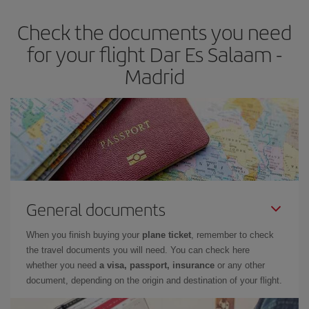
earlier
you book your plane tickets, the cheaper they will be.
Check the documents you need
Besides, if you have some wiggle room as regards dates and
times of flights, you'll be able to
choose the cheapest price.
for your flight Dar Es Salaam -
Madrid
General documents
When you finish buying your
plane ticket
, remember to check
the travel documents you will need. You can check here
whether you need
a visa, passport, insurance
or any other
document, depending on the origin and destination of your flight.