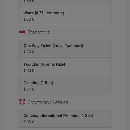
1,89 €
Water (0.33 liter bottle)
1,50 €
Transport
One-Way Ticket (Local Transport)
1,50 €
Taxi 1km (Normal Rate)
1,30 €
Gasoline (1 liter)
1,74 €
Sports and Leisure
Cinema, International Premiere, 1 Seat
9,00 €