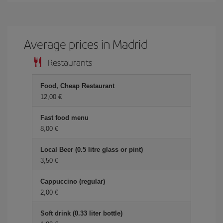
Average prices in Madrid
Restaurants
Food, Cheap Restaurant
12,00 €
Fast food menu
8,00 €
Local Beer (0.5 litre glass or pint)
3,50 €
Cappuccino (regular)
2,00 €
Soft drink (0.33 liter bottle)