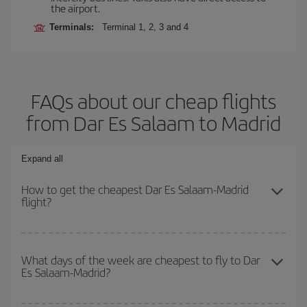
the airport.
Terminals:
Terminal 1, 2, 3 and 4
FAQs about our cheap flights
from Dar Es Salaam to Madrid
Expand all
How to get the cheapest Dar Es Salaam-Madrid
flight?
You can save on your Dar Es Salaam-Madrid-dest plane ticket and
get the cheapest flight if you avoid peak season, book in advance
What days of the week are cheapest to fly to Dar
Es Salaam-Madrid?
and are flexible about dates and times for both your outbound and
return flight.