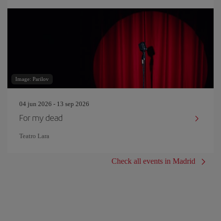
Image: Parilov
04 jun 2026 - 13 sep 2026
For my dead
Teatro Lara
Check all events in Madrid