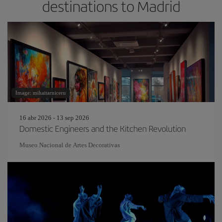
destinations to Madrid
Image: mihaitarniceru
16 abr 2026 - 13 sep 2026
Domestic Engineers and the Kitchen Revolution
Museo Nacional de Artes Decorativas