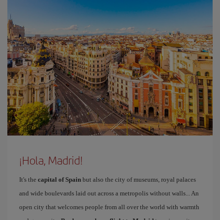
¡Hola, Madrid!
It's the
capital of Spain
but also the city of museums, royal palaces
and wide boulevards laid out across a metropolis without walls... An
open city that welcomes people from all over the world with warmth