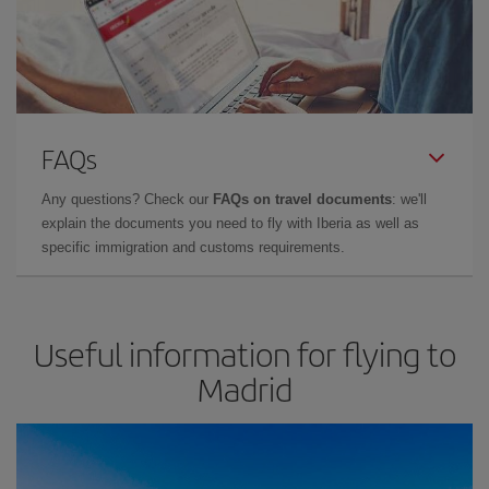
FAQs
Any questions? Check our
FAQs on travel documents
: we'll
explain the documents you need to fly with Iberia as well as
specific immigration and customs requirements.
Useful information for flying to
Madrid