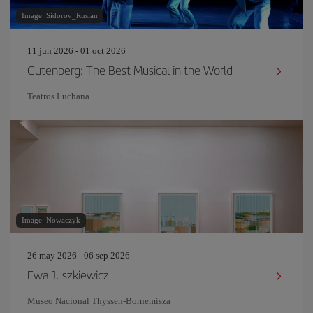
Image: Sidorov_Ruslan
11 jun 2026 - 01 oct 2026
Gutenberg: The Best Musical in the World
Teatros Luchana
Image: Nowaczyk
26 may 2026 - 06 sep 2026
Ewa Juszkiewicz
Museo Nacional Thyssen-Bornemisza