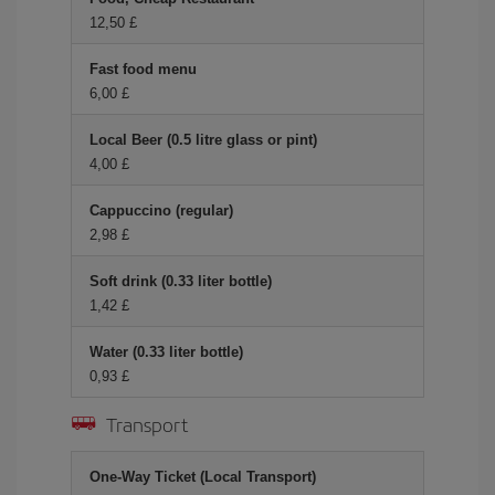
12,50 £
Fast food menu
6,00 £
Local Beer (0.5 litre glass or pint)
4,00 £
Cappuccino (regular)
2,98 £
Soft drink (0.33 liter bottle)
1,42 £
Water (0.33 liter bottle)
0,93 £
Transport
One-Way Ticket (Local Transport)