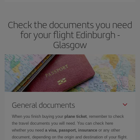
You can find cheap flights any day of the week. The key to finding
the best deals is to
book early and be flexible.
Usually, the
earlier
you book your plane tickets, the cheaper they will be.
Check the documents you need
Besides, if you have some wiggle room as regards dates and
times of flights, you'll be able to
choose the cheapest price.
for your flight Edinburgh -
Glasgow
General documents
When you finish buying your
plane ticket
, remember to check
the travel documents you will need. You can check here
whether you need
a visa, passport, insurance
or any other
document, depending on the origin and destination of your flight.