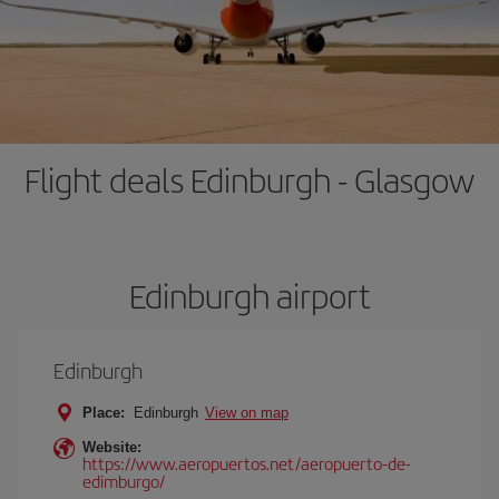
Flight deals Edinburgh - Glasgow
Edinburgh airport
Edinburgh
Place:
Edinburgh
View on map
Website:
https://www.aeropuertos.net/aeropuerto-de-
edimburgo/