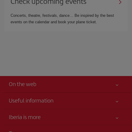
Check upcoming events
Concerts, theatre, festivals, dance… Be inspired by the best
events on the calendar and book your plane ticket.
On the web
Useful information
Your safety comes first
Iberia is more
Accessibility
News updates
Service commitment