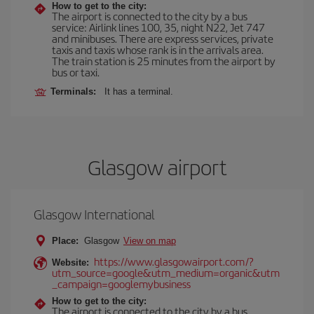
How to get to the city:
The airport is connected to the city by a bus
service: Airlink lines 100, 35, night N22, Jet 747
and minibuses. There are express services, private
taxis and taxis whose rank is in the arrivals area.
The train station is 25 minutes from the airport by
bus or taxi.
Terminals:
It has a terminal.
Glasgow airport
Glasgow International
Place:
Glasgow
View on map
https://www.glasgowairport.com/?
Website:
utm_source=google&utm_medium=organic&utm
_campaign=googlemybusiness
How to get to the city:
The airport is connected to the city by a bus