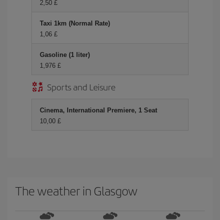
2,50 £
Taxi 1km (Normal Rate)
1,06 £
Gasoline (1 liter)
1,976 £
Sports and Leisure
Cinema, International Premiere, 1 Seat
10,00 £
The weather in Glasgow