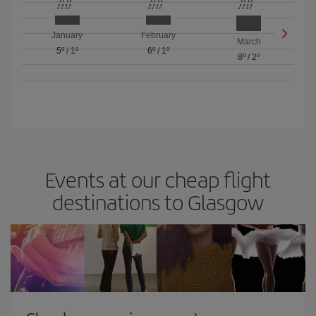
January
February
March
5º
/
1º
6º
/
1º
8º
/
2º
Events at our cheap flight
destinations to Glasgow