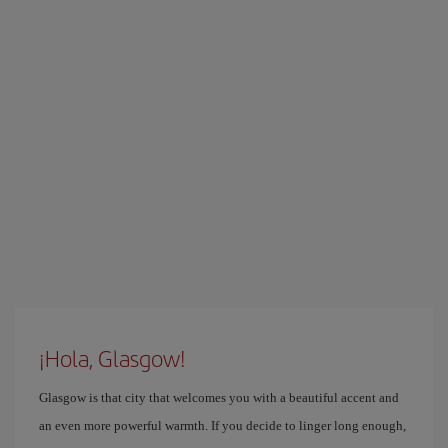
¡Hola, Glasgow!
Glasgow is that city that welcomes you with a beautiful accent and
an even more powerful warmth. If you decide to linger long enough,