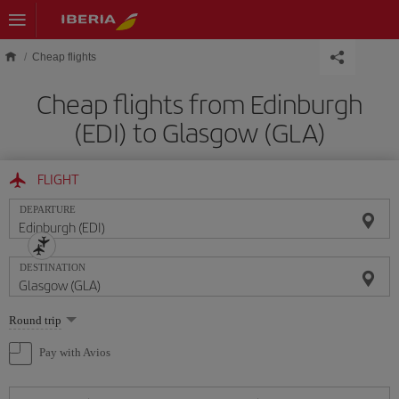
Skip to main content
Cheap flights
Cheap flights from Edinburgh
(EDI) to Glasgow (GLA)
FLIGHT
DEPARTURE
DESTINATION
Select
Round trip
one
option
Pay with Avios