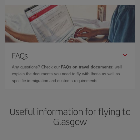
FAQs
Any questions? Check our
FAQs on travel documents
: we'll
explain the documents you need to fly with Iberia as well as
specific immigration and customs requirements.
Useful information for flying to
Glasgow