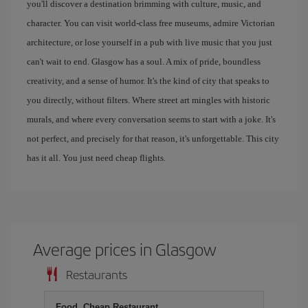
you'll discover a destination brimming with culture, music, and
character. You can visit world-class free museums, admire Victorian
architecture, or lose yourself in a pub with live music that you just
can't wait to end. Glasgow has a soul. A mix of pride, boundless
creativity, and a sense of humor. It's the kind of city that speaks to
you directly, without filters. Where street art mingles with historic
murals, and where every conversation seems to start with a joke. It's
not perfect, and precisely for that reason, it's unforgettable. This city
has it all. You just need cheap flights.
Average prices in Glasgow
Restaurants
Food, Cheap Restaurant