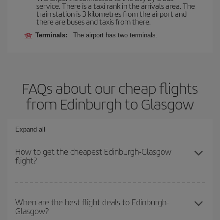
service. There is a taxi rank in the arrivals area. The
train station is 3 kilometres from the airport and
there are buses and taxis from there.
Terminals:
The airport has two terminals.
FAQs about our cheap flights
from Edinburgh to Glasgow
Expand all
How to get the cheapest Edinburgh-Glasgow
flight?
You can save on your Edinburgh-Glasgow-dest plane ticket and
get the cheapest flight if you avoid peak season, book in advance
When are the best flight deals to Edinburgh-
Glasgow?
and are flexible about dates and times for both your outbound and
return flight.