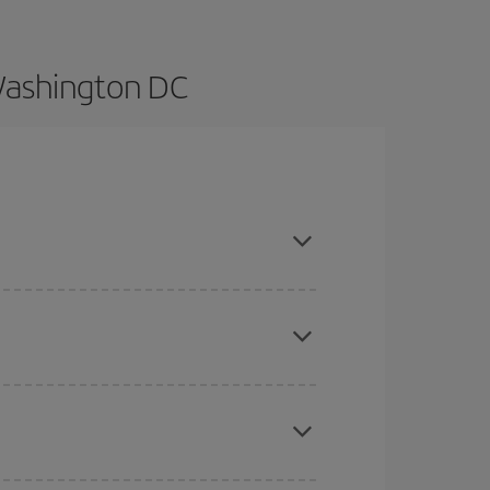
 Washington DC
n advance and are flexible about dates and times
here you want to go and what dates you're thinking
tbound and return flight, so you can find the best
 price of your ticket.