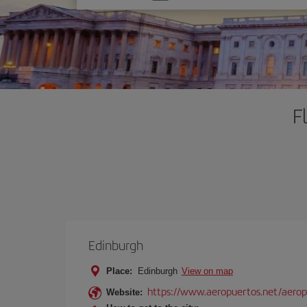
one
option
F
Edinburgh
Place:
Edinburgh
View on map
https://www.aeropuertos.net/aero
Website: