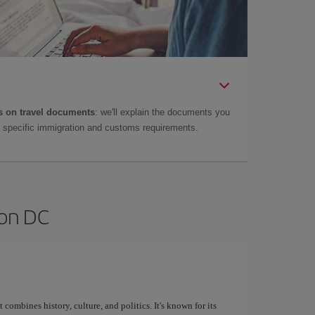
 on travel documents
: we'll explain the documents you
as specific immigration and customs requirements.
ton DC
 combines history, culture, and politics. It's known for its