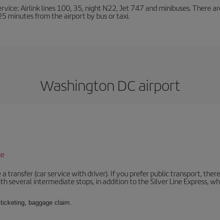
ervice: Airlink lines 100, 35, night N22, Jet 747 and minibuses. There ar
s 25 minutes from the airport by bus or taxi.
Washington DC airport
ge
 a transfer (car service with driver). If you prefer public transport, ther
th several intermediate stops, in addition to the Silver Line Express, 
 ticketing, baggage claim.