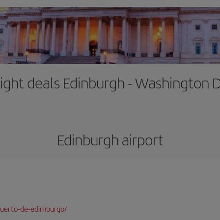
light deals Edinburgh - Washington 
Edinburgh airport
puerto-de-edimburgo/