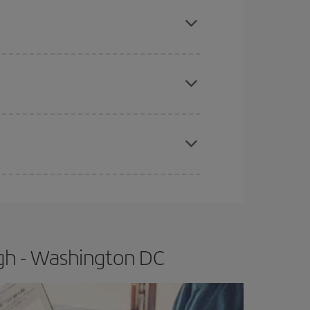
mas, Easter and school holidays are peak season.
e
earlier
you book your plane tickets, the cheaper
t price.
apest fares (Economy) are still available or are
rgh - Washington DC