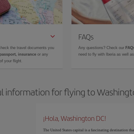
FAQs
check the travel documents you
Any questions? Check our
FAQs
 passport, insurance
or any
need to fly with Iberia as well 
f your flight.
l information for flying to Washing
¡Hola, Washington DC!
The United States capital is a fascinating destination that