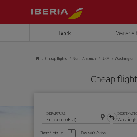
Skip to main content
Book
Manage 
Cheap flights
North America
USA
Washington 
Cheap fligh
DEPARTURE
DESTINATI
Select
Pay with Avios
Round trip