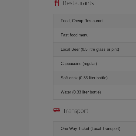
Restaurants
Food, Cheap Restaurant
Fast food menu
Local Beer (0.5 litre glass or pint)
Cappuccino (regular)
Soft drink (0.33 liter bottle)
Water (0.33 liter bottle)
Transport
One-Way Ticket (Local Transport)