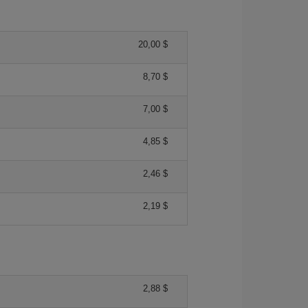
20,00 $
8,70 $
7,00 $
4,85 $
2,46 $
2,19 $
2,88 $