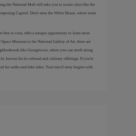
 the National Mall will take you to iconic sites like the
mposing Capitol. Don't miss the White House, where some
 free to visit, offer a unique opportunity to learn more
d Space Museum to the National Gallery of Art, there are
eighborhoods like Georgetown, where you can stroll along
, known for its cultural and culinary offerings. If you're
al for walks and bike rides. Your travel story begins with