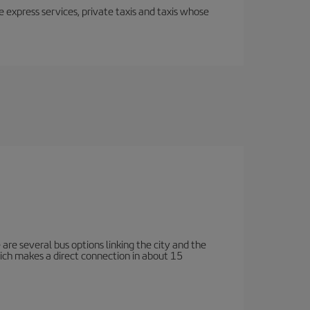
e express services, private taxis and taxis whose
e are several bus options linking the city and the
which makes a direct connection in about 15