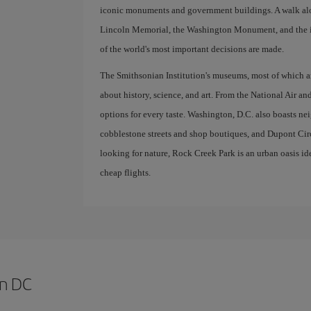
iconic monuments and government buildings. A walk along
Lincoln Memorial, the Washington Monument, and the i
of the world's most important decisions are made.
The Smithsonian Institution's museums, most of which are
about history, science, and art. From the National Air an
options for every taste. Washington, D.C. also boasts n
cobblestone streets and shop boutiques, and Dupont Circle
looking for nature, Rock Creek Park is an urban oasis ide
cheap flights.
on DC