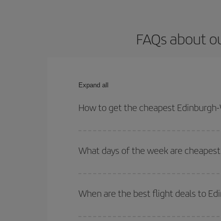
FAQs about ou
Expand all
How to get the cheapest Edinburgh-
You can save on your Edinburgh-Washington DC-des
for both your outbound and return flight.
What days of the week are cheapest
To find out which day is the cheapest to fly, just 
of. We'll show you the cheapest flights not only
f
When are the best flight deals to E
deal. And be sure to look carefully at the different