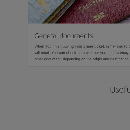
General documents
When you finish buying your
plane ticket
, remember to 
will need. You can check here whether you need
a visa,
other document, depending on the origin and destination o
Usefu