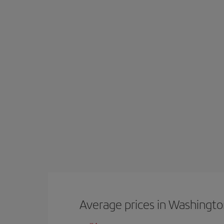
Average prices in Washingt