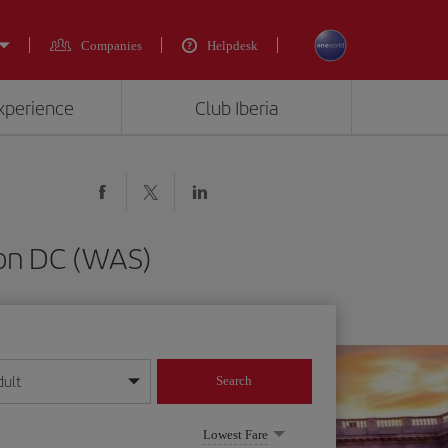
Companies
Helpdesk
experience
Club Iberia
ton DC (WAS)
dult
Search
year format
Lowest Fare