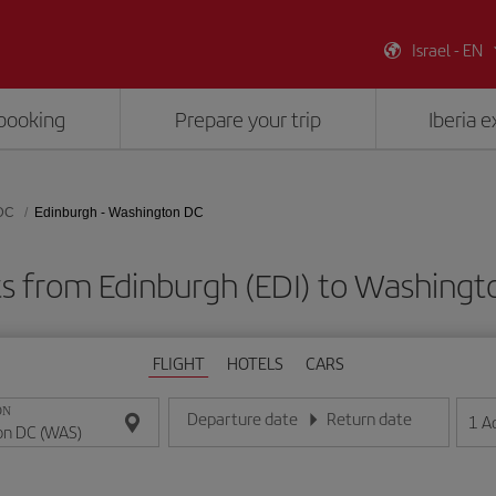
Israel - EN
booking
Prepare your trip
Iberia 
DC
Edinburgh - Washington DC
ts from Edinburgh (EDI) to Washing
FLIGHT
HOTELS
CARS
ON
Departure date
Return date
1
A
Enter the date in day/month/year format
Enter the date in day/month/