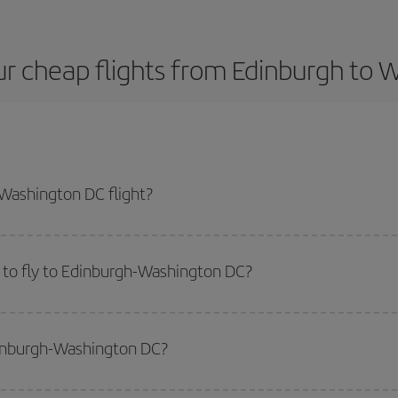
r cheap flights from Edinburgh to
Washington DC flight?
t plane ticket and get the cheapest flight if you avoid peak season, book i
 to fly to Edinburgh-Washington DC?
start a search in our
cheap flight finder
. Tell us where you are flying from, w
or the date you searched but on surrounding days as well
, for both the ou
dinburgh-Washington DC?
 flight options we offer every day: certain
times
may save you even more on the