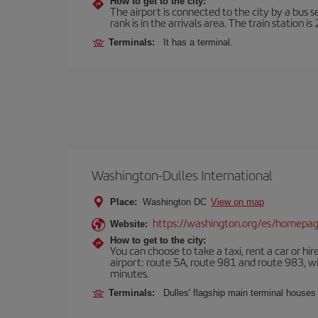
How to get to the city:
The airport is connected to the city by a bus s
rank is in the arrivals area. The train station i
Terminals:
It has a terminal.
Washington-Dulles International
Place:
Washington DC
View on map
https://washington.org/es/homepa
Website:
How to get to the city:
You can choose to take a taxi, rent a car or hire
airport: route 5A, route 981 and route 983, wi
minutes.
Terminals:
Dulles' flagship main terminal houses