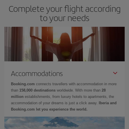
Complete your flight according
to your needs
Accommodations
Booking.com
connects travellers with accommodation in more
than
158,000 destinations
worldwide. With more than
28
million
establishments, from luxury hotels to apartments, the
accommodation of your dreams is just a click away.
Iberia and
Booking.com let you experience the world.