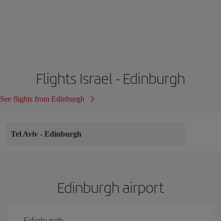
Flights Israel - Edinburgh
See flights from Edinburgh
Tel Aviv
-
Edinburgh
Edinburgh airport
Edinburgh