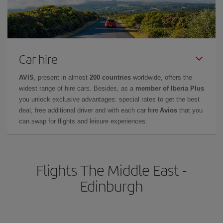
Car hire
AVIS
, present in almost
200 countries
worldwide, offers the
widest range of hire cars. Besides, as a
member of Iberia Plus
you unlock exclusive advantages: special rates to get the best
deal, free additional driver and with each car hire
Avios
that you
can swap for flights and leisure experiences.
Flights The Middle East -
Edinburgh