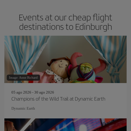
Events at our cheap flight
destinations to Edinburgh
Image: Anne Richard
05 ago 2026 - 30 ago 2026
Champions of the Wild Trail at Dynamic Earth
Dynamic Earth