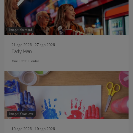
Image: bbernard
21 ago 2026 - 27 ago 2026
Early Man
Vue Omni Centre
Image: Yaoinlove
10 ago 2026 - 10 ago 2026