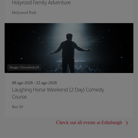
Holyrood Family Adventure
Holyrood Park
Image: Gorodenkoff
08 ago 2026 - 22 ago 2026
Laughing Horse Weekend (2 Day) Comedy
Course
Bar 50
Check out all events at Edinburgh