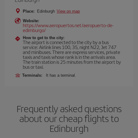
Place:
Edinburgh
View on map
Website:
https://www.aeropuertos.net/aeropuerto-de-
edimburgo/
How to get to the city:
The airport is connected to the city by a bus
service: Airlink lines 100, 35, night N22, Jet 747
and minibuses. There are express services, private
taxis and taxis whose rank is in the arrivals area.
The train station is 25 minutes from the airport by
bus or taxi.
Terminals:
It has a terminal.
Frequently asked questions
about our cheap flights to
Edinburgh