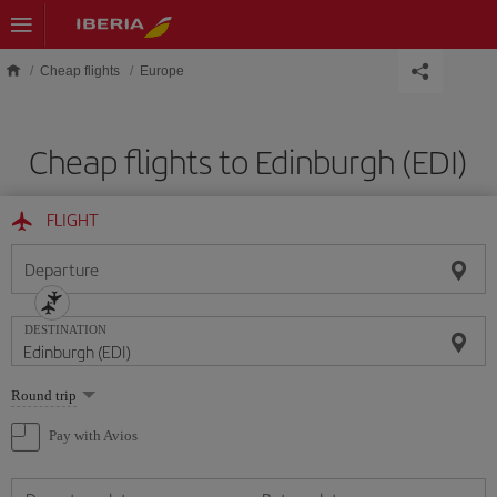
Skip to main content
Cheap flights
Europe
Cheap flights to Edinburgh (EDI)
FLIGHT
Departure
DESTINATION
Select
Round trip
one
option
Pay with Avios