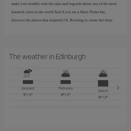
make you tremble with the tales and legends about one of the most
haunted cities in the world And if you are a Harry Potter fan,
discover the places that inspired J.K. Rowling to create her story.
The weather in Edinburgh
January
February
March
5º
/
1º
6º
/
1º
8º
/
2º