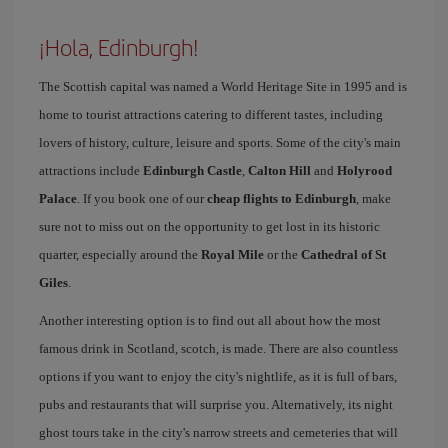
¡Hola, Edinburgh!
The Scottish capital was named a World Heritage Site in 1995 and is
home to tourist attractions catering to different tastes, including
lovers of history, culture, leisure and sports. Some of the city's main
attractions include
Edinburgh Castle
,
Calton Hill
and
Holyrood
Palace
. If you book one of our
cheap flights to Edinburgh
, make
sure not to miss out on the opportunity to get lost in its historic
quarter, especially around the
Royal Mile
or the
Cathedral of St
Giles
.
Another interesting option is to find out all about how the most
famous drink in Scotland, scotch, is made. There are also countless
options if you want to enjoy the city's nightlife, as it is full of bars,
pubs and restaurants that will surprise you. Alternatively, its night
ghost tours take in the city's narrow streets and cemeteries that will