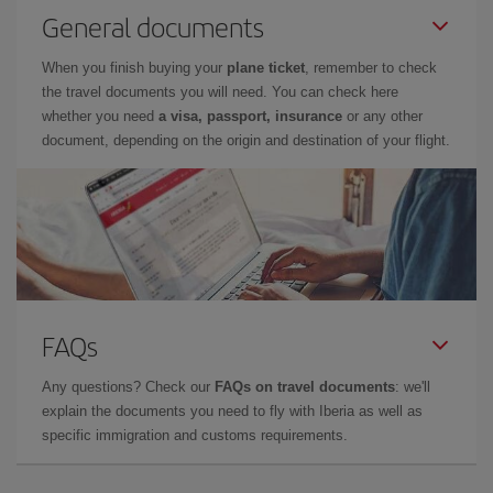
General documents
When you finish buying your
plane ticket
, remember to check
the travel documents you will need. You can check here
whether you need
a visa, passport, insurance
or any other
document, depending on the origin and destination of your flight.
FAQs
Any questions? Check our
FAQs on travel documents
: we'll
explain the documents you need to fly with Iberia as well as
specific immigration and customs requirements.