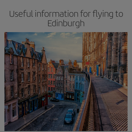
Useful information for flying to
Edinburgh