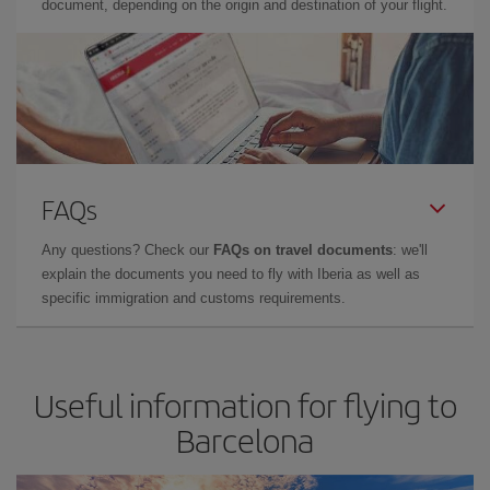
document, depending on the origin and destination of your flight.
FAQs
Any questions? Check our
FAQs on travel documents
: we'll
explain the documents you need to fly with Iberia as well as
specific immigration and customs requirements.
Useful information for flying to
Barcelona