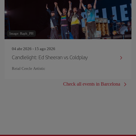
Image: Raph_PH
04 abr 2026 - 15 ago 2026
Candlelight: Ed Sheeran vs Coldplay
Reial Cercle Artístic
Check all events in Barcelona