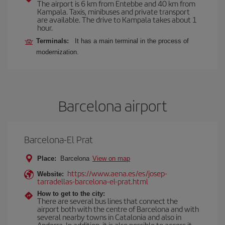
The airport is 6 km from Entebbe and 40 km from
Kampala. Taxis, minibuses and private transport
are available. The drive to Kampala takes about 1
hour.
Terminals:
It has a main terminal in the process of
modernization.
Barcelona airport
Barcelona-El Prat
Place:
Barcelona
View on map
https://www.aena.es/es/josep-
Website:
tarradellas-barcelona-el-prat.html
How to get to the city:
There are several bus lines that connect the
airport both with the centre of Barcelona and with
several nearby towns in Catalonia and also in
Andorra. In addition, it is also possible to access it