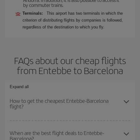
by commuter trains.
Terminals:
This airport has two terminals in which the
criterion of distributing flights by companies is followed,
regardless of the destination to which you fly.
FAQs about our cheap flights
from Entebbe to Barcelona
Expand all
How to get the cheapest Entebbe-Barcelona
flight?
You can save on your Entebbe-Barcelona-dest plane ticket and
get the cheapest flight if you avoid peak season, book in advance
When are the best flight deals to Entebbe-
Barcelona?
and are flexible about dates and times for both your outbound and