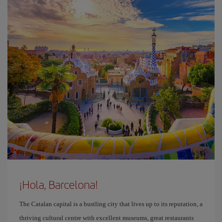
¡Hola, Barcelona!
The Catalan capital is a bustling city that lives up to its reputation, a
thriving cultural centre with excellent museums, great restaurants