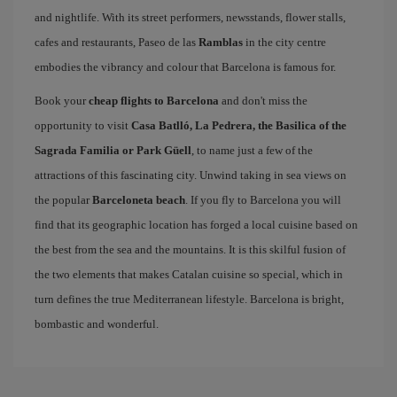
and nightlife. With its street performers, newsstands, flower stalls,
cafes and restaurants, Paseo de las
Ramblas
in the city centre
embodies the vibrancy and colour that Barcelona is famous for.
Book your
cheap flights to Barcelona
and don't miss the
opportunity to visit
Casa Batlló, La Pedrera, the Basilica of the
Sagrada Familia or Park Güell
, to name just a few of the
attractions of this fascinating city. Unwind taking in sea views on
the popular
Barceloneta beach
. If you fly to Barcelona you will
find that its geographic location has forged a local cuisine based on
the best from the sea and the mountains. It is this skilful fusion of
the two elements that makes Catalan cuisine so special, which in
turn defines the true Mediterranean lifestyle. Barcelona is bright,
bombastic and wonderful.