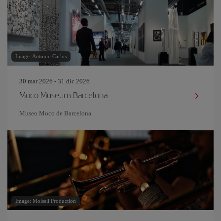
Image: Antonio Carlos
30 mar 2026 - 31 dic 2026
Moco Museum Barcelona
Museo Moco de Barcelona
Image: Moiseii Production