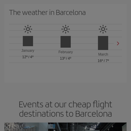
The weather in Barcelona
January
February
March
12º
/
4º
13º
/
4º
16º
/
7º
Events at our cheap flight
destinations to Barcelona