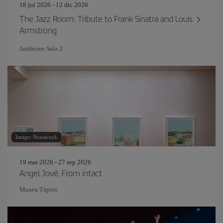
18 jul 2026 - 12 dic 2026
The Jazz Room: Tribute to Frank Sinatra and Louis
Armstrong
Jamboree Sala 2
Image: Nowaczyk
19 mar 2026 - 27 sep 2026
Angel Jové. From intact
Museu Tàpies