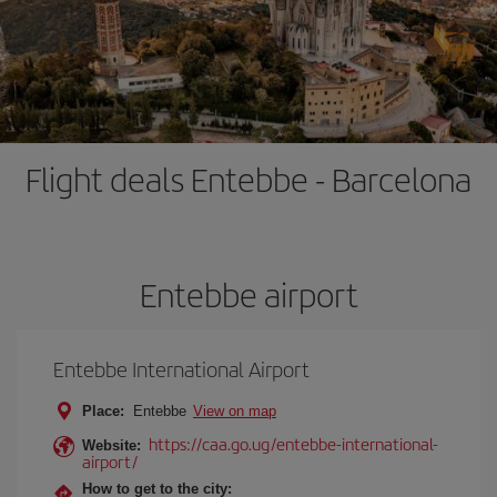
Flight deals Entebbe - Barcelona
Entebbe airport
Entebbe International Airport
Place:
Entebbe
View on map
https://caa.go.ug/entebbe-international-
Website:
airport/
How to get to the city: