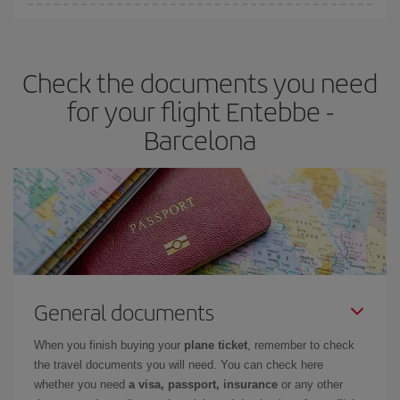
You can find cheap flights any day of the week. The key to finding
the best deals is to
book early and be flexible.
Usually, the
earlier
you book your plane tickets, the cheaper they will be.
Check the documents you need
Besides, if you have some wiggle room as regards dates and
times of flights, you'll be able to
choose the cheapest price.
for your flight Entebbe -
Barcelona
General documents
When you finish buying your
plane ticket
, remember to check
the travel documents you will need. You can check here
whether you need
a visa, passport, insurance
or any other