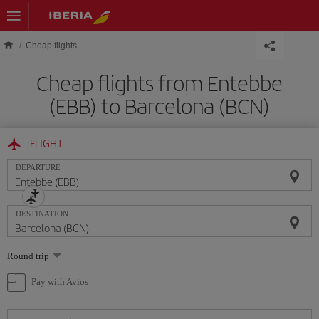
Skip to main content
Cheap flights
Cheap flights from Entebbe
(EBB) to Barcelona (BCN)
FLIGHT
DEPARTURE
DESTINATION
Select
Round trip
one
option
Pay with Avios