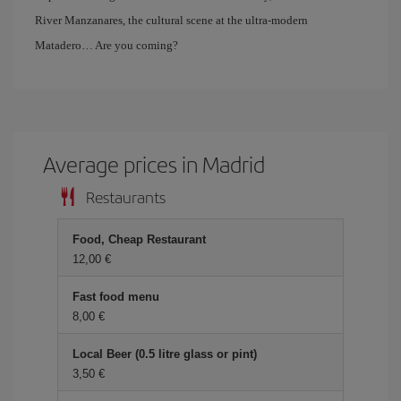
River Manzanares, the cultural scene at the ultra-modern
Matadero… Are you coming?
Average prices in Madrid
Restaurants
Food, Cheap Restaurant
12,00 €
Fast food menu
8,00 €
Local Beer (0.5 litre glass or pint)
3,50 €