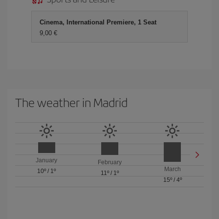
Cinema, International Premiere, 1 Seat
9,00 €
The weather in Madrid
January
February
March
10º
/
1º
11º
/
1º
15º
/
4º