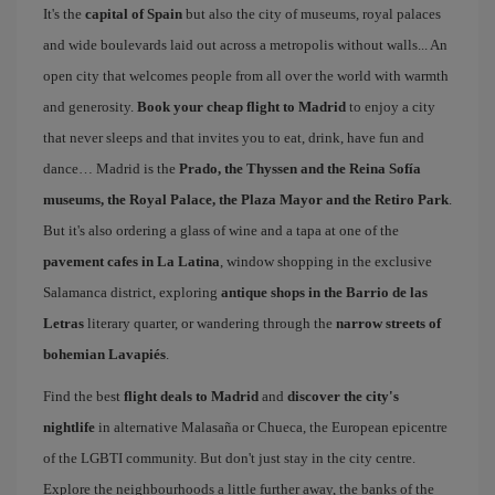
It's the
capital of Spain
but also the city of museums, royal palaces
and wide boulevards laid out across a metropolis without walls... An
open city that welcomes people from all over the world with warmth
and generosity.
Book your cheap flight to Madrid
to enjoy a city
that never sleeps and that invites you to eat, drink, have fun and
dance… Madrid is the
Prado, the Thyssen and the Reina Sofía
museums, the Royal Palace, the Plaza Mayor and the Retiro Park
.
But it's also ordering a glass of wine and a tapa at one of the
pavement cafes in La Latina
, window shopping in the exclusive
Salamanca district, exploring
antique shops in the Barrio de las
Letras
literary quarter, or wandering through the
narrow streets of
bohemian Lavapiés
.
Find the best
flight deals to Madrid
and
discover the city's
nightlife
in alternative Malasaña or Chueca, the European epicentre
of the LGBTI community. But don't just stay in the city centre.
Explore the neighbourhoods a little further away, the banks of the