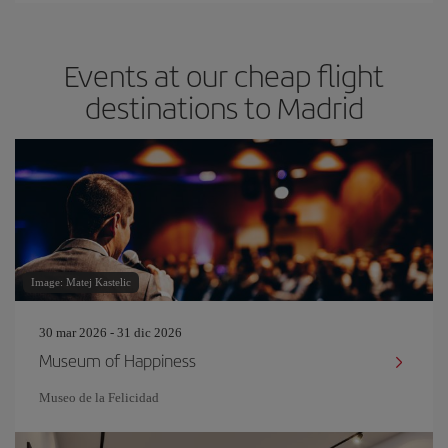
Events at our cheap flight
destinations to Madrid
Image: Matej Kastelic
30 mar 2026 - 31 dic 2026
Museum of Happiness
Museo de la Felicidad