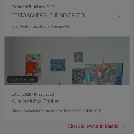
08 dic 2025 - 08 nov 2026
BERTO ROMERO - THE NEVER SEEN
Gran Teatro CaixaBank Príncipe Pío
Image: Pressmaster
29 abr 2026 - 07 sep 2026
Aurèlia Muñoz. Entities
Museo Nacional Centro de Arte Reina Sofía (MNCARS)
Check all events in Madrid