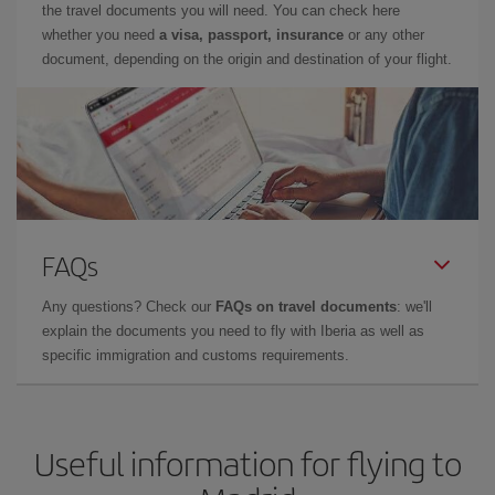
the travel documents you will need. You can check here
whether you need
a visa, passport, insurance
or any other
document, depending on the origin and destination of your flight.
FAQs
Any questions? Check our
FAQs on travel documents
: we'll
explain the documents you need to fly with Iberia as well as
specific immigration and customs requirements.
Useful information for flying to