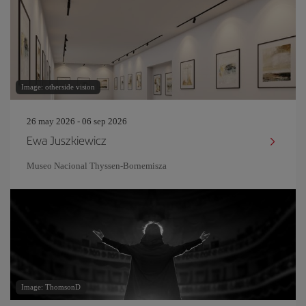
Image: otherside vision
26 may 2026 - 06 sep 2026
Ewa Juszkiewicz
Museo Nacional Thyssen-Bornemisza
Image: ThomsonD