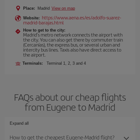
Place:
Madrid
View on map
https://www.aena.es/es/adolfo-suarez-
Website:
madrid-barajas.html
How to get to the city:
Madrid’s metro network connects the airport with
the city. You can also get there by commuter train
(Cercanías), the express bus, or several urban and
intercity bus lines. Taxis also have direct access to
the airport.
Terminals:
Terminal 1, 2, 3 and 4
FAQs about our cheap flights
from Eugene to Madrid
Expand all
How to get the cheapest Eugene-Madrid flight?