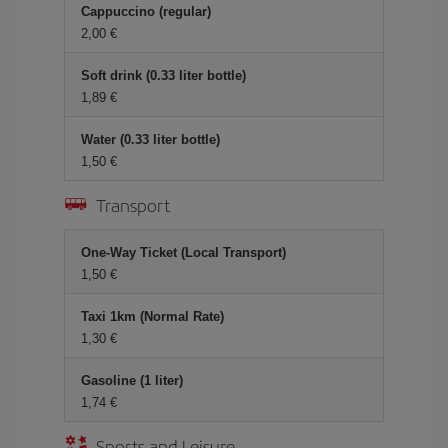
Cappuccino (regular)
2,00 €
Soft drink (0.33 liter bottle)
1,89 €
Water (0.33 liter bottle)
1,50 €
Transport
One-Way Ticket (Local Transport)
1,50 €
Taxi 1km (Normal Rate)
1,30 €
Gasoline (1 liter)
1,74 €
Sports and Leisure