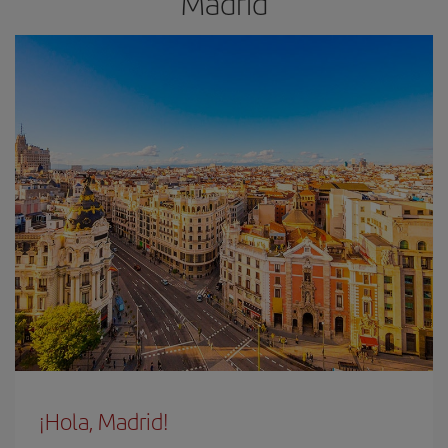
Madrid
¡Hola, Madrid!