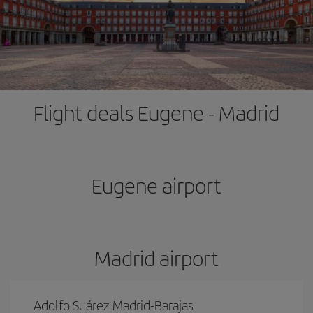
Flight deals Eugene - Madrid
Eugene airport
Madrid airport
Adolfo Suárez Madrid-Barajas