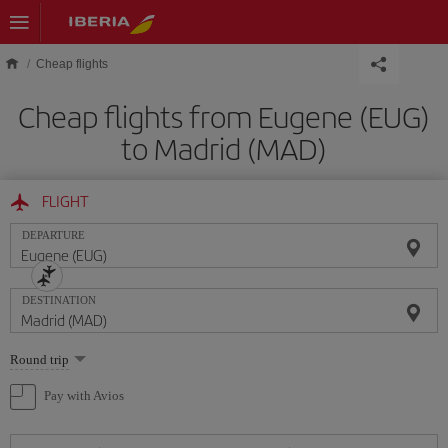
Skip to main content
Cheap flights
Cheap flights from Eugene (EUG)
to Madrid (MAD)
FLIGHT
DEPARTURE
DESTINATION
Select
Round trip
one
option
Pay with Avios