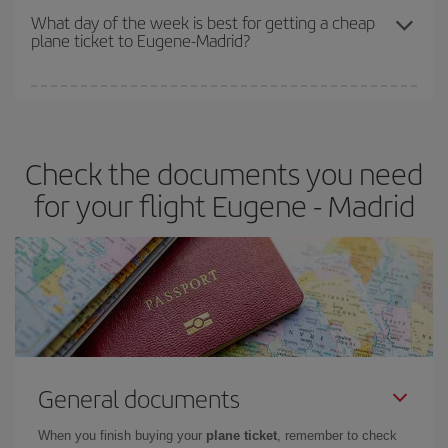
travel needs. The Basic fare guarantees you the cheapest flight.
What day of the week is best for getting a cheap
plane ticket to Eugene-Madrid?
You can find cheap flights any day of the week. The key to finding
the best deals is to
book early and be flexible.
Usually, the
earlier
you book your plane tickets, the cheaper they will be.
Check the documents you need
Besides, if you have some wiggle room as regards dates and
times of flights, you'll be able to
choose the cheapest price.
for your flight Eugene - Madrid
General documents
When you finish buying your
plane ticket
, remember to check