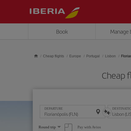
Skip to main content
Book
Manage 
Cheap flights
Europe
Portugal
Lisbon
Floria
Cheap fl
DEPARTURE
DESTINATI
Select
Pay with Avios
Round trip