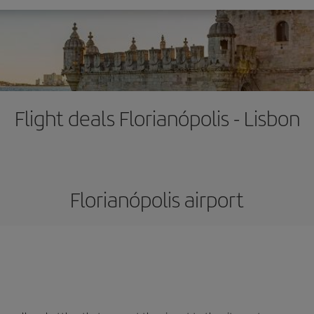
Flight deals Florianópolis - Lisbon
Florianópolis airport