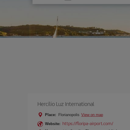
one
option
Hercílio Luz International
Place:
Florianopolis
View on map
https://floripa-airport.com/
Website: