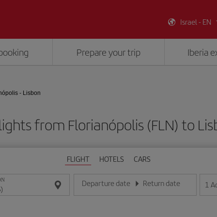
Israel - EN
booking
Prepare your trip
Iberia 
nópolis - Lisbon
ights from Florianópolis (FLN) to Lis
FLIGHT
HOTELS
CARS
ON
Departure date
Return date
1
A
Enter the date in day/month/year format
Enter the date in day/month/