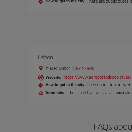
There are public buses, a
How to get to the city:
Lisbon
Place:
Lisbon
View on map
https://www.aeroportolisboa.pt/es/
Website:
The connection between t
How to get to the city:
Terminals:
The airport has two civilian terminals 
FAQs about