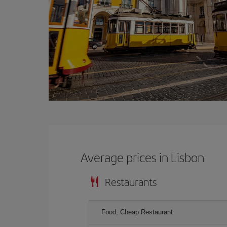
Average prices in Lisbon
Restaurants
Food, Cheap Restaurant