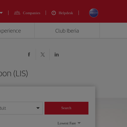
Companies
Helpdesk
experience
Club Iberia
bon (LIS)
dult
Search
year format
Lowest Fare