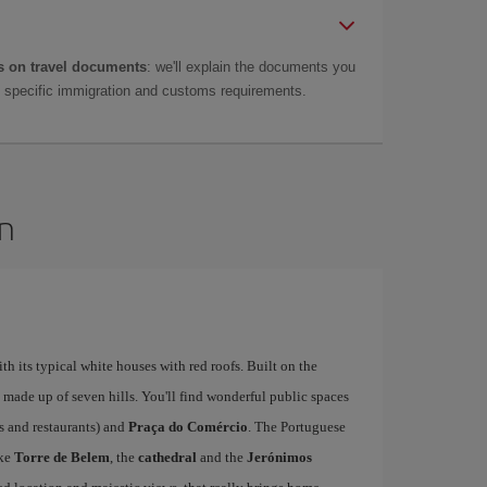
 on travel documents
: we'll explain the documents you
as specific immigration and customs requirements.
on
ith its typical white houses with red roofs. Built on the
is made up of seven hills. You'll find wonderful public spaces
fés and restaurants) and
Praça do Comércio
. The Portuguese
ike
Torre de Belem
, the
cathedral
and the
Jerónimos