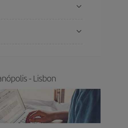
t price.
apest fares (Economy) are still available or are
nópolis - Lisbon