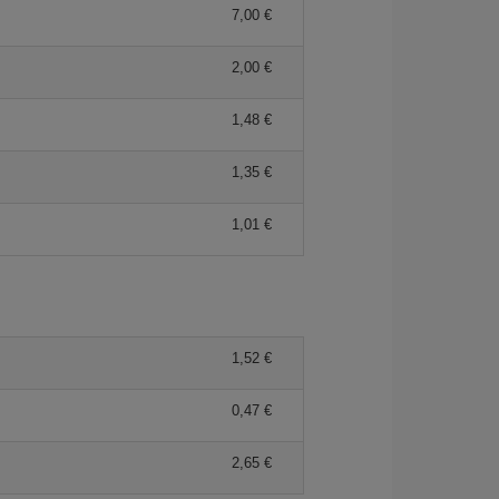
7,00 €
2,00 €
1,48 €
1,35 €
1,01 €
1,52 €
0,47 €
2,65 €