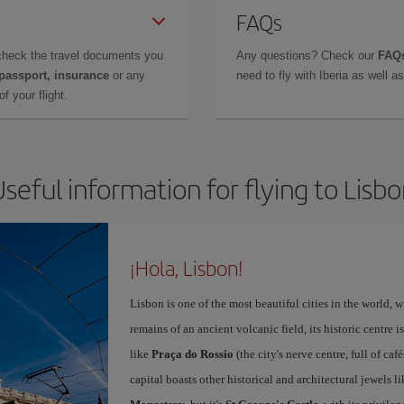
FAQs
check the travel documents you
Any questions? Check our
FAQs
 passport, insurance
or any
need to fly with Iberia as well 
f your flight.
seful information for flying to Lisb
¡Hola, Lisbon!
Lisbon is one of the most beautiful cities in the world, w
remains of an ancient volcanic field, its historic centre 
like
Praça do Rossio
(the city's nerve centre, full of ca
capital boasts other historical and architectural jewels l