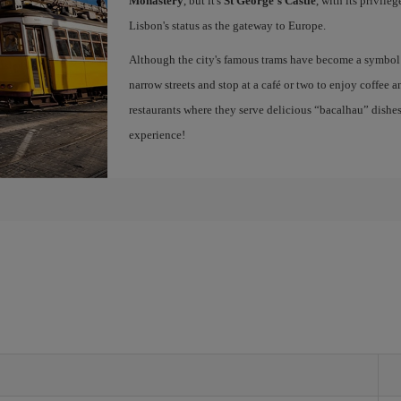
Monastery
, but it's
St George's Castle
, with its privile
Lisbon's status as the gateway to Europe.
Although the city's famous trams have become a symbol of
narrow streets and stop at a café or two to enjoy coffee a
restaurants where they serve delicious “bacalhau” dish
experience!