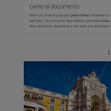
General documents
When you finish buying your
plane ticket
, remember to 
will need. You can check here whether you need
a visa,
other document, depending on the origin and destination o
U