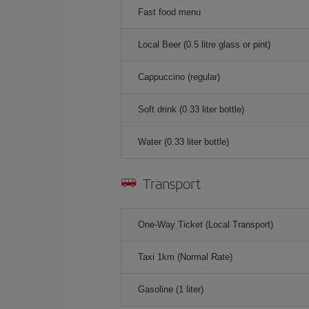
Fast food menu
Local Beer (0.5 litre glass or pint)
Cappuccino (regular)
Soft drink (0.33 liter bottle)
Water (0.33 liter bottle)
Transport
One-Way Ticket (Local Transport)
Taxi 1km (Normal Rate)
Gasoline (1 liter)