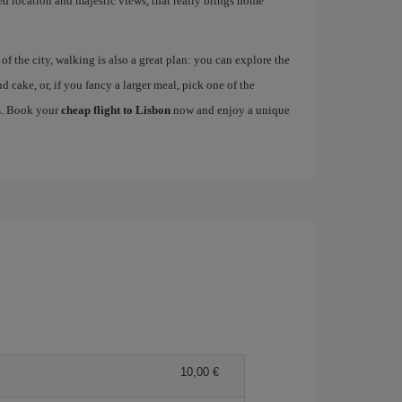
ged location and majestic views, that really brings home
 the city, walking is also a great plan: you can explore the
nd cake, or, if you fancy a larger meal, pick one of the
es. Book your
cheap flight to Lisbon
now and enjoy a unique
10,00 €