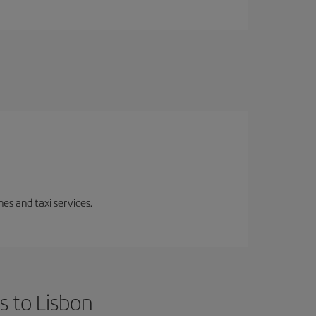
es and taxi services.
s to Lisbon