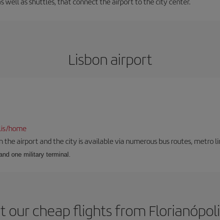
s well as shuttles, that connect the airport to the city center.
Lisbon airport
lis/home
he airport and the city is available via numerous bus routes, metro lin
and one military terminal.
 our cheap flights from Florianópoli