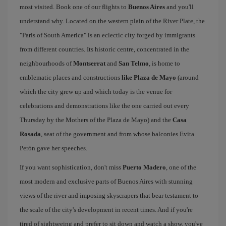
most visited. Book one of our flights to
Buenos Aires
and you'll
understand why. Located on the western plain of the River Plate, the
"Paris of South America" is an eclectic city forged by immigrants
from different countries. Its historic centre, concentrated in the
neighbourhoods of
Montserrat
and
San Telmo
, is home to
emblematic places and constructions
like Plaza de Mayo
(around
which the city grew up and which today is the venue for
celebrations and demonstrations like the one carried out every
Thursday by the Mothers of the Plaza de Mayo) and the
Casa
Rosada
, seat of the government and from whose balconies Evita
Perón gave her speeches.
If you want sophistication, don't miss
Puerto Madero
, one of the
most modern and exclusive parts of Buenos Aires with stunning
views of the river and imposing skyscrapers that bear testament to
the scale of the city's development in recent times. And if you're
tired of sightseeing and prefer to sit down and watch a show, you've