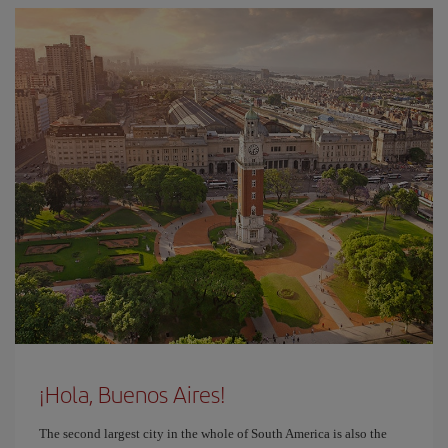
¡Hola, Buenos Aires!
The second largest city in the whole of South America is also the