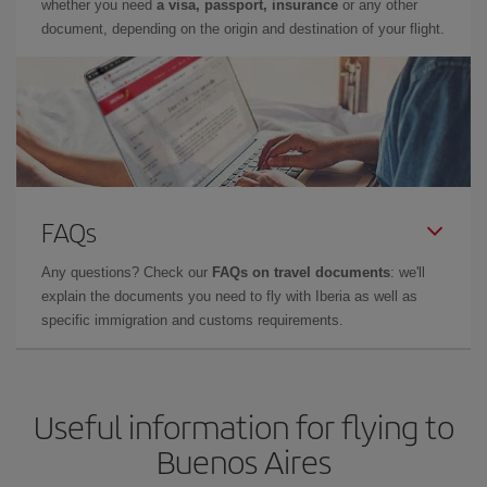
whether you need
a visa, passport, insurance
or any other
document, depending on the origin and destination of your flight.
FAQs
Any questions? Check our
FAQs on travel documents
: we'll
explain the documents you need to fly with Iberia as well as
specific immigration and customs requirements.
Useful information for flying to
Buenos Aires