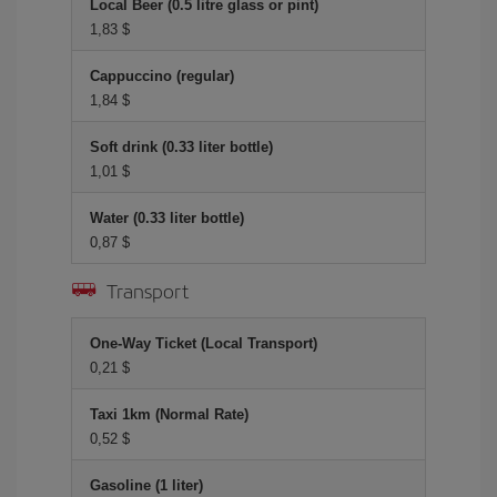
Local Beer (0.5 litre glass or pint)
1,83 $
Cappuccino (regular)
1,84 $
Soft drink (0.33 liter bottle)
1,01 $
Water (0.33 liter bottle)
0,87 $
Transport
One-Way Ticket (Local Transport)
0,21 $
Taxi 1km (Normal Rate)
0,52 $
Gasoline (1 liter)