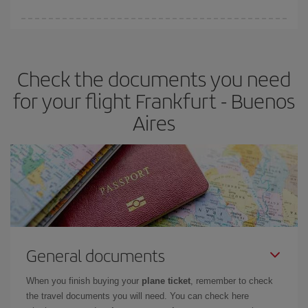
Iberia offers different fares to guarantee the best deal for your
travel needs. The Basic fare guarantees you the cheapest flight.
Check the documents you need
for your flight Frankfurt - Buenos
Aires
General documents
When you finish buying your
plane ticket
, remember to check
the travel documents you will need. You can check here