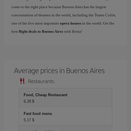
come to the right place because Buenos Aires has the largest
concentration of theatres in the world, including the Teatro Colón,
one of the five most important
opera houses
in the world. Get the
best
flight deals to Buenos Aires
with Iberia!
Average prices in Buenos Aires
Restaurants
Food, Cheap Restaurant
6,28 $
Fast food menu
5,17 $