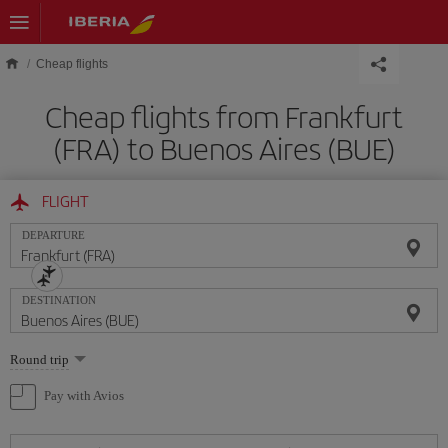
Skip to main content
Cheap flights
Cheap flights from Frankfurt
(FRA) to Buenos Aires (BUE)
FLIGHT
DEPARTURE
DESTINATION
Select
Round trip
one
option
Pay with Avios