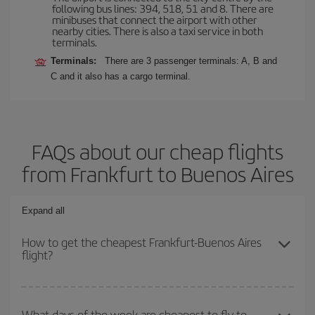
following bus lines: 394, 518, 51 and 8. There are
minibuses that connect the airport with other
nearby cities. There is also a taxi service in both
terminals.
Terminals:
There are 3 passenger terminals: A, B and
C and it also has a cargo terminal.
FAQs about our cheap flights
from Frankfurt to Buenos Aires
Expand all
How to get the cheapest Frankfurt-Buenos Aires
flight?
You can save on your Frankfurt-Buenos Aires-dest plane ticket
and get the cheapest flight if you avoid peak season, book in
What days of the week are cheapest to fly to