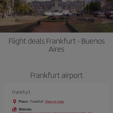
Flight deals Frankfurt - Buenos
Aires
Frankfurt airport
Frankfurt
Place:
Frankfurt
View on map
Website:
https://www.aeropuertos.net/aeropuerto-de-