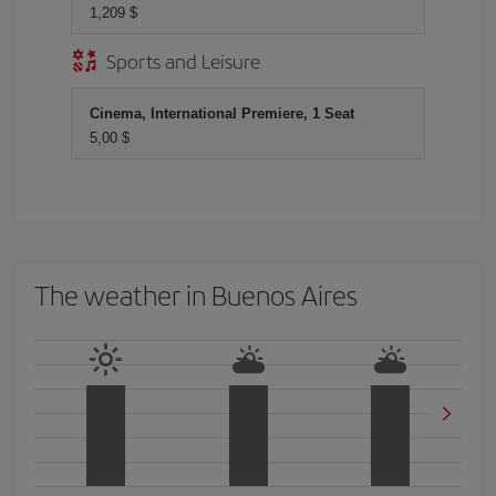
1,209 $
Sports and Leisure
Cinema, International Premiere, 1 Seat
5,00 $
The weather in Buenos Aires