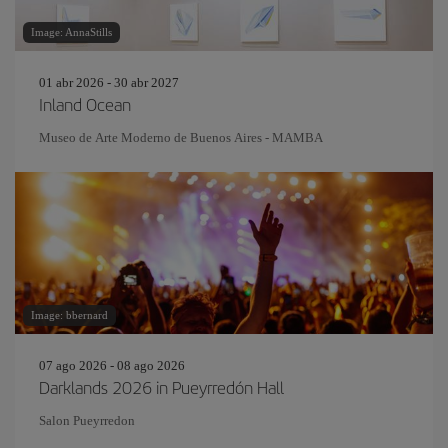
Image: AnnaStills
01 abr 2026 - 30 abr 2027
Inland Ocean
Museo de Arte Moderno de Buenos Aires - MAMBA
Image: bbernard
07 ago 2026 - 08 ago 2026
Darklands 2026 in Pueyrredón Hall
Salon Pueyrredon