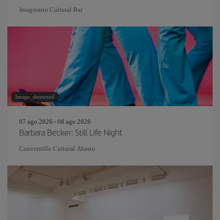
Imaginario Cultural Bar
Image: sherwood
07 ago 2026 - 08 ago 2026
Barbara Becker: Still Life Night
Conventillo Cultural Abasto