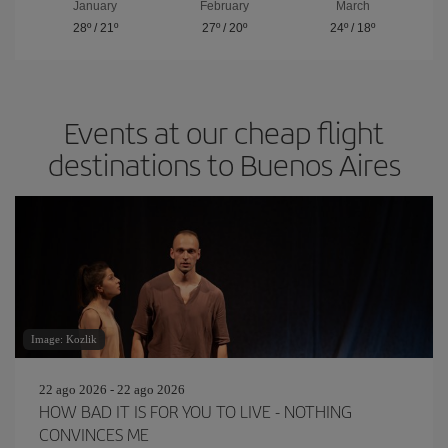
January
February
March
28º
/
21º
27º
/
20º
24º
/
18º
Events at our cheap flight
destinations to Buenos Aires
Image: Kozlik
22 ago 2026 - 22 ago 2026
HOW BAD IT IS FOR YOU TO LIVE - NOTHING
CONVINCES ME