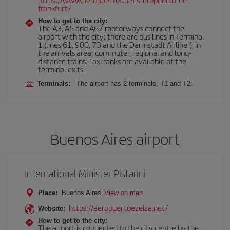
frankfurt/
How to get to the city:
The A3, A5 and A67 motorways connect the
airport with the city; there are bus lines in Terminal
1 (lines 61, 900, 73 and the Darmstadt Airliner), in
the arrivals area; commuter, regional and long-
distance trains. Taxi ranks are available at the
terminal exits.
Terminals:
The airport has 2 terminals, T1 and T2.
Buenos Aires airport
International Minister Pistarini
Place:
Buenos Aires
View on map
https://aeropuertoezeiza.net/
Website:
How to get to the city:
The airport is connected to the city centre by the