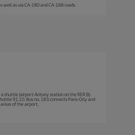
l, as well as via CA-180 and CA-168 roads.
a shuttle (airport-Antony station on the RER B).
d shuttle 91.10. Bus no. 183 connects Paris-Orly and
areas of the airport.