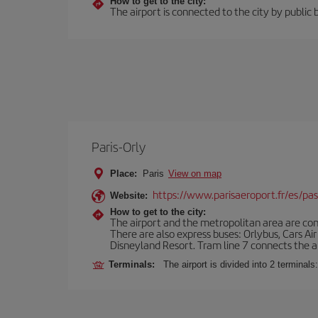
How to get to the city:
The airport is connected to the city by public 
Paris-Orly
Place:
Paris
View on map
https://www.parisaeroport.fr/es/pasa
Website:
How to get to the city:
The airport and the metropolitan area are conn
There are also express buses: Orlybus, Cars Air
Disneyland Resort. Tram line 7 connects the air
Terminals:
The airport is divided into 2 terminal