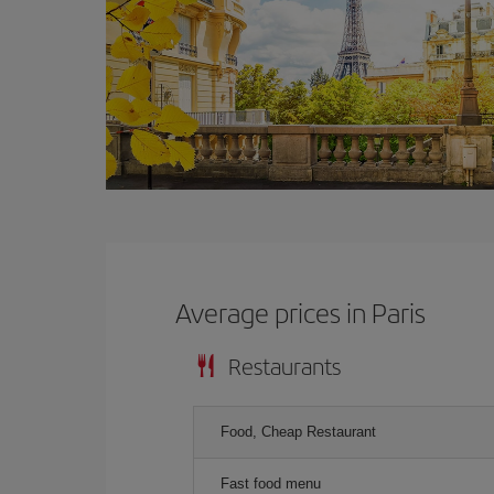
Average prices in Paris
Restaurants
Food, Cheap Restaurant
Fast food menu