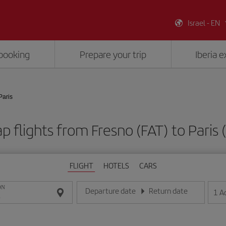
Israel - EN
booking
Prepare your trip
Iberia 
Paris
p flights from Fresno (FAT) to Paris 
FLIGHT
HOTELS
CARS
ON
Departure date
Return date
1
A
Enter the date in day/month/year format
Enter the date in day/month/