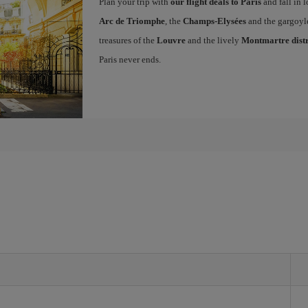
Plan your trip with
our flight deals to Paris
and fall in l
Arc de Triomphe
, the
Champs-Elysées
and the gargoyl
treasures of the
Louvre
and the lively
Montmartre distr
Paris never ends.