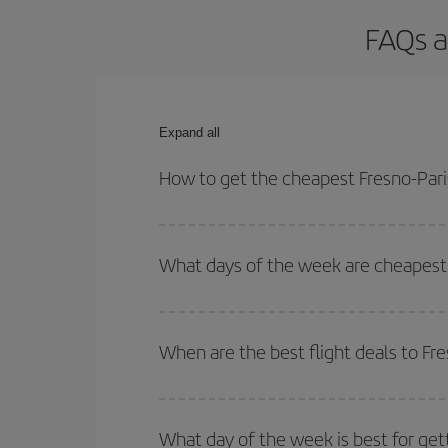
FAQs a
Expand all
How to get the cheapest Fresno-Paris
You can save on your Fresno-Paris-dest plane tick
outbound and return flight.
What days of the week are cheapest t
To find out which day is the cheapest to fly, just 
of. We'll show you the cheapest flights not only
f
When are the best flight deals to Fre
deal. And be sure to look carefully at the different
You can get the cheapest flights by travelling
out
Besides, if you're thinking about a weekend geta
What day of the week is best for gett