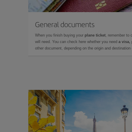
General documents
When you finish buying your
plane ticket
, remember to 
will need. You can check here whether you need
a visa,
other document, depending on the origin and destination o