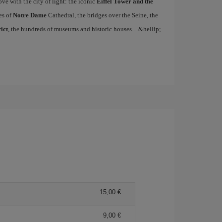
ove with the city of light: the iconic
Eiffel Tower and the
es of
Notre Dame
Cathedral, the bridges over the Seine, the
ict
, the hundreds of museums and historic houses…&hellip;
15,00 €
9,00 €