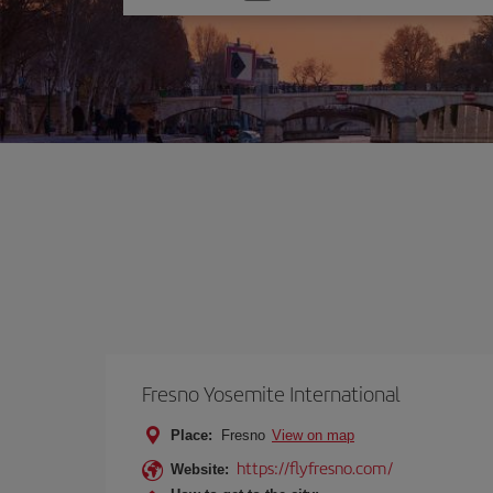
one
option
Fresno Yosemite International
Place:
Fresno
View on map
https://flyfresno.com/
Website: