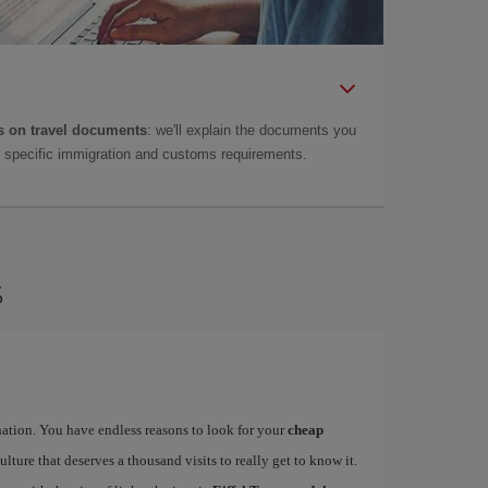
 on travel documents
: we'll explain the documents you
as specific immigration and customs requirements.
s
ination. You have endless reasons to look for your
cheap
ulture that deserves a thousand visits to really get to know it.