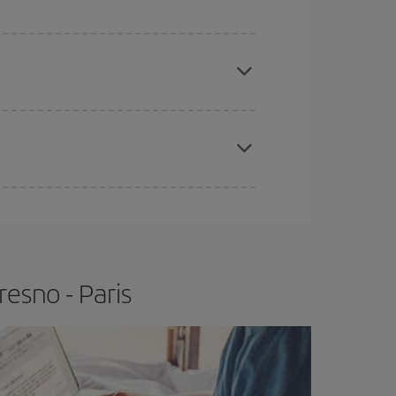
e
earlier
you book your plane tickets, the cheaper
t price.
apest fares (Economy) are still available or are
esno - Paris