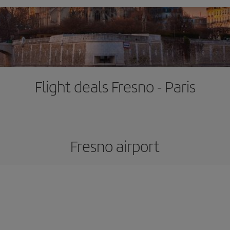
Flight deals Fresno - Paris
Fresno airport