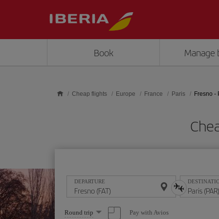
Skip to main content
Book
Manage 
Cheap flights
Europe
France
Paris
Fresno - 
Chea
DEPARTURE
DESTINATI
Select
Pay with Avios
Round trip