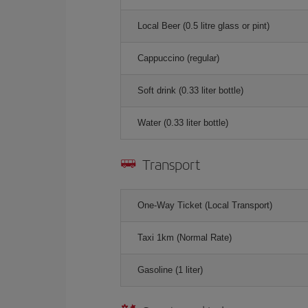
Local Beer (0.5 litre glass or pint)
Cappuccino (regular)
Soft drink (0.33 liter bottle)
Water (0.33 liter bottle)
Transport
One-Way Ticket (Local Transport)
Taxi 1km (Normal Rate)
Gasoline (1 liter)