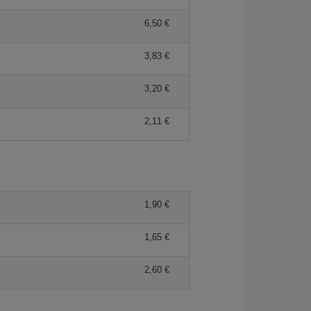
6,50 €
3,83 €
3,20 €
2,11 €
1,90 €
1,65 €
2,60 €