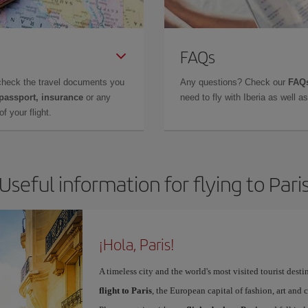
FAQs
check the travel documents you
Any questions? Check our
FAQs
 passport, insurance
or any
need to fly with Iberia as well 
f your flight.
Useful information for flying to Pari
¡Hola, Paris!
A timeless city and the world's most visited tourist dest
flight to Paris
, the European capital of fashion, art and c