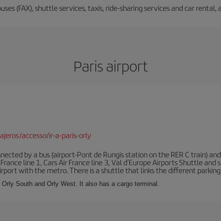
buses (FAX), shuttle services, taxis, ride-sharing services and car renta
Paris airport
jeros/accesso/ir-a-paris-orly
ected by a bus (airport-Pont de Rungis station on the RER C train) and 
 France line 1, Cars Air France line 3, Val d'Europe Airports Shuttle an
port with the metro. There is a shuttle that links the different parking 
s: Orly South and Orly West. It also has a cargo terminal.