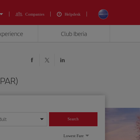
Companies
Helpdesk
experience
Club Iberia
(PAR)
dult
Search
year format
Lowest Fare