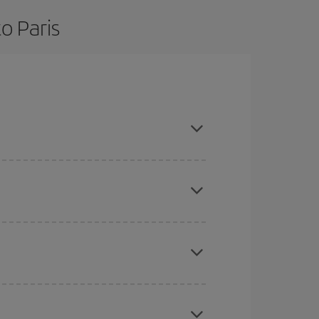
o Paris
are flexible about dates and times for both your
here you want to go and what dates you're thinking
tbound and return flight, so you can find the best
 price of your ticket.
mas, Easter and school holidays are peak season.