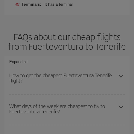
Terminals:
It has a terminal
FAQs about our cheap flights
from Fuerteventura to Tenerife
Expand all
How to get the cheapest Fuerteventura-Tenerife
flight?
You can save on your Fuerteventura-Tenerife-dest plane ticket and
get the cheapest flight if you avoid peak season, book in advance
What days of the week are cheapest to fly to
Fuerteventura-Tenerife?
and are flexible about dates and times for both your outbound and
return flight.
To find out which day is the cheapest to fly, just start a search in