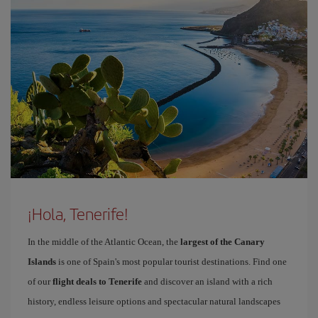
¡Hola, Tenerife!
In the middle of the Atlantic Ocean, the
largest of the Canary
Islands
is one of Spain's most popular tourist destinations. Find one
of our
flight deals to Tenerife
and discover an island with a rich
history, endless leisure options and spectacular natural landscapes