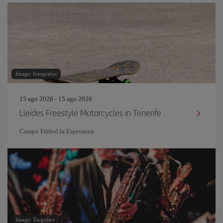
Image: fotografos
15 ago 2026 - 15 ago 2026
Lleides Freestyle Motorcycles in Tenerife
Campo Fútbol la Esperanza
Image: Tsuguliev