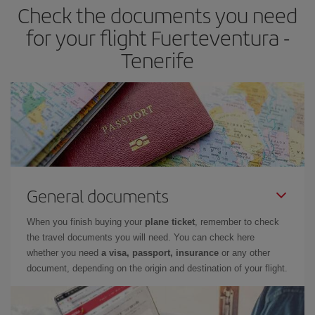
Check the documents you need
Besides, if you have some wiggle room as regards dates and
times of flights, you'll be able to
choose the cheapest price.
for your flight Fuerteventura -
Tenerife
General documents
When you finish buying your
plane ticket
, remember to check
the travel documents you will need. You can check here
whether you need
a visa, passport, insurance
or any other
document, depending on the origin and destination of your flight.