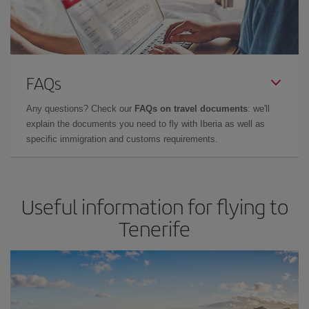
FAQs
Any questions? Check our
FAQs on travel documents
: we'll
explain the documents you need to fly with Iberia as well as
specific immigration and customs requirements.
Useful information for flying to
Tenerife