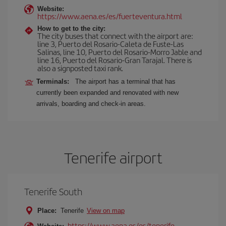
Website:
https://www.aena.es/es/fuerteventura.html
How to get to the city:
The city buses that connect with the airport are:
line 3, Puerto del Rosario-Caleta de Fuste-Las
Salinas, line 10, Puerto del Rosario-Morro Jable and
line 16, Puerto del Rosario-Gran Tarajal. There is
also a signposted taxi rank.
Terminals:
The airport has a terminal that has
currently been expanded and renovated with new
arrivals, boarding and check-in areas.
Tenerife airport
Tenerife South
Place:
Tenerife
View on map
https://www.aena.es/es/tenerife-