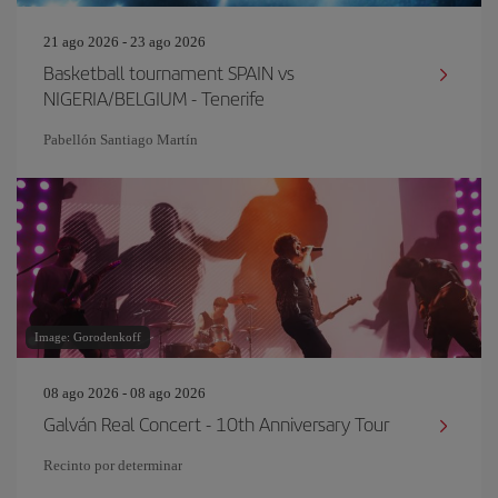
21 ago 2026 - 23 ago 2026
Basketball tournament SPAIN vs
NIGERIA/BELGIUM - Tenerife
Pabellón Santiago Martín
Image: Gorodenkoff
08 ago 2026 - 08 ago 2026
Galván Real Concert - 10th Anniversary Tour
Recinto por determinar