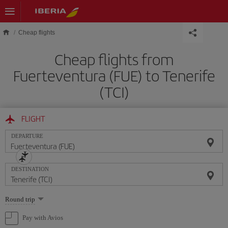
Skip to main content
Cheap flights
Cheap flights from
Fuerteventura (FUE) to Tenerife
(TCI)
FLIGHT
DEPARTURE
DESTINATION
Select
Round trip
one
option
Pay with Avios