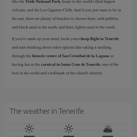
like the
Teide National Park
, home to the world's third largest
volcano, and the Los Gigantes Cliffs. And if you just want to lie in
the sun, there are plenty of beaches to choose from: with pebbles
and black sand in the north, and finer, lighter sand in the south.
If you've made up your mind, book your
cheap flight to Tenerife
and start thinking about other options like taking a strolling
through the
historic centre of San Cristóbal de la Laguna
or
having fun at the
carnival in Santa Cruz de Tenerife
, one of the
best in the world and a hallmark of the island's identity.
The weather in Tenerife