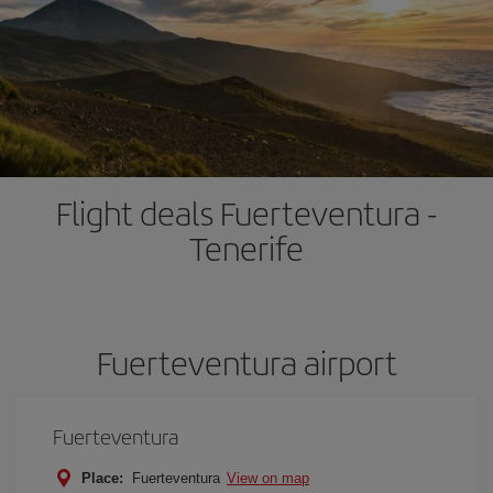
Flight deals Fuerteventura -
Tenerife
Fuerteventura airport
Fuerteventura
Place:
Fuerteventura
View on map