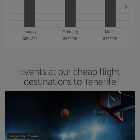
January
February
March
33º
/
24º
35º
/
25º
34º
/
25º
Events at our cheap flight
destinations to Tenerife
Image: Alyt Mambo