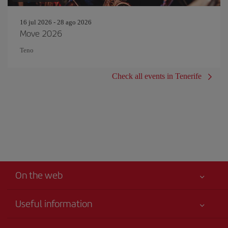
16 jul 2026 - 28 ago 2026
Move 2026
Teno
Check all events in Tenerife
On the web
Useful information
Your safety comes first