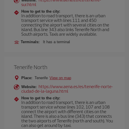
Website:
sur.html
How to get to the city:
In addition to road transport, there is an urban
transport service with lines 111 and 450
connecting the airport with several cities on the
island. Bus line 343 also links Tenerife North and
South airports. Taxis are widely available.
Terminals:
It has a terminal
Tenerife North
Place:
Tenerife
View on map
https://www.aena.es/es/tenerife-norte-
Website:
ciudad-de-la-laguna.html
How to get to the city:
In addition to road transport, there is an urban
transport service whose lines 102, 107 and 108
connect the airport with different cities on the
island. There is also a bus line (343) that connects
the two airports of Tenerife (north and south). You
can also get around by taxi.