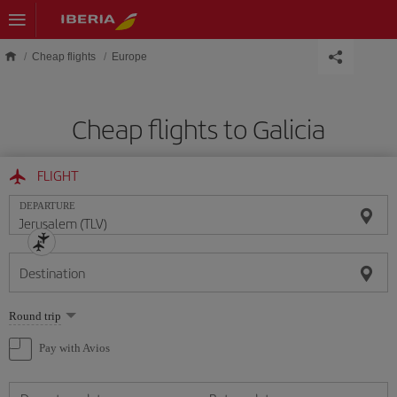
Skip to main content
Cheap flights
Europe
Cheap flights to Galicia
FLIGHT
DEPARTURE
Destination
Select
Round trip
one
option
Pay with Avios