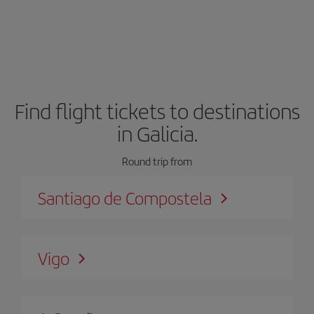
Find flight tickets to destinations
in Galicia.
Round trip from
Santiago de Compostela
Vigo