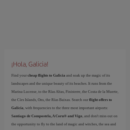
¡Hola, Galicia!
Find your
cheap flights to Galicia
and soak up the magic of its
landscapes and the unique beauty of its beaches. It runs from the
Marina Lucense, to the Rías Altas, Finisterre, the Costa de la Muerte,
the Cíes Islands, Ons, the Rías Baixas. Search our
flight offers to
Galicia
, with frequencies to the three most important airports:
Santiago de Compostela, A Coru® and Vigo
, and don't miss out on
the opportunity to fly to the land of magic and witches, the sea and