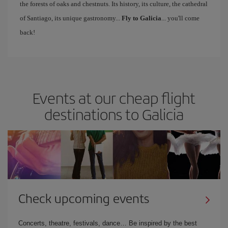
the forests of oaks and chestnuts. Its history, its culture, the cathedral
of Santiago, its unique gastronomy...
Fly to Galicia
... you'll come
back!
Events at our cheap flight
destinations to Galicia
Check upcoming events
Concerts, theatre, festivals, dance… Be inspired by the best