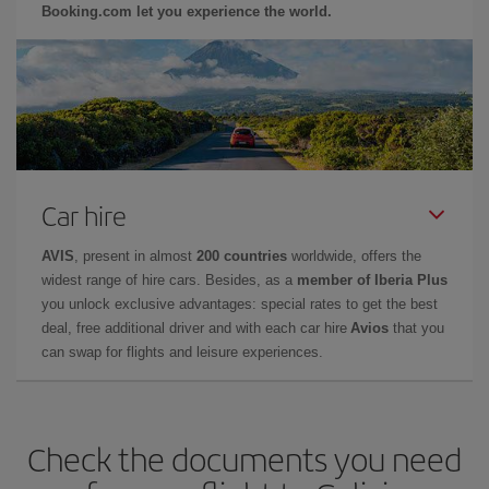
Booking.com let you experience the world.
Car hire
AVIS
, present in almost
200 countries
worldwide, offers the
widest range of hire cars. Besides, as a
member of Iberia Plus
you unlock exclusive advantages: special rates to get the best
deal, free additional driver and with each car hire
Avios
that you
can swap for flights and leisure experiences.
Check the documents you need