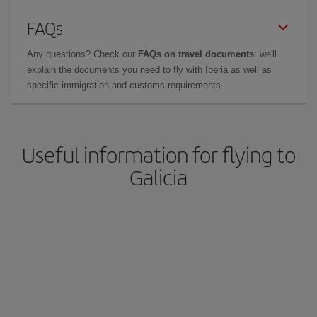
FAQs
Any questions? Check our
FAQs on travel documents
: we'll
explain the documents you need to fly with Iberia as well as
specific immigration and customs requirements.
Useful information for flying to
Galicia