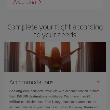
A Coruña
Complete your flight according
to your needs
Accommodations
Booking.com
connects travellers with accommodation in more
than
158,000 destinations
worldwide. With more than
28
million
establishments, from luxury hotels to apartments, the
accommodation of your dreams is just a click away.
Iberia and