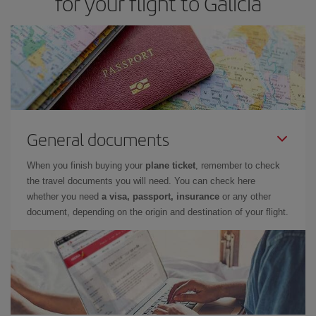
for your flight to Galicia
General documents
When you finish buying your
plane ticket
, remember to check
the travel documents you will need. You can check here
whether you need
a visa, passport, insurance
or any other
document, depending on the origin and destination of your flight.