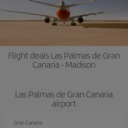
Flight deals Las Palmas de Gran
Canaria - Madison
Las Palmas de Gran Canaria
airport
Gran Canaria