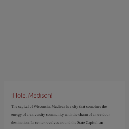
¡Hola, Madison!
The capital of Wisconsin, Madison is a city that combines the
energy of a university community with the charm of an outdoor
destination. Its center revolves around the State Capitol, an