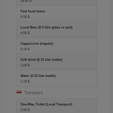
14,00 $
Fast food menu
8,50 $
Local Beer (0.5 litre glass or pint)
4,50 $
Cappuccino (regular)
4,14 $
Soft drink (0.33 liter bottle)
1,64 $
Water (0.33 liter bottle)
1,19 $
Transport
One-Way Ticket (Local Transport)
2,00 $