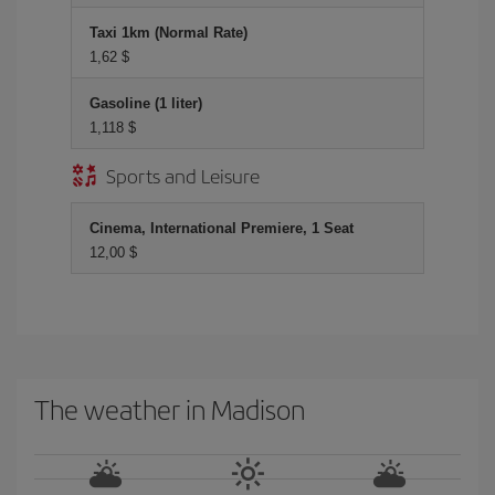
Taxi 1km (Normal Rate)
1,62 $
Gasoline (1 liter)
1,118 $
Sports and Leisure
Cinema, International Premiere, 1 Seat
12,00 $
The weather in Madison