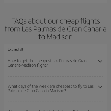
FAQs about our cheap flights
from Las Palmas de Gran Canaria
to Madison
Expand all
How to get the cheapest Las Palmas de Gran
Canaria-Madison flight?
You can save on your Las Palmas de Gran Canaria-Madison-dest
plane ticket and get the cheapest flight if you avoid peak season,
What days of the week are cheapest to fly to Las
Palmas de Gran Canaria-Madison?
book in advance and are flexible about dates and times for both
your outbound and return flight.
To find out which day is the cheapest to fly, just start a search in
our
cheap flight finder
. Tell us where you are flying from, where