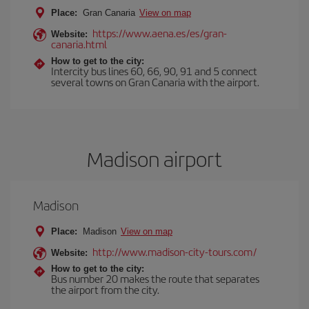
Place:
Gran Canaria
View on map
https://www.aena.es/es/gran-
Website:
canaria.html
How to get to the city:
Intercity bus lines 60, 66, 90, 91 and 5 connect
several towns on Gran Canaria with the airport.
Madison airport
Madison
Place:
Madison
View on map
http://www.madison-city-tours.com/
Website:
How to get to the city:
Bus number 20 makes the route that separates
the airport from the city.