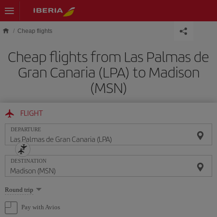
Skip to main content
Cheap flights
Cheap flights from Las Palmas de
Gran Canaria (LPA) to Madison
(MSN)
FLIGHT
DEPARTURE
DESTINATION
Select
Round trip
one
option
Pay with Avios