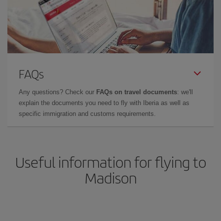
FAQs
Any questions? Check our
FAQs on travel documents
: we'll
explain the documents you need to fly with Iberia as well as
specific immigration and customs requirements.
Useful information for flying to
Madison