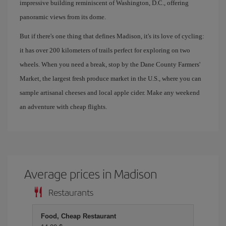
impressive building reminiscent of Washington, D.C., offering
panoramic views from its dome.
But if there's one thing that defines Madison, it's its love of cycling:
it has over 200 kilometers of trails perfect for exploring on two
wheels. When you need a break, stop by the Dane County Farmers'
Market, the largest fresh produce market in the U.S., where you can
sample artisanal cheeses and local apple cider. Make any weekend
an adventure with cheap flights.
Average prices in Madison
Restaurants
Food, Cheap Restaurant