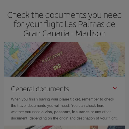
Check the documents you need
for your flight Las Palmas de
Gran Canaria - Madison
General documents
When you finish buying your
plane ticket
, remember to check
the travel documents you will need. You can check here
whether you need
a visa, passport, insurance
or any other
document, depending on the origin and destination of your flight.