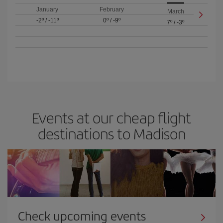
January
February
March
-2º
/
-11º
0º
/
-9º
7º
/
-3º
Events at our cheap flight
destinations to Madison
Check upcoming events