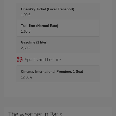
One-Way Ticket (Local Transport)
1,90 €
Taxi 1km (Normal Rate)
1,65 €
Gasoline (1 liter)
2,60 €
Sports and Leisure
Cinema, International Premiere, 1 Seat
12,00 €
The weather in Paris