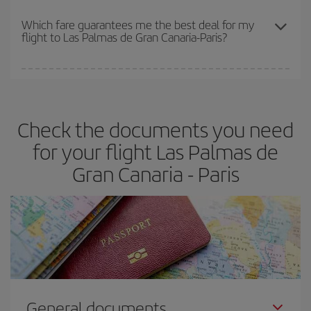
The earlier you book
your flights, the better the prices. Prices
depend on the remaining seats on the flight and whether the
Which fare guarantees me the best deal for my
flight to Las Palmas de Gran Canaria-Paris?
cheapest fares (Economy) are still available or are selling out. So
booking in advance is
essential
to get
cheap flights
.
Iberia offers different fares to guarantee the best deal for your
travel needs. The Basic fare guarantees you the cheapest flight.
Check the documents you need
for your flight Las Palmas de
Gran Canaria - Paris
General documents