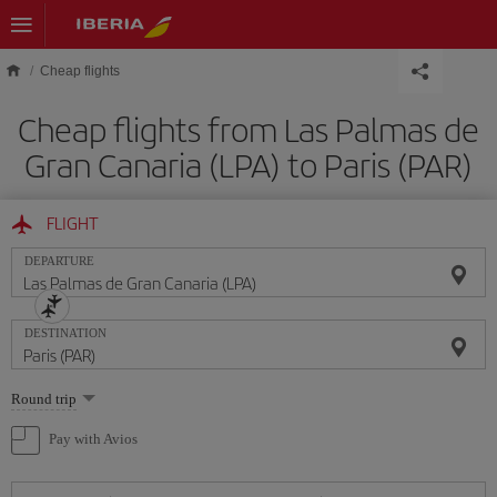
Skip to main content
Cheap flights
Cheap flights from Las Palmas de
Gran Canaria (LPA) to Paris (PAR)
FLIGHT
DEPARTURE
DESTINATION
Select
Round trip
one
option
Pay with Avios