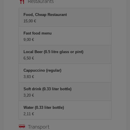
Restaurants
Food, Cheap Restaurant
15,00 €
Fast food menu
9,00 €
Local Beer (0.5 litre glass or pint)
6,50 €
Cappuccino (regular)
3,83 €
Soft drink (0.33 liter bottle)
3,20 €
Water (0.33 liter bottle)
2,11 €
Transport