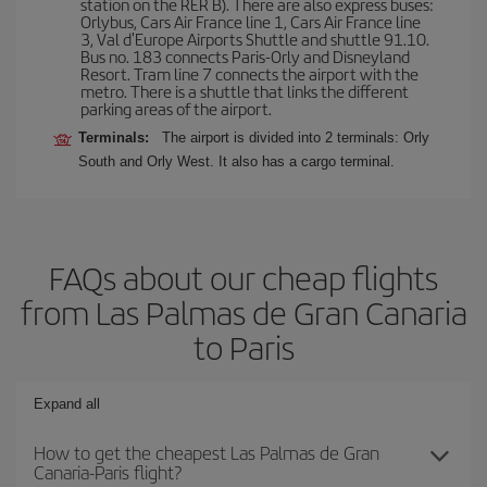
station on the RER B). There are also express buses:
Orlybus, Cars Air France line 1, Cars Air France line
3, Val d'Europe Airports Shuttle and shuttle 91.10.
Bus no. 183 connects Paris-Orly and Disneyland
Resort. Tram line 7 connects the airport with the
metro. There is a shuttle that links the different
parking areas of the airport.
Terminals:
The airport is divided into 2 terminals: Orly
South and Orly West. It also has a cargo terminal.
FAQs about our cheap flights
from Las Palmas de Gran Canaria
to Paris
Expand all
How to get the cheapest Las Palmas de Gran
Canaria-Paris flight?