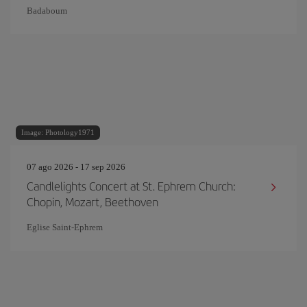
Badaboum
Image: Photology1971
07 ago 2026 - 17 sep 2026
Candlelights Concert at St. Ephrem Church:
Chopin, Mozart, Beethoven
Eglise Saint‐Ephrem