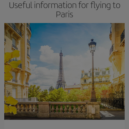
Useful information for flying to
Paris