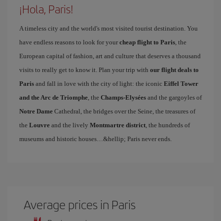
¡Hola, Paris!
A timeless city and the world's most visited tourist destination. You
have endless reasons to look for your
cheap flight to Paris
, the
European capital of fashion, art and culture that deserves a thousand
visits to really get to know it. Plan your trip with
our flight deals to
Paris
and fall in love with the city of light: the iconic
Eiffel Tower
and the Arc de Triomphe
, the
Champs-Elysées
and the gargoyles of
Notre Dame
Cathedral, the bridges over the Seine, the treasures of
the
Louvre
and the lively
Montmartre district
, the hundreds of
museums and historic houses…&hellip; Paris never ends.
Average prices in Paris