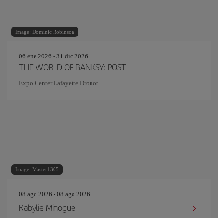
Image: Dominic Robinson
06 ene 2026 - 31 dic 2026
THE WORLD OF BANKSY: POST
Expo Center Lafayette Drouot
Image: Master1305
08 ago 2026 - 08 ago 2026
Kabylie Minogue