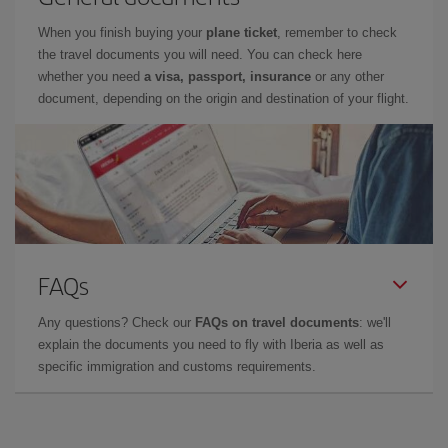
When you finish buying your
plane ticket
, remember to check
the travel documents you will need. You can check here
whether you need
a visa, passport, insurance
or any other
document, depending on the origin and destination of your flight.
FAQs
Any questions? Check our
FAQs on travel documents
: we'll
explain the documents you need to fly with Iberia as well as
specific immigration and customs requirements.