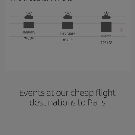
January
February
March
7º
/
2º
8º
/
1º
12º
/
3º
Events at our cheap flight
destinations to Paris