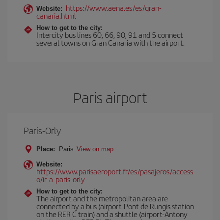
https://www.aena.es/es/gran-
Website:
canaria.html
How to get to the city:
Intercity bus lines 60, 66, 90, 91 and 5 connect
several towns on Gran Canaria with the airport.
Paris airport
Paris-Orly
Place:
Paris
View on map
Website:
https://www.parisaeroport.fr/es/pasajeros/access
o/ir-a-paris-orly
How to get to the city:
The airport and the metropolitan area are
connected by a bus (airport-Pont de Rungis station
on the RER C train) and a shuttle (airport-Antony