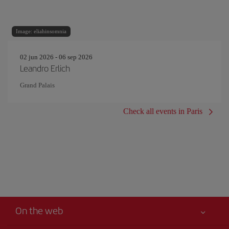
Image: eliahinsomnia
02 jun 2026 - 06 sep 2026
Leandro Erlich
Grand Palais
Check all events in Paris
On the web