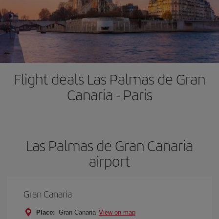
Flight deals Las Palmas de Gran
Canaria - Paris
Las Palmas de Gran Canaria
airport
Gran Canaria
Place:
Gran Canaria
View on map