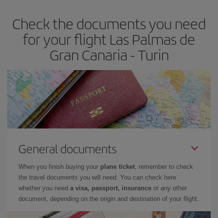
Check the documents you need
for your flight Las Palmas de
Gran Canaria - Turin
General documents
When you finish buying your
plane ticket
, remember to check
the travel documents you will need. You can check here
whether you need
a visa, passport, insurance
or any other
document, depending on the origin and destination of your flight.