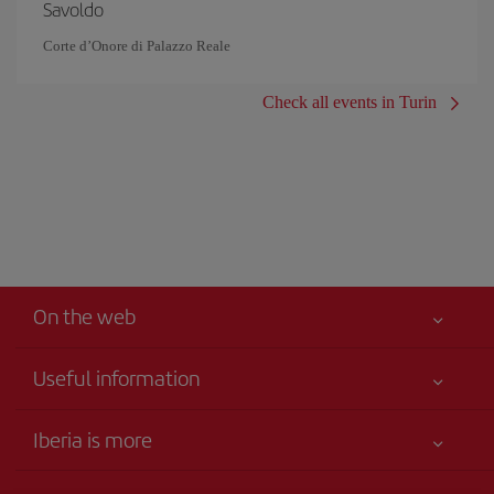
Savoldo
Corte d’Onore di Palazzo Reale
Check all events in Turin
On the web
Useful information
Your safety comes first
Iberia is more
Accessibility
News updates
Service commitment