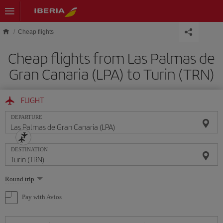
Skip to main content
Cheap flights
Cheap flights from Las Palmas de
Gran Canaria (LPA) to Turin (TRN)
FLIGHT
DEPARTURE
DESTINATION
Select
Round trip
one
option
Pay with Avios