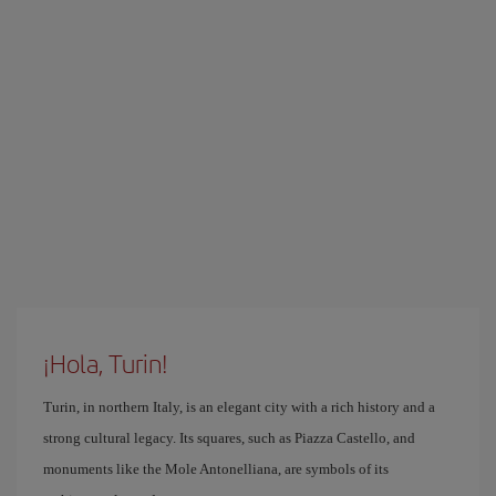
¡Hola, Turin!
Turin, in northern Italy, is an elegant city with a rich history and a
strong cultural legacy. Its squares, such as Piazza Castello, and
monuments like the Mole Antonelliana, are symbols of its