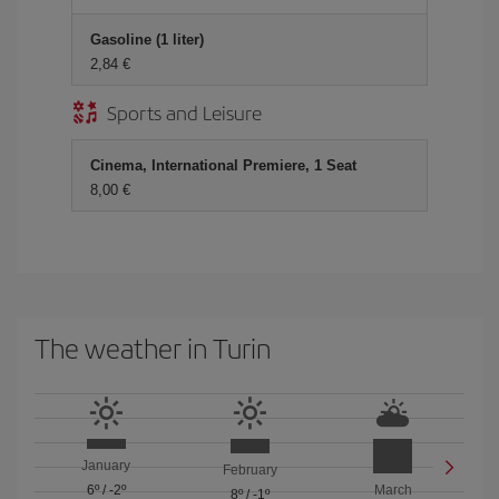
Gasoline (1 liter)
2,84 €
Sports and Leisure
Cinema, International Premiere, 1 Seat
8,00 €
The weather in Turin
January
February
6º
/
-2º
March
8º
/
-1º