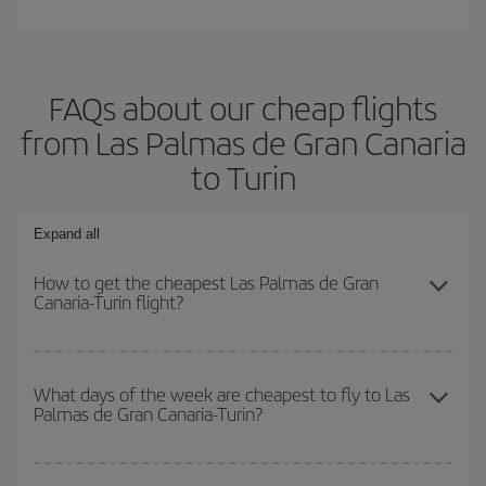
FAQs about our cheap flights
from Las Palmas de Gran Canaria
to Turin
Expand all
How to get the cheapest Las Palmas de Gran
Canaria-Turin flight?
You can save on your Las Palmas de Gran Canaria-Turin-dest
plane ticket and get the cheapest flight if you avoid peak season,
What days of the week are cheapest to fly to Las
Palmas de Gran Canaria-Turin?
book in advance and are flexible about dates and times for both
your outbound and return flight.
To find out which day is the cheapest to fly, just start a search in