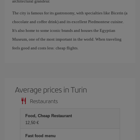
architectural grandeur.
The city is famous for its gastronomy, with specialties like Bicerin (a
chocolate and coffee drink) and its excellent Piedmontese cuisine.
It's also home to some iconic brands and houses the Egyptian
Museum, one of the most important in the world. When traveling
feels good and costs less: cheap flights.
Average prices in Turin
Restaurants
Food, Cheap Restaurant
12,50 €
Fast food menu