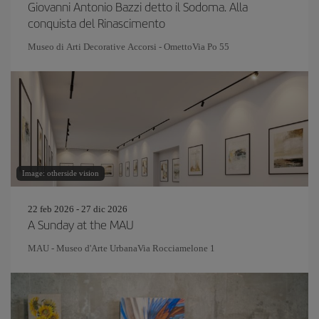
Giovanni Antonio Bazzi detto il Sodoma. Alla
conquista del Rinascimento
Museo di Arti Decorative Accorsi - OmettoVia Po 55
Image: otherside vision
22 feb 2026 - 27 dic 2026
A Sunday at the MAU
MAU - Museo d'Arte UrbanaVia Rocciamelone 1