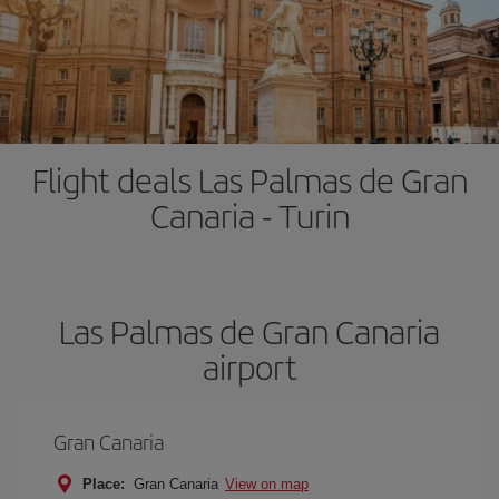
Flight deals Las Palmas de Gran
Canaria - Turin
Las Palmas de Gran Canaria
airport
Gran Canaria
Place:
Gran Canaria
View on map