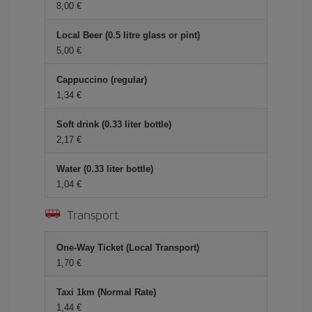
8,00 €
Local Beer (0.5 litre glass or pint)
5,00 €
Cappuccino (regular)
1,34 €
Soft drink (0.33 liter bottle)
2,17 €
Water (0.33 liter bottle)
1,04 €
Transport
One-Way Ticket (Local Transport)
1,70 €
Taxi 1km (Normal Rate)
1,44 €