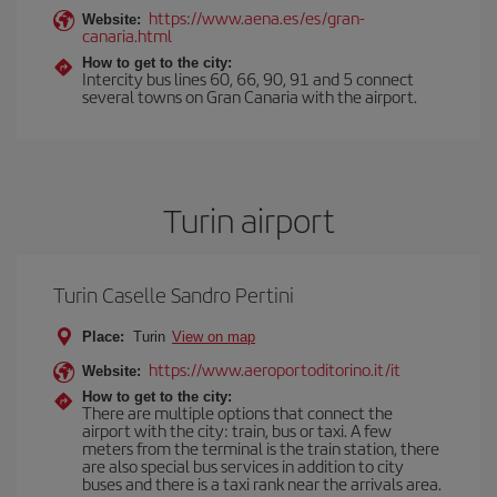
https://www.aena.es/es/gran-
Website:
canaria.html
How to get to the city:
Intercity bus lines 60, 66, 90, 91 and 5 connect
several towns on Gran Canaria with the airport.
Turin airport
Turin Caselle Sandro Pertini
Place:
Turin
View on map
https://www.aeroportoditorino.it/it
Website:
How to get to the city:
There are multiple options that connect the
airport with the city: train, bus or taxi. A few
meters from the terminal is the train station, there
are also special bus services in addition to city
buses and there is a taxi rank near the arrivals area.