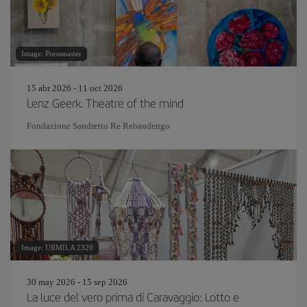
Image: Pressmaster
15 abr 2026 - 11 oct 2026
Lenz Geerk. Theatre of the mind
Fondazione Sandretto Re Rebaudengo
Image: URMILA 2320
30 may 2026 - 15 sep 2026
La luce del vero prima di Caravaggio: Lotto e