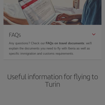
FAQs
Any questions? Check our
FAQs on travel documents
: we'll
explain the documents you need to fly with Iberia as well as
specific immigration and customs requirements.
Useful information for flying to
Turin