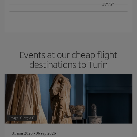
13º
/
2º
Events at our cheap flight
destinations to Turin
Image: Giorgio G
31 mar 2026 - 06 sep 2026