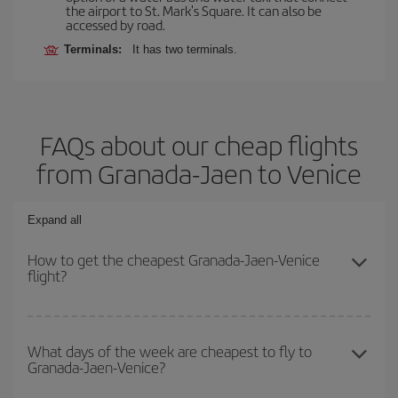
the airport to St. Mark's Square. It can also be
accessed by road.
Terminals:
It has two terminals.
FAQs about our cheap flights
from Granada-Jaen to Venice
Expand all
How to get the cheapest Granada-Jaen-Venice
flight?
You can save on your Granada-Jaen-Venice-dest plane ticket and
get the cheapest flight if you avoid peak season, book in advance
What days of the week are cheapest to fly to
Granada-Jaen-Venice?
and are flexible about dates and times for both your outbound and
return flight.