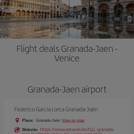
Flight deals Granada-Jaen -
Venice
Granada-Jaen airport
Federico García Lorca Granada-Jaén
Place:
Granada-Jaén
View on map
https://www.aena.es/es/f.g.l.-granada-
Website:
jaen/parking/parking-del-aeropuerto.html