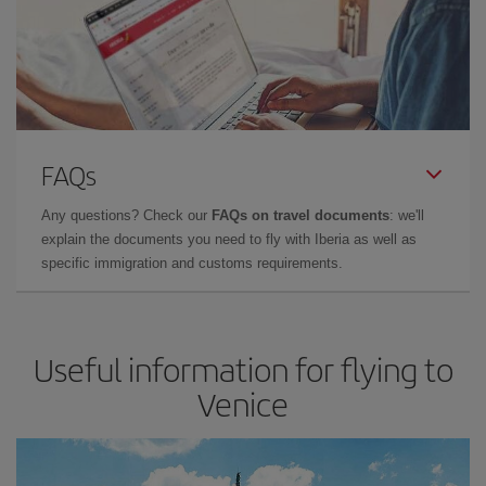
FAQs
Any questions? Check our
FAQs on travel documents
: we'll
explain the documents you need to fly with Iberia as well as
specific immigration and customs requirements.
Useful information for flying to
Venice