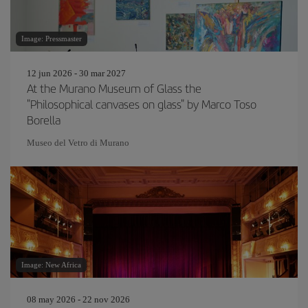
Image: Pressmaster
12 jun 2026 - 30 mar 2027
At the Murano Museum of Glass the
"Philosophical canvases on glass" by Marco Toso
Borella
Museo del Vetro di Murano
Image: New Africa
08 may 2026 - 22 nov 2026