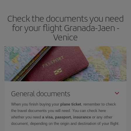
travel needs. The Basic fare guarantees you the cheapest flight.
Check the documents you need
for your flight Granada-Jaen -
Venice
General documents
When you finish buying your
plane ticket
, remember to check
the travel documents you will need. You can check here
whether you need
a visa, passport, insurance
or any other
document, depending on the origin and destination of your flight.