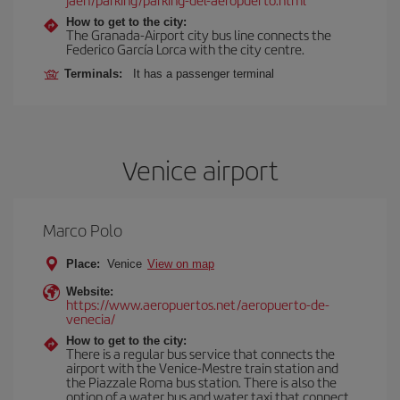
How to get to the city:
The Granada-Airport city bus line connects the
Federico García Lorca with the city centre.
Terminals:
It has a passenger terminal
Venice airport
Marco Polo
Place:
Venice
View on map
Website:
https://www.aeropuertos.net/aeropuerto-de-
venecia/
How to get to the city:
There is a regular bus service that connects the
airport with the Venice-Mestre train station and
the Piazzale Roma bus station. There is also the
option of a water bus and water taxi that connect