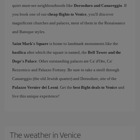
quiet must-see neighbourhoods like
Dorsoduro and Canareggio
. If
you book one of our
cheap flights to Venice
, you'll discover
magnificent churches and palaces, most of them in the Renaissance
and Baroque styles.
Saint Mark's Square
is home to landmark monuments like the
basilica
after which the square is named, the
Bell Tower and the
Doge's Palace
. Other outstanding palaces are Ca' d'Oro, Ca'
Rezzonico and Palazzo Fortuny. Be sure to take a stroll through
Canareggio (the old Jewish quarter) and Dorsoduro, site of the
Palazzo Vernier dei Leoni
. Get the
best flight deals to Venice
and
live this unique experience!
The weather in Venice