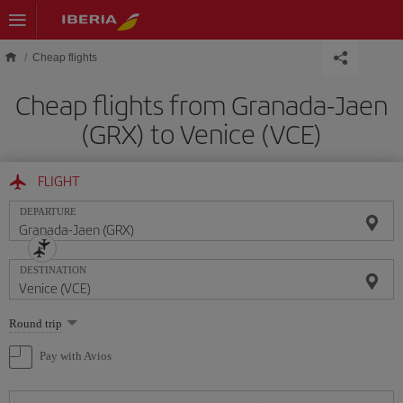
Skip to main content
Cheap flights
Cheap flights from Granada-Jaen
(GRX) to Venice (VCE)
FLIGHT
DEPARTURE
DESTINATION
Select
Round trip
one
option
Pay with Avios