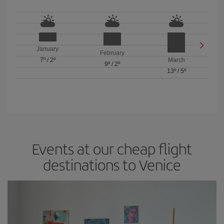
January
February
7º
/
2º
March
9º
/
2º
13º
/
5º
Events at our cheap flight
destinations to Venice