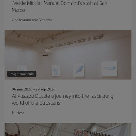
"Verde Miccia": Manuel Bonfanti's staff at San
Marco
Confcommercio Venezia
Image: AnnaStills
06 mar 2026 - 29 sep 2026
At Palazzo Ducale a journey into the fascinating
world of the Etruscans
Kutlesa