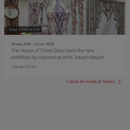
Image: URMILA 2320
28 mar 2026 - 22 nov 2026
The House of Three Oxes hosts the new
exhibition by conceptual artist Joseph Kosuth
Casa dei Tre Oci
Check all events in Venice