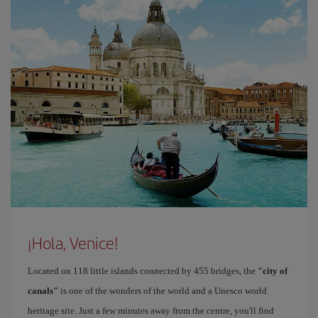
¡Hola, Venice!
Located on 118 little islands connected by 455 bridges, the
"city of
canals"
is one of the wonders of the world and a Unesco world
heritage site. Just a few minutes away from the centre, you'll find