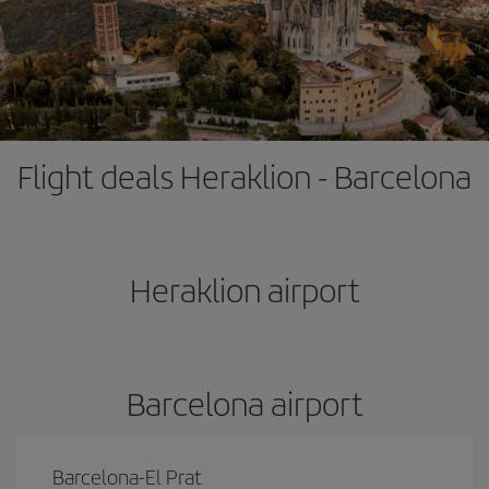
Flight deals Heraklion - Barcelona
Heraklion airport
Barcelona airport
Barcelona-El Prat