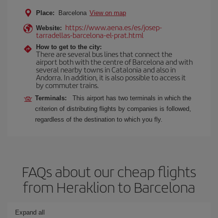
Place:
Barcelona
View on map
https://www.aena.es/es/josep-
Website:
tarradellas-barcelona-el-prat.html
How to get to the city:
There are several bus lines that connect the
airport both with the centre of Barcelona and with
several nearby towns in Catalonia and also in
Andorra. In addition, it is also possible to access it
by commuter trains.
Terminals:
This airport has two terminals in which the
criterion of distributing flights by companies is followed,
regardless of the destination to which you fly.
FAQs about our cheap flights
from Heraklion to Barcelona
Expand all