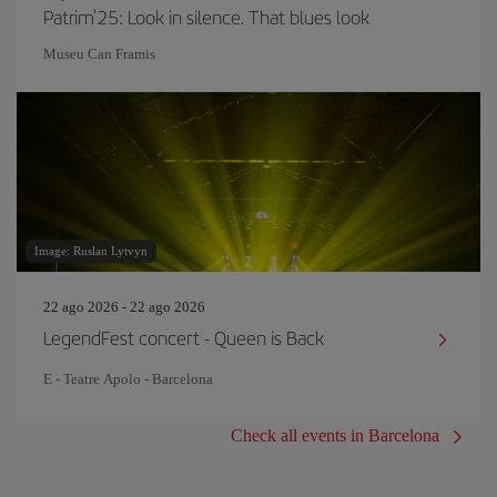
Patrim'25: Look in silence. That blues look
Museu Can Framis
Image: Ruslan Lytvyn
22 ago 2026 - 22 ago 2026
LegendFest concert - Queen is Back
E - Teatre Apolo - Barcelona
Check all events in Barcelona