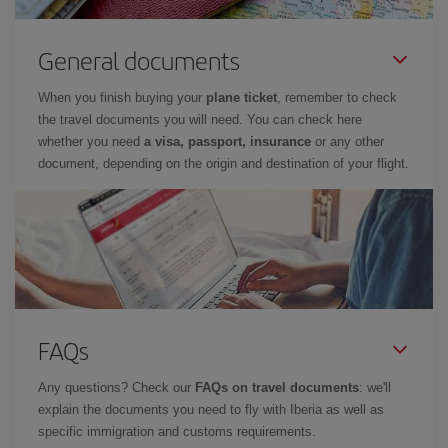
General documents
When you finish buying your
plane ticket
, remember to check
the travel documents you will need. You can check here
whether you need
a visa, passport, insurance
or any other
document, depending on the origin and destination of your flight.
FAQs
Any questions? Check our
FAQs on travel documents
: we'll
explain the documents you need to fly with Iberia as well as
specific immigration and customs requirements.