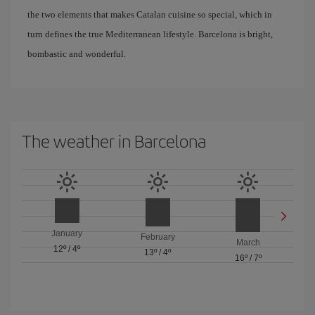
the two elements that makes Catalan cuisine so special, which in
turn defines the true Mediterranean lifestyle. Barcelona is bright,
bombastic and wonderful.
The weather in Barcelona
January
February
March
12º
/
4º
13º
/
4º
16º
/
7º