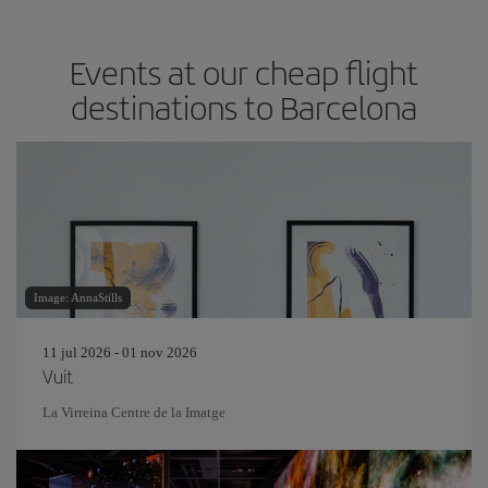
Events at our cheap flight
destinations to Barcelona
Image: AnnaStills
11 jul 2026 - 01 nov 2026
Vuit
La Virreina Centre de la Imatge