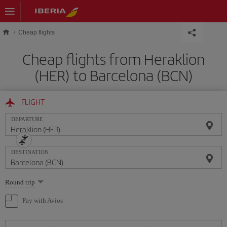
Skip to main content
Cheap flights
Cheap flights from Heraklion
(HER) to Barcelona (BCN)
FLIGHT
DEPARTURE
DESTINATION
Select
Round trip
one
option
Pay with Avios