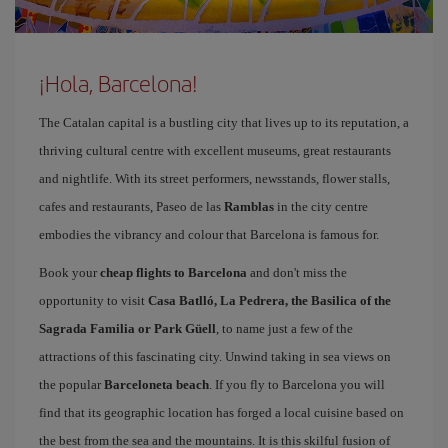
¡Hola, Barcelona!
The Catalan capital is a bustling city that lives up to its reputation, a
thriving cultural centre with excellent museums, great restaurants
and nightlife. With its street performers, newsstands, flower stalls,
cafes and restaurants, Paseo de las
Ramblas
in the city centre
embodies the vibrancy and colour that Barcelona is famous for.
Book your
cheap flights to Barcelona
and don't miss the
opportunity to visit
Casa Batlló, La Pedrera, the Basilica of the
Sagrada Familia or Park Güell
, to name just a few of the
attractions of this fascinating city. Unwind taking in sea views on
the popular
Barceloneta beach
. If you fly to Barcelona you will
find that its geographic location has forged a local cuisine based on
the best from the sea and the mountains. It is this skilful fusion of