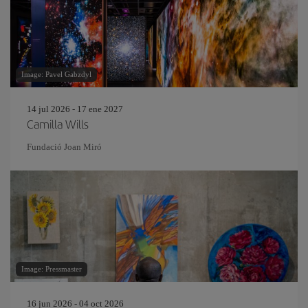
Image: Pavel Gabzdyl
14 jul 2026 - 17 ene 2027
Camilla Wills
Fundació Joan Miró
Image: Pressmaster
16 jun 2026 - 04 oct 2026