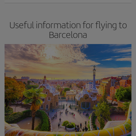
Useful information for flying to
Barcelona