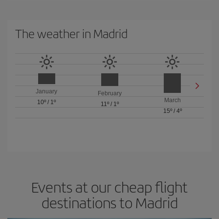
The weather in Madrid
January
February
March
10º
/
1º
11º
/
1º
15º
/
4º
Events at our cheap flight
destinations to Madrid