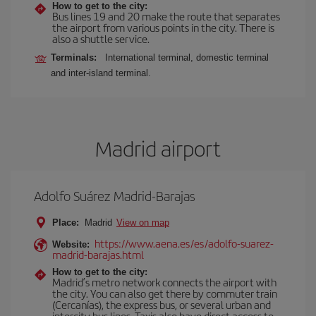
How to get to the city:
Bus lines 19 and 20 make the route that separates
the airport from various points in the city. There is
also a shuttle service.
Terminals:
International terminal, domestic terminal
and inter-island terminal.
Madrid airport
Adolfo Suárez Madrid-Barajas
Place:
Madrid
View on map
https://www.aena.es/es/adolfo-suarez-
Website:
madrid-barajas.html
How to get to the city:
Madrid’s metro network connects the airport with
the city. You can also get there by commuter train
(Cercanías), the express bus, or several urban and
intercity bus lines. Taxis also have direct access to