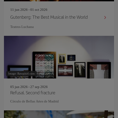
11 jun 2026 - 01 oct 2026
Gutenberg: The Best Musical in the World
Teatros Luchana
Image: Rawpixel.com
05 jun 2026 - 27 sep 2026
Refusal. Second fracture
Círculo de Bellas Artes de Madrid