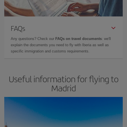
FAQs
Any questions? Check our
FAQs on travel documents
: we'll
explain the documents you need to fly with Iberia as well as
specific immigration and customs requirements.
Useful information for flying to
Madrid