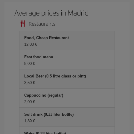
Average prices in Madrid
Restaurants
Food, Cheap Restaurant
12,00 €
Fast food menu
8,00 €
Local Beer (0.5 litre glass or pint)
3,50 €
Cappuccino (regular)
2,00 €
Soft drink (0.33 liter bottle)
1,89 €
Water (0.33 liter bottle)