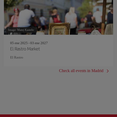
Image: Matej Kastelic
05 ene 2025 - 03 ene 2027
El Rastro Market
El Rastro
Check all events in Madrid