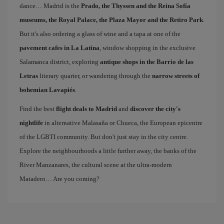
dance… Madrid is the
Prado, the Thyssen and the Reina Sofía
museums, the Royal Palace, the Plaza Mayor and the Retiro Park
.
But it's also ordering a glass of wine and a tapa at one of the
pavement cafes in La Latina
, window shopping in the exclusive
Salamanca district, exploring
antique shops in the Barrio de las
Letras
literary quarter, or wandering through the
narrow streets of
bohemian Lavapiés
.
Find the best
flight deals to Madrid
and
discover the city's
nightlife
in alternative Malasaña or Chueca, the European epicentre
of the LGBTI community. But don't just stay in the city centre.
Explore the neighbourhoods a little further away, the banks of the
River Manzanares, the cultural scene at the ultra-modern
Matadero… Are you coming?