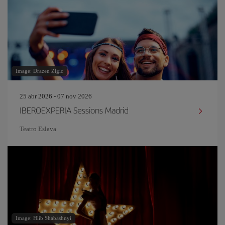
Image: Drazen Zigic
25 abr 2026 - 07 nov 2026
IBEROEXPERIA Sessions Madrid
Teatro Eslava
Image: Hlib Shabashnyi