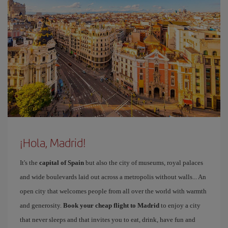
¡Hola, Madrid!
It's the
capital of Spain
but also the city of museums, royal palaces
and wide boulevards laid out across a metropolis without walls... An
open city that welcomes people from all over the world with warmth
and generosity.
Book your cheap flight to Madrid
to enjoy a city
that never sleeps and that invites you to eat, drink, have fun and