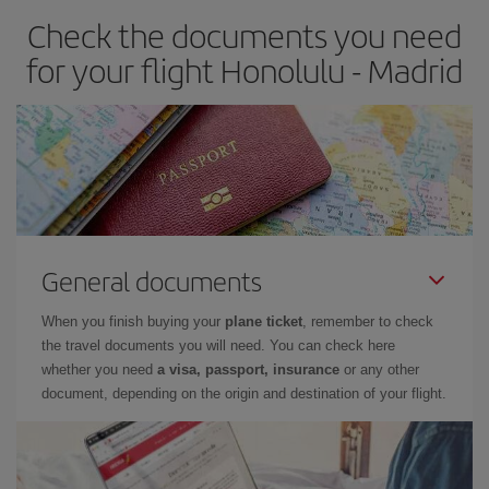
Check the documents you need
Besides, if you have some wiggle room as regards dates and
times of flights, you'll be able to
choose the cheapest price.
for your flight Honolulu - Madrid
General documents
When you finish buying your
plane ticket
, remember to check
the travel documents you will need. You can check here
whether you need
a visa, passport, insurance
or any other
document, depending on the origin and destination of your flight.