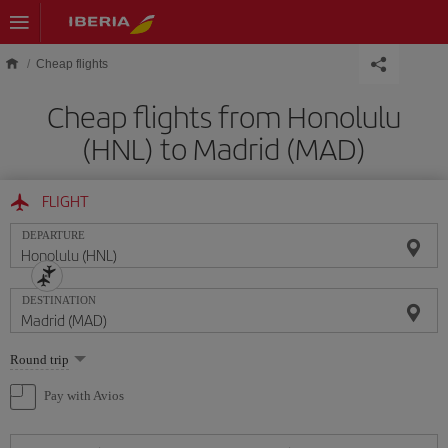
Skip to main content
Cheap flights
Cheap flights from Honolulu
(HNL) to Madrid (MAD)
FLIGHT
DEPARTURE
DESTINATION
Select
Round trip
one
option
Pay with Avios