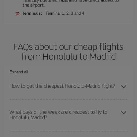
the airport.
Terminals:
Terminal 1, 2, 3 and 4
FAQs about our cheap flights
from Honolulu to Madrid
Expand all
How to get the cheapest Honolulu-Madrid flight?
You can save on your Honolulu-Madrid-dest plane ticket and get
the cheapest flight if you avoid peak season, book in advance and
What days of the week are cheapest to fly to
Honolulu-Madrid?
are flexible about dates and times for both your outbound and
return flight.
To find out which day is the cheapest to fly, just start a search in