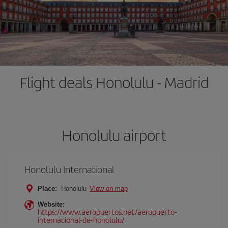
Flight deals Honolulu - Madrid
Honolulu airport
Honolulu International
Place:
Honolulu
View on map
Website:
https://www.aeropuertos.net/aeropuerto-
internacional-de-honolulu/