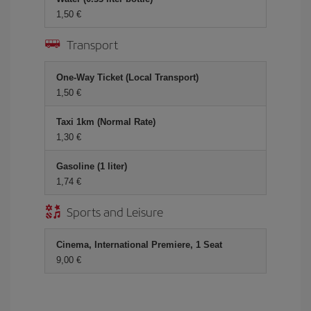
1,50 €
Transport
One-Way Ticket (Local Transport)
1,50 €
Taxi 1km (Normal Rate)
1,30 €
Gasoline (1 liter)
1,74 €
Sports and Leisure
Cinema, International Premiere, 1 Seat
9,00 €