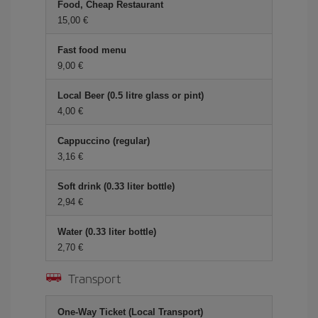
Food, Cheap Restaurant
15,00 €
Fast food menu
9,00 €
Local Beer (0.5 litre glass or pint)
4,00 €
Cappuccino (regular)
3,16 €
Soft drink (0.33 liter bottle)
2,94 €
Water (0.33 liter bottle)
2,70 €
Transport
One-Way Ticket (Local Transport)