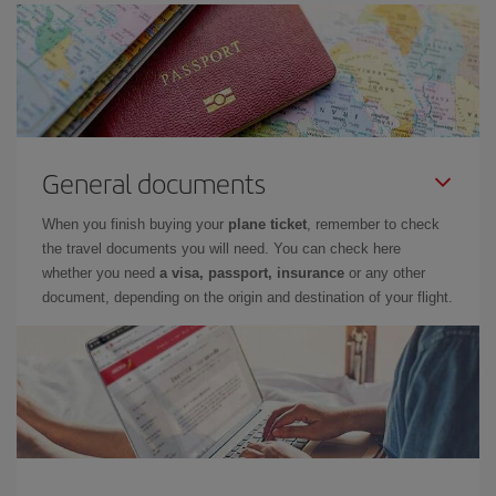
General documents
When you finish buying your
plane ticket
, remember to check
the travel documents you will need. You can check here
whether you need
a visa, passport, insurance
or any other
document, depending on the origin and destination of your flight.