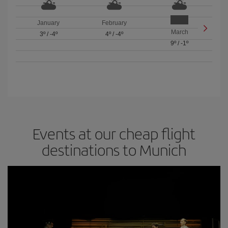
January
February
March
3º
/
-4º
4º
/
-4º
9º
/
-1º
Events at our cheap flight
destinations to Munich