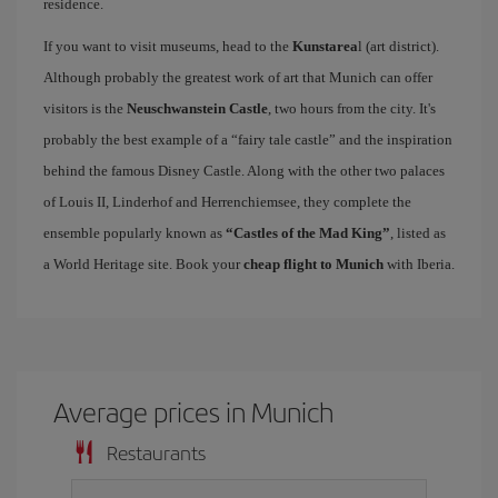
residence.
If you want to visit museums, head to the
Kunstarea
l (art district).
Although probably the greatest work of art that Munich can offer
visitors is the
Neuschwanstein Castle
, two hours from the city. It's
probably the best example of a “fairy tale castle” and the inspiration
behind the famous Disney Castle. Along with the other two palaces
of Louis II, Linderhof and Herrenchiemsee, they complete the
ensemble popularly known as
“Castles of the Mad King”
, listed as
a World Heritage site. Book your
cheap flight to Munich
with Iberia.
Average prices in Munich
Restaurants