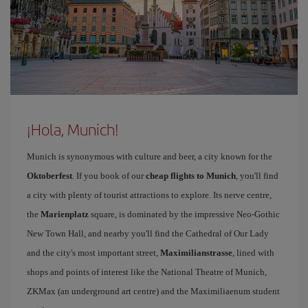
¡Hola, Munich!
Munich is synonymous with culture and beer, a city known for the
Oktoberfest
. If you book of our
cheap flights to Munich
, you'll find
a city with plenty of tourist attractions to explore. Its nerve centre,
the
Marienplatz
square, is dominated by the impressive Neo-Gothic
New Town Hall, and nearby you'll find the Cathedral of Our Lady
and the city's most important street,
Maximilianstrasse
, lined with
shops and points of interest like the National Theatre of Munich,
ZKMax (an underground art centre) and the Maximiliaenum student