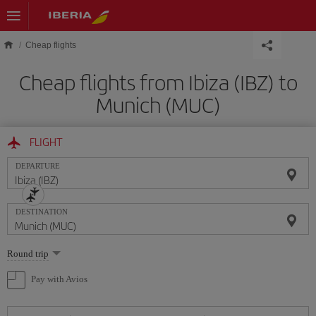
Skip to main content
Cheap flights
Cheap flights from Ibiza (IBZ) to
Munich (MUC)
FLIGHT
DEPARTURE
DESTINATION
Select
Round trip
one
option
Pay with Avios