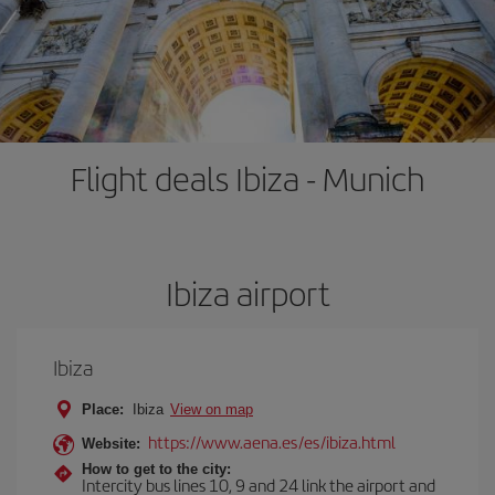
Flight deals Ibiza - Munich
Ibiza airport
Ibiza
Place:
Ibiza
View on map
https://www.aena.es/es/ibiza.html
Website:
How to get to the city:
Intercity bus lines 10, 9 and 24 link the airport and