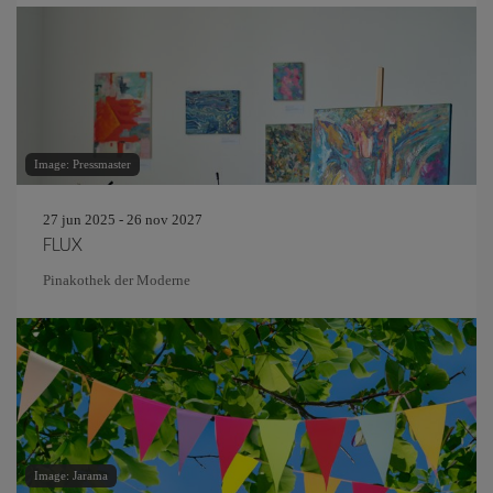
Image: Pressmaster
27 jun 2025 - 26 nov 2027
FLUX
Pinakothek der Moderne
Image: Jarama