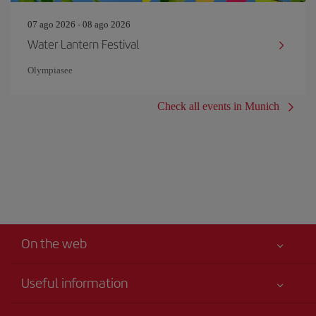
07 ago 2026 - 08 ago 2026
Water Lantern Festival
Olympiasee
Check all events in Munich
On the web
Useful information
Your safety comes first