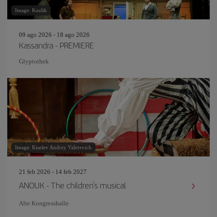
Image: Kozlik
09 ago 2026 - 18 ago 2026
Kassandra - PREMIERE
Glyptothek
Image: Kiselev Andrey Valerevich
21 feb 2026 - 14 feb 2027
ANOUK - The children's musical
Alte Kongresshalle