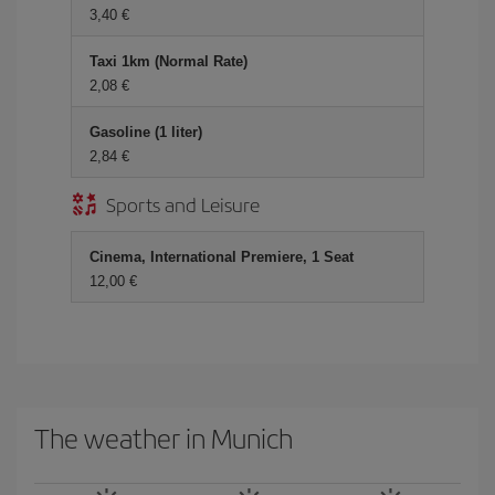
3,40 €
Taxi 1km (Normal Rate)
2,08 €
Gasoline (1 liter)
2,84 €
Sports and Leisure
Cinema, International Premiere, 1 Seat
12,00 €
The weather in Munich