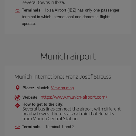
several towns in Ibiza.
Terminals:
Ibiza Airport (IBZ) has only one passenger
terminal in which international and domestic flights
operate.
Munich airport
Munich International-Franz Josef Strauss
Place:
Munich
View on map
https://www.munich-airport.com/
Website:
How to get to the city:
Several bus lines connect the airport with different
nearby towns. There is also a train that departs
from Munich Central Station.
Terminals:
Terminal 1 and 2.