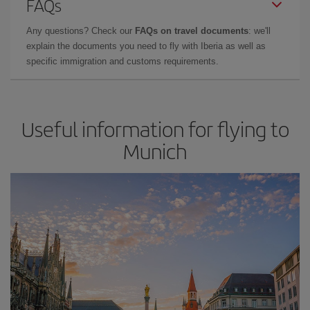
FAQs
Any questions? Check our
FAQs on travel documents
: we'll
explain the documents you need to fly with Iberia as well as
specific immigration and customs requirements.
Useful information for flying to
Munich