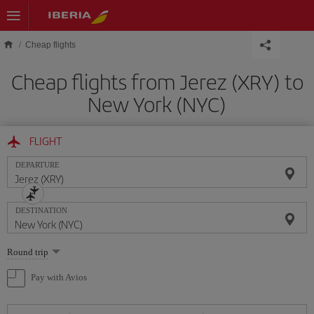
Skip to main content
Cheap flights
Cheap flights from Jerez (XRY) to
New York (NYC)
FLIGHT
DEPARTURE
DESTINATION
Select
Round trip
one
option
Pay with Avios