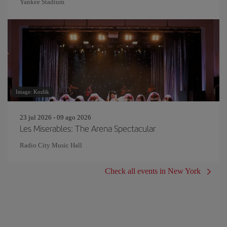
Yankee Stadium
Image: Kozlik
23 jul 2026 - 09 ago 2026
Les Miserables: The Arena Spectacular
Radio City Music Hall
Check all events in New York