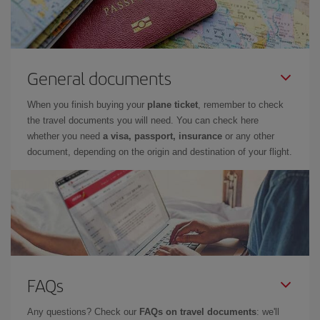
General documents
When you finish buying your
plane ticket
, remember to check
the travel documents you will need. You can check here
whether you need
a visa, passport, insurance
or any other
document, depending on the origin and destination of your flight.
FAQs
Any questions? Check our
FAQs on travel documents
: we'll