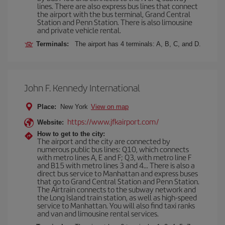
lines. There are also express bus lines that connect
the airport with the bus terminal, Grand Central
Station and Penn Station. There is also limousine
and private vehicle rental.
Terminals:
The airport has 4 terminals: A, B, C, and D.
John F. Kennedy International
Place:
New York
View on map
https://www.jfkairport.com/
Website:
How to get to the city:
The airport and the city are connected by
numerous public bus lines: Q10, which connects
with metro lines A, E and F; Q3, with metro line F
and B15 with metro lines 3 and 4... There is also a
direct bus service to Manhattan and express buses
that go to Grand Central Station and Penn Station.
The Airtrain connects to the subway network and
the Long Island train station, as well as high-speed
service to Manhattan. You will also find taxi ranks
and van and limousine rental services.