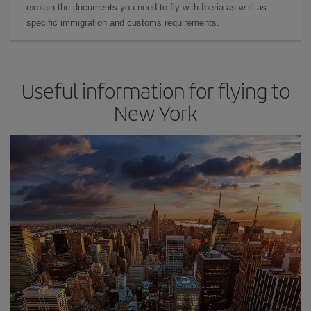
explain the documents you need to fly with Iberia as well as
specific immigration and customs requirements.
Useful information for flying to
New York