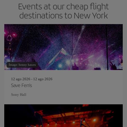
Events at our cheap flight
destinations to New York
Image: benny hawes
12 ago 2026 - 12 ago 2026
Save Ferris
Sony Hall