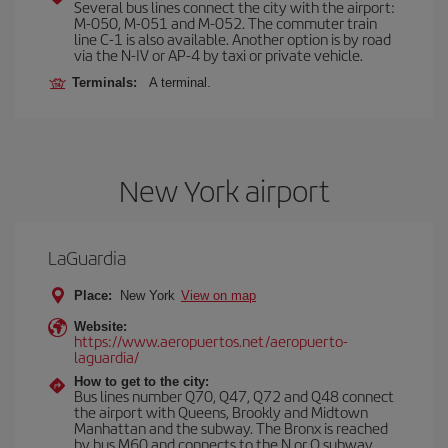
Several bus lines connect the city with the airport:
M-050, M-051 and M-052. The commuter train
line C-1 is also available. Another option is by road
via the N-IV or AP-4 by taxi or private vehicle.
Terminals:
A terminal.
New York airport
LaGuardia
Place:
New York
View on map
Website:
https://www.aeropuertos.net/aeropuerto-
laguardia/
How to get to the city:
Bus lines number Q70, Q47, Q72 and Q48 connect
the airport with Queens, Brookly and Midtown
Manhattan and the subway. The Bronx is reached
by bus M60 and connects to the N or Q subway