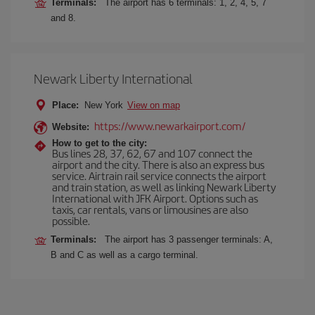
Terminals:
The airport has 6 terminals: 1, 2, 4, 5, 7
and 8.
Newark Liberty International
Place:
New York
View on map
https://www.newarkairport.com/
Website:
How to get to the city:
Bus lines 28, 37, 62, 67 and 107 connect the
airport and the city. There is also an express bus
service. Airtrain rail service connects the airport
and train station, as well as linking Newark Liberty
International with JFK Airport. Options such as
taxis, car rentals, vans or limousines are also
possible.
Terminals:
The airport has 3 passenger terminals: A,
B and C as well as a cargo terminal.