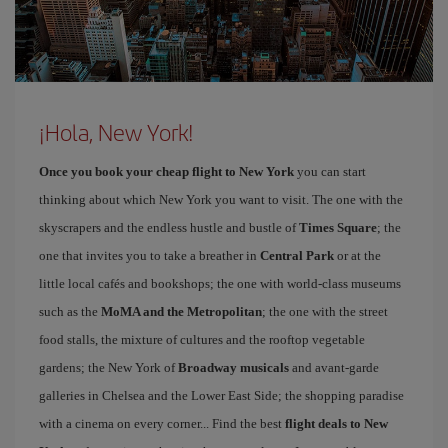
¡Hola, New York!
Once you book your cheap flight to New York
you can start
thinking about which New York you want to visit. The one with the
skyscrapers and the endless hustle and bustle of
Times Square
; the
one that invites you to take a breather in
Central Park
or at the
little local cafés and bookshops; the one with world-class museums
such as the
MoMA and the Metropolitan
; the one with the street
food stalls, the mixture of cultures and the rooftop vegetable
gardens; the New York of
Broadway musicals
and avant-garde
galleries in Chelsea and the Lower East Side; the shopping paradise
with a cinema on every corner... Find the best
flight deals to New