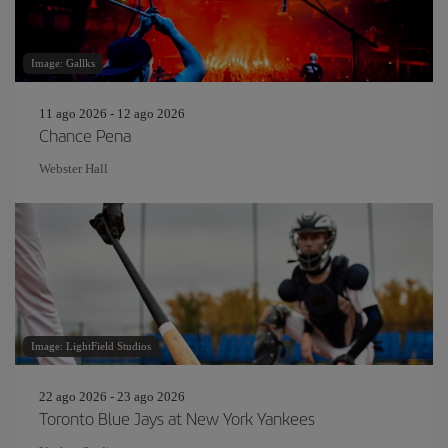
Image: Gallks
11 ago 2026 - 12 ago 2026
Chance Pena
Webster Hall
Image: LightField Studios
22 ago 2026 - 23 ago 2026
Toronto Blue Jays at New York Yankees