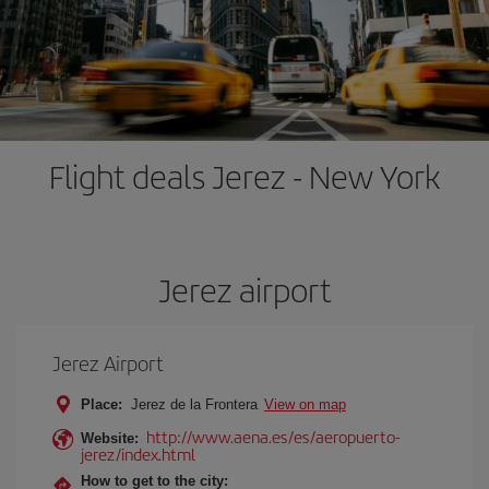
Flight deals Jerez - New York
Jerez airport
Jerez Airport
Place:
Jerez de la Frontera
View on map
http://www.aena.es/es/aeropuerto-
Website:
jerez/index.html
How to get to the city: