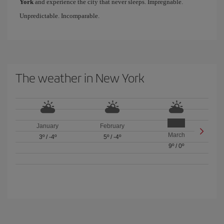
York
and experience the city that never sleeps. Impregnable.
Unpredictable. Incomparable.
The weather in New York
January
February
March
3º
/
-4º
5º
/
-4º
9º
/
0º