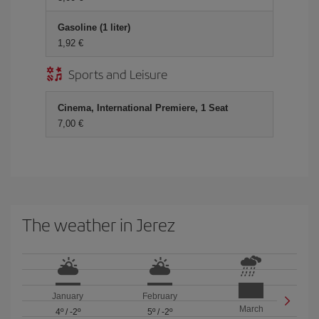
Gasoline (1 liter)
1,92 €
Sports and Leisure
Cinema, International Premiere, 1 Seat
7,00 €
The weather in Jerez
January
February
March
4º
/
-2º
5º
/
-2º