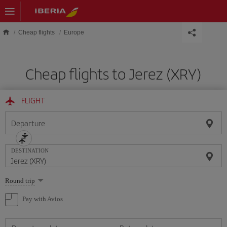
Skip to main content
Cheap flights
Europe
Cheap flights to Jerez (XRY)
FLIGHT
Departure
DESTINATION
Select
Round trip
one
option
Pay with Avios