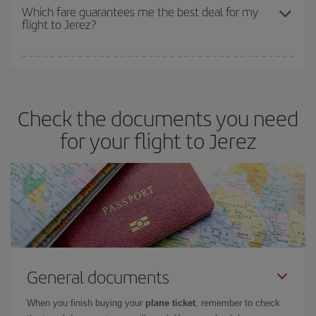
depend on the remaining seats on the flight and whether the
Which fare guarantees me the best deal for my
flight to Jerez?
cheapest fares (Economy) are still available or are selling out. So
booking in advance is
essential
to get
cheap flights
.
Iberia offers different fares to guarantee the best deal for your
travel needs. The Basic fare guarantees you the cheapest flight.
Check the documents you need
for your flight to Jerez
General documents
When you finish buying your
plane ticket
, remember to check