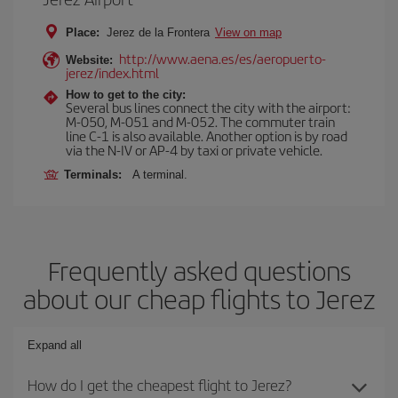
Place:
Jerez de la Frontera
View on map
http://www.aena.es/es/aeropuerto-
Website:
jerez/index.html
How to get to the city:
Several bus lines connect the city with the airport:
M-050, M-051 and M-052. The commuter train
line C-1 is also available. Another option is by road
via the N-IV or AP-4 by taxi or private vehicle.
Terminals:
A terminal.
Frequently asked questions
about our cheap flights to Jerez
Expand all
How do I get the cheapest flight to Jerez?