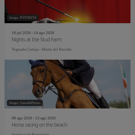
Image: FOTOKITA
16 jul 2026 - 14 ago 2026
Nights at the Stud Farm
Yeguada Cartuja - Hierro del Bocado
Image: CatwalkPhotos
08 ago 2026 - 23 ago 2026
Horse racing on the beach
Sanlúcar de Barrameda