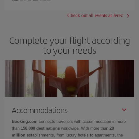
Check out all events at Jerez
Complete your flight according
to your needs
Accommodations
Booking.com
connects travellers with accommodation in more
than
158,000 destinations
worldwide. With more than
28
million
establishments, from luxury hotels to apartments, the