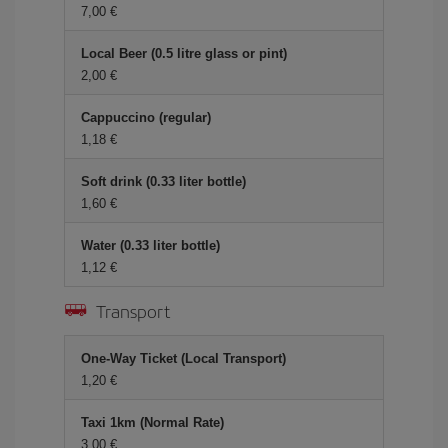
7,00 €
Local Beer (0.5 litre glass or pint)
2,00 €
Cappuccino (regular)
1,18 €
Soft drink (0.33 liter bottle)
1,60 €
Water (0.33 liter bottle)
1,12 €
Transport
One-Way Ticket (Local Transport)
1,20 €
Taxi 1km (Normal Rate)
3,00 €