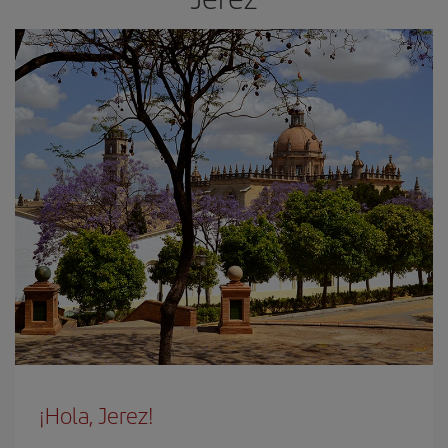
¡Hola, Jerez!