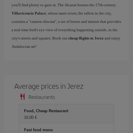
you'll find plenty to gaze at. The Alcazar houses the 17th-century
Villavicencio Palace
, whose main tower, the tallest in the city,
contains a "camera obscura", a set of lenses and mirrors that provides
a real-time bird's eye view of everything happening outside, in the
city's streets and squares. Book our
cheap flights to Jerez
and enjoy
Andalucian art!
Average prices in Jerez
Restaurants
Food, Cheap Restaurant
10,00 €
Fast food menu