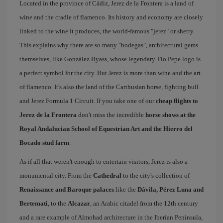
Located in the province of Cádiz, Jerez de la Frontera is a land of
wine and the cradle of flamenco. Its history and economy are closely
linked to the wine it produces, the world-famous "jerez" or sherry.
This explains why there are so many "bodegas", architectural gems
themselves, like González Byass, whose legendary Tío Pepe logo is
a perfect symbol for the city. But Jerez is more than wine and the art
of flamenco. It's also the land of the Carthusian horse, fighting bull
and Jerez Formula 1 Circuit. If you take one of our
cheap flights to
Jerez de la Frontera
don't miss the incredible
horse shows at the
Royal Andalucian School of Equestrian Art and the Hierro del
Bocado stud farm
.
As if all that weren't enough to entertain visitors, Jerez is also a
monumental city. From the
Cathedral
to the city's collection of
Renaissance and Baroque palaces
like the
Dávila, Pérez Luna and
Bertemati
, to the
Alcazar
, an Arabic citadel from the 12th century
and a rare example of Almohad architecture in the Iberian Peninsula,