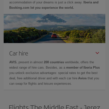
accommodation of your dreams is just a click away.
Iberia and
Booking.com let you experience the world.
Car hire
AVIS
, present in almost
200 countries
worldwide, offers the
widest range of hire cars. Besides, as a
member of Iberia Plus
you unlock exclusive advantages: special rates to get the best
deal, free additional driver and with each car hire
Avios
that you
can swap for flights and leisure experiences.
Flights The Middle East - Jerez