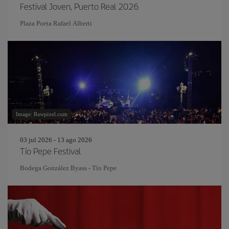
Festival Joven, Puerto Real 2026
Plaza Poeta Rafael Alberti
Image: Rawpixel.com
03 jul 2026 - 13 ago 2026
Tío Pepe Festival
Bodega González Byass - Tío Pepe