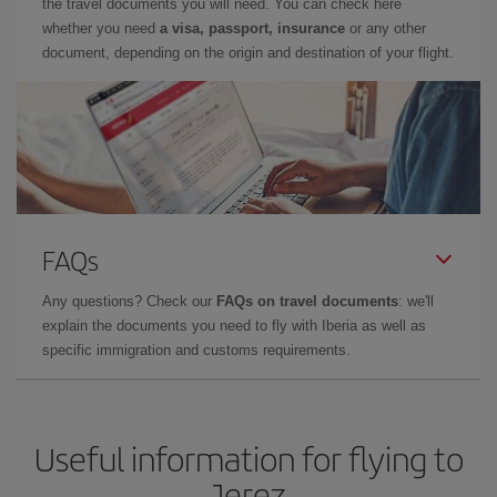
the travel documents you will need. You can check here
whether you need
a visa, passport, insurance
or any other
document, depending on the origin and destination of your flight.
FAQs
Any questions? Check our
FAQs on travel documents
: we'll
explain the documents you need to fly with Iberia as well as
specific immigration and customs requirements.
Useful information for flying to
Jerez