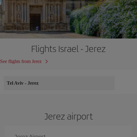
Flights Israel - Jerez
See flights from Jerez
Tel Aviv
-
Jerez
Jerez airport
Jerez Airport