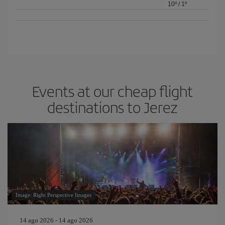
10º
/
1º
Events at our cheap flight
destinations to Jerez
Image: Right Perspective Images
14 ago 2026 - 14 ago 2026