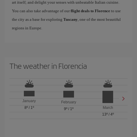
art itself; and delight your senses with unbeatable Italian cuisine.
You can also take advantage of our
flight deals to Florence
to use
the city as a base for exploring
Tuscany
, one of the most beautiful
regions in Europe.
The weather in Florencia
January
February
8º
/
1º
March
9º
/
1º
13º
/
4º