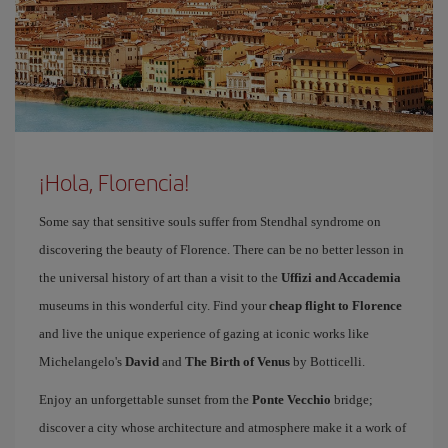
¡Hola, Florencia!
Some say that sensitive souls suffer from Stendhal syndrome on
discovering the beauty of Florence. There can be no better lesson in
the universal history of art than a visit to the
Uffizi and Accademia
museums in this wonderful city. Find your
cheap flight to Florence
and live the unique experience of gazing at iconic works like
Michelangelo's
David
and
The Birth of Venus
by Botticelli.
Enjoy an unforgettable sunset from the
Ponte Vecchio
bridge;
discover a city whose architecture and atmosphere make it a work of