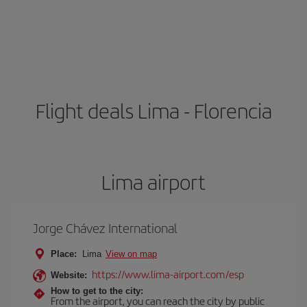
Flight deals Lima - Florencia
Lima airport
Jorge Chávez International
Place:
Lima
View on map
https://www.lima-airport.com/esp
Website:
How to get to the city:
From the airport, you can reach the city by public