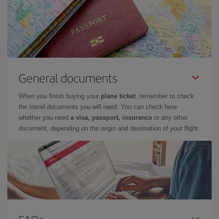
General documents
When you finish buying your
plane ticket
, remember to check
the travel documents you will need. You can check here
whether you need
a visa, passport, insurance
or any other
document, depending on the origin and destination of your flight.