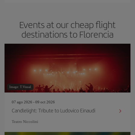
Events at our cheap flight
destinations to Florencia
Image: T.Visual
07 ago 2026 - 09 oct 2026
Candlelight: Tribute to Ludovico Einaudi
Teatro Niccolini