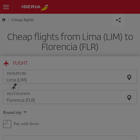
Skip to main content
Cheap flights
Cheap flights from Lima (LIM) to
Florencia (FLR)
FLIGHT
DEPARTURE
DESTINATION
Select
Round trip
one
option
Pay with Avios