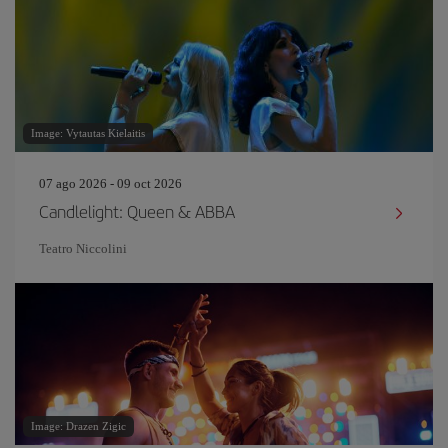
Image: Vytautas Kielaitis
07 ago 2026 - 09 oct 2026
Candlelight: Queen & ABBA
Teatro Niccolini
Image: Drazen Zigic