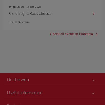
04 jul 2026 - 16 oct 2026
Candlelight: Rock Classics
Teatro Niccolini
Check all events in Florencia
On the web
Useful information
Your safety comes first