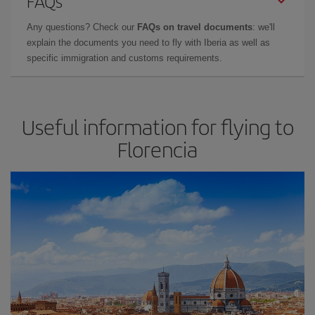
FAQs
Any questions? Check our
FAQs on travel documents
: we'll
explain the documents you need to fly with Iberia as well as
specific immigration and customs requirements.
Useful information for flying to
Florencia