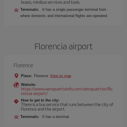
buses, minibus services and taxis.
Terminals:
It has a single passenger terminal from
where domestic and international flights are operated.
Florencia airport
Florence
Place:
Florence
View on map
Website:
https://www.aeropuertoinfo.com/aeropuertos/flo
rencia-airport/
How to get to the city:
There is a bus service that runs between the city of
Florence and the airport.
Terminals:
It has a terminal.