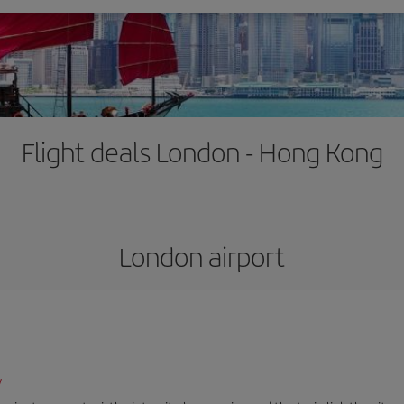
Flight deals London - Hong Kong
London airport
/