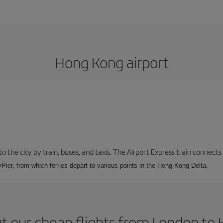
Hong Kong airport
 the city by train, buses, and taxis. The Airport Express train connects
Pier, from which ferries depart to various points in the Hong Kong Delta.
t our cheap flights from London to