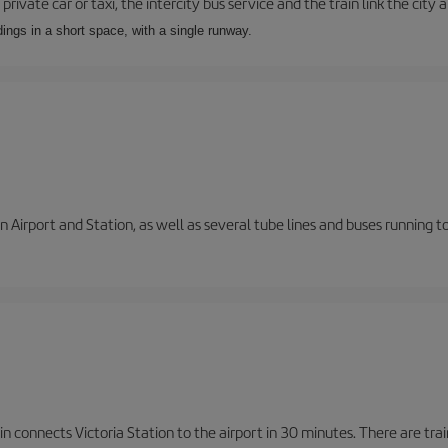
private car or taxi, the intercity bus service and the train link the city 
dings in a short space, with a single runway.
 Airport and Station, as well as several tube lines and buses running 
n connects Victoria Station to the airport in 30 minutes. There are tra