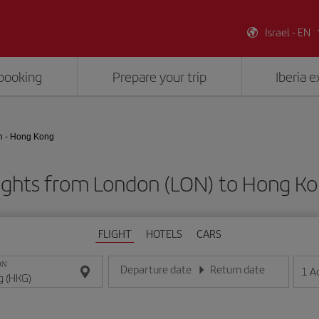
Israel - EN
booking
Prepare your trip
Iberia 
 - Hong Kong
ights from London (LON) to Hong K
FLIGHT
HOTELS
CARS
ON
Departure date
Return date
1
A
Enter the date in day/month/year format
Enter the date in day/month/