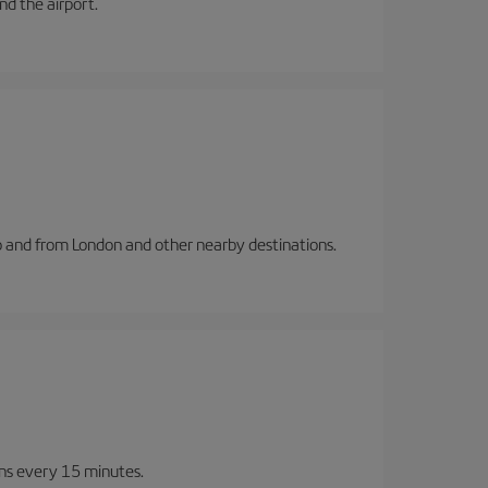
and the airport.
to and from London and other nearby destinations.
ins every 15 minutes.