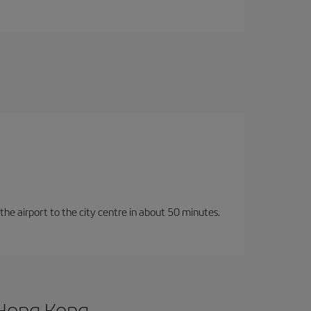
 the airport to the city centre in about 50 minutes.
 Hong Kong