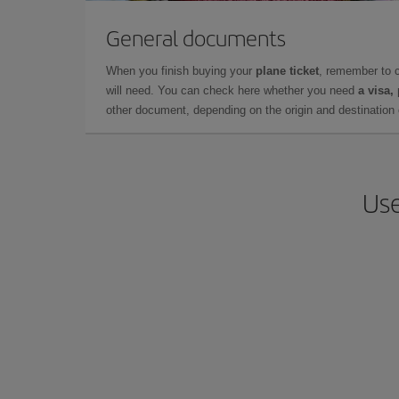
General documents
When you finish buying your
plane ticket
, remember to 
will need. You can check here whether you need
a visa,
other document, depending on the origin and destination o
Use