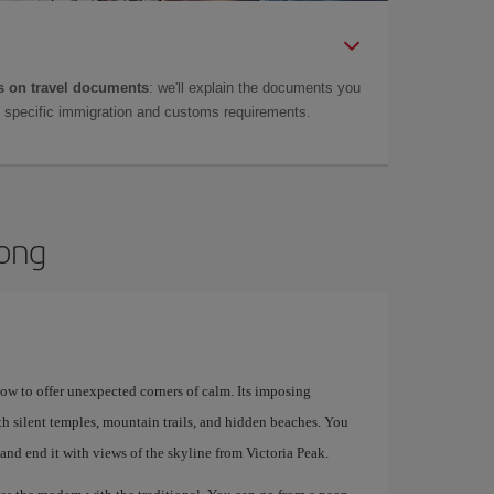
 on travel documents
: we'll explain the documents you
as specific immigration and customs requirements.
Kong
how to offer unexpected corners of calm. Its imposing
th silent temples, mountain trails, and hidden beaches. You
 and end it with views of the skyline from Victoria Peak.