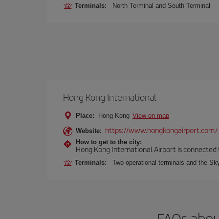
Terminals:
North Terminal and South Terminal
Hong Kong International
Place:
Hong Kong
View on map
https://www.hongkongairport.com/
Website:
How to get to the city:
Hong Kong International Airport is connected to
Terminals:
Two operational terminals and the Sky
FAQs abou