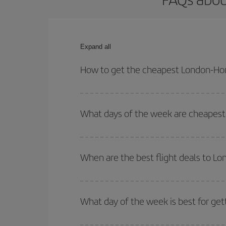
Expand all
How to get the cheapest London-Hon
You can save on your London-Hong Kong-dest plane
your outbound and return flight.
What days of the week are cheapest
To find out which day is the cheapest to fly, just 
of. We'll show you the cheapest flights not only
f
When are the best flight deals to L
deal. And be sure to look carefully at the different
You can get the cheapest flights by travelling
out
Besides, if you're thinking about a weekend geta
What day of the week is best for ge