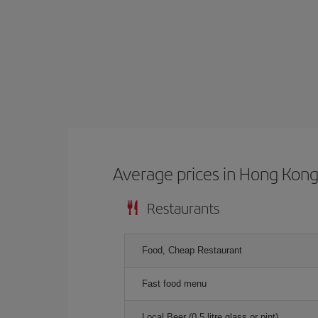
Average prices in Hong Kon
Restaurants
Food, Cheap Restaurant
Fast food menu
Local Beer (0.5 litre glass or pint)