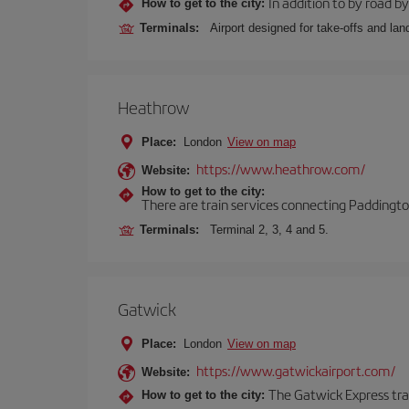
In addition to by road by 
How to get to the city:
Terminals:
Airport designed for take-offs and lan
Heathrow
Place:
London
View on map
https://www.heathrow.com/
Website:
How to get to the city:
There are train services connecting Paddington
Terminals:
Terminal 2, 3, 4 and 5.
Gatwick
Place:
London
View on map
https://www.gatwickairport.com/
Website:
The Gatwick Express trai
How to get to the city: