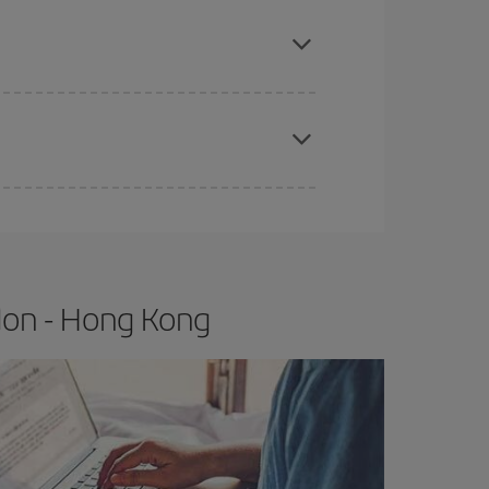
e
earlier
you book your plane tickets, the cheaper
t price.
apest fares (Economy) are still available or are
don - Hong Kong