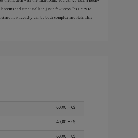
s the modern with the traditional. You can go from a neon-
nterns and street stalls in just a few steps. It's a city to
derstand how identity can be both complex and rich. This
.
60,00 HK$
40,00 HK$
60,00 HK$