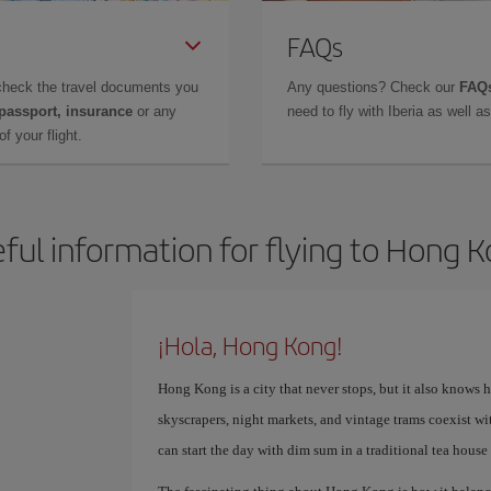
FAQs
check the travel documents you
Any questions? Check our
FAQs
 passport, insurance
or any
need to fly with Iberia as well 
f your flight.
ful information for flying to Hong 
¡Hola, Hong Kong!
Hong Kong is a city that never stops, but it also knows 
skyscrapers, night markets, and vintage trams coexist wi
can start the day with dim sum in a traditional tea house