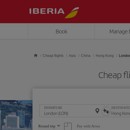
Skip to main content
Book
Manage 
Cheap flights
Asia
China
Hong Kong
London
Cheap fl
DEPARTURE
DESTINATI
Select
Pay with Avios
Round trip