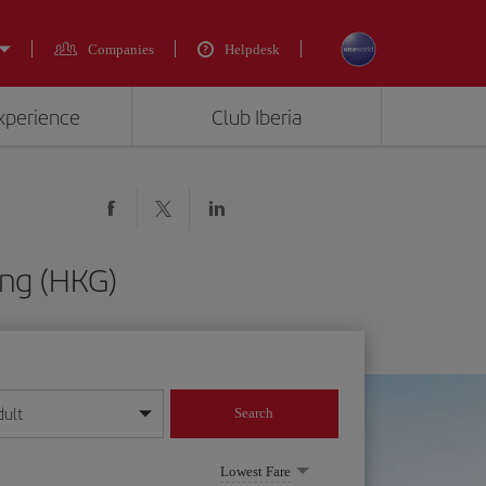
Companies
Helpdesk
experience
Club Iberia
ong (HKG)
dult
Search
year format
Lowest Fare