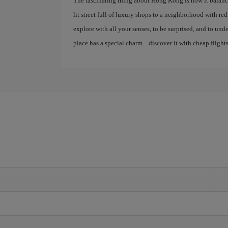
The fascinating thing about Hong Kong is how it balance
lit street full of luxury shops to a neighborhood with red la
explore with all your senses, to be surprised, and to un
place has a special charm... discover it with cheap flights
g