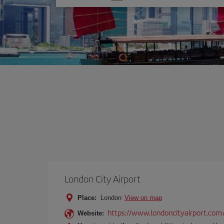
one
option
London City Airport
Place:
London
View on map
https://www.londoncityairport.com
Website: