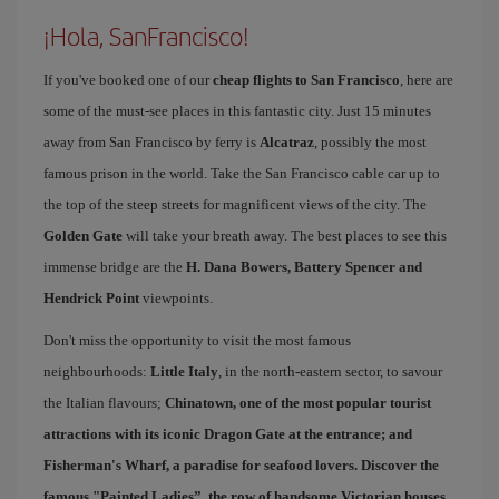
¡Hola, SanFrancisco!
If you've booked one of our
cheap flights to San Francisco
, here are
some of the must-see places in this fantastic city. Just 15 minutes
away from San Francisco by ferry is
Alcatraz
, possibly the most
famous prison in the world. Take the San Francisco cable car up to
the top of the steep streets for magnificent views of the city. The
Golden Gate
will take your breath away. The best places to see this
immense bridge are the
H. Dana Bowers, Battery Spencer and
Hendrick Point
viewpoints.
Don't miss the opportunity to visit the most famous
neighbourhoods:
Little Italy
, in the north-eastern sector, to savour
the Italian flavours;
Chinatown
, one of the most popular tourist
attractions with its iconic Dragon Gate at the entrance; and
Fisherman's Wharf
, a paradise for seafood lovers. Discover the
famous "
Painted Ladies
”, the row of handsome Victorian houses