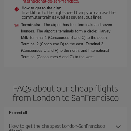
internacional-de-san-francisco/
How to get to the city:
In addition to the high-speed train, you can use the
commuter train as well as several bus lines.
Terminals:
The airport has four terminals and seven
lounges. The airport's terminals form a circle: Harvey
Milk Terminal 1 (Concourses B and C) to the south,
Terminal 2 (Concourse D) to the east, Terminal 3
(Concourses E and F) to the north, and International
Terminal (Concourses A and G) to the west.
FAQs about our cheap flights
from London to SanFrancisco
Expand all
How to get the cheapest London-SanFrancisco