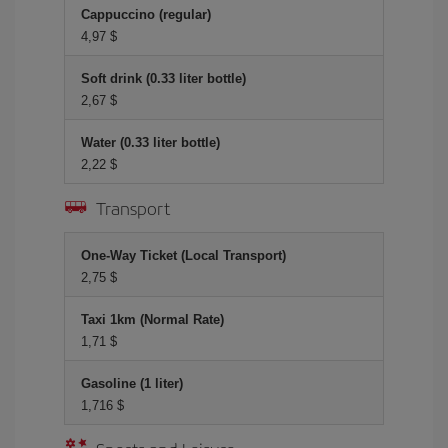
Cappuccino (regular)
4,97 $
Soft drink (0.33 liter bottle)
2,67 $
Water (0.33 liter bottle)
2,22 $
Transport
One-Way Ticket (Local Transport)
2,75 $
Taxi 1km (Normal Rate)
1,71 $
Gasoline (1 liter)
1,716 $