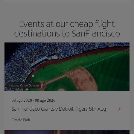
Events at our cheap flight
destinations to SanFrancisco
Image: Ringo Savage
08 ago 2026 - 09 ago 2026
San Francisco Giants v Detroit Tigers 8th Aug
Oracle Park