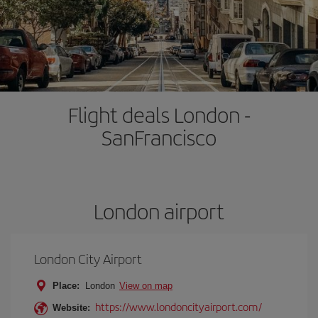
Flight deals London -
SanFrancisco
London airport
London City Airport
Place:
London
View on map
https://www.londoncityairport.com/
Website: