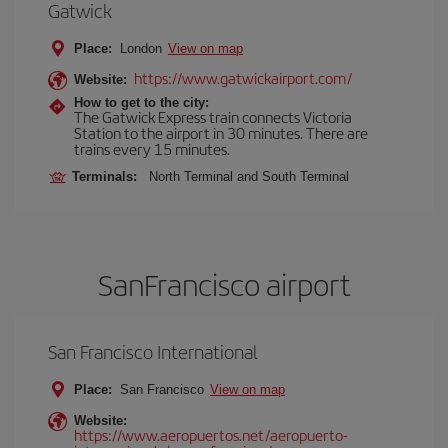
Gatwick
Place:
London
View on map
https://www.gatwickairport.com/
Website:
How to get to the city:
The Gatwick Express train connects Victoria
Station to the airport in 30 minutes. There are
trains every 15 minutes.
Terminals:
North Terminal and South Terminal
SanFrancisco airport
San Francisco International
Place:
San Francisco
View on map
Website:
https://www.aeropuertos.net/aeropuerto-