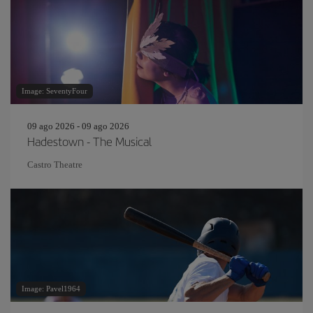
Image: SeventyFour
09 ago 2026 - 09 ago 2026
Hadestown - The Musical
Castro Theatre
Image: Pavel1964