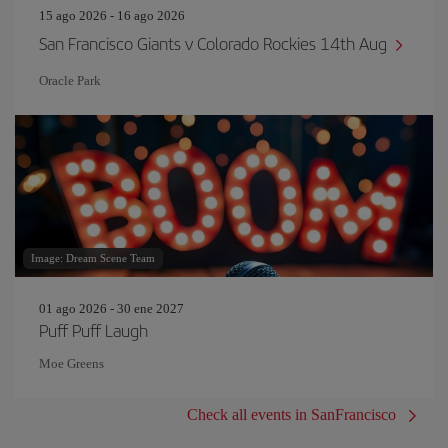
15 ago 2026 - 16 ago 2026
San Francisco Giants v Colorado Rockies 14th Aug
Oracle Park
Image: Dream Scene Team
01 ago 2026 - 30 ene 2027
Puff Puff Laugh
Moe Greens
Check all events in SanFrancisco