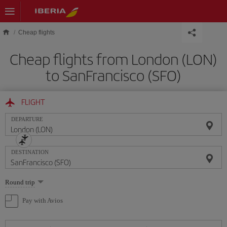
Skip to main content
Cheap flights
Cheap flights from London (LON)
to SanFrancisco (SFO)
FLIGHT
DEPARTURE
DESTINATION
Select
Round trip
one
option
Pay with Avios