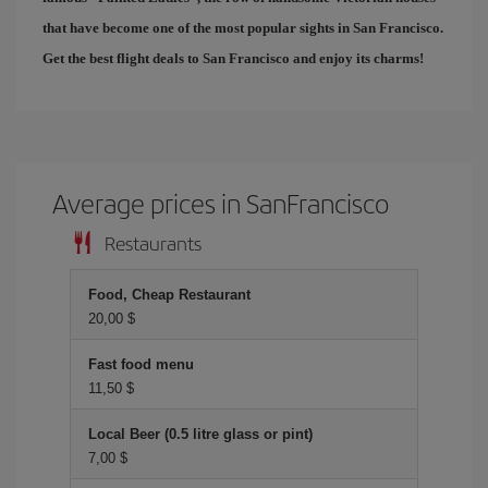
that have become one of the most popular sights in San Francisco.
Get the best
flight deals to San Francisco
and enjoy its charms!
Average prices in SanFrancisco
Restaurants
Food, Cheap Restaurant
20,00 $
Fast food menu
11,50 $
Local Beer (0.5 litre glass or pint)
7,00 $