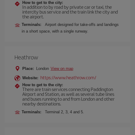
How to get to the city:
In addition to by road by private car or taxi, the
intercity bus service and the train link the city and
the airport.
Terminals:
Airport designed for take-offs and landings
in a short space, with a single runway.
Heathrow
Place:
London
View on map
https://www.heathrow.com/
Website:
How to get to the city:
There are train services connecting Paddington
Airport and Station, as well as several tube lines
and buses running to and from London and other
nearby destinations.
Terminals:
Terminal 2, 3, 4 and 5.