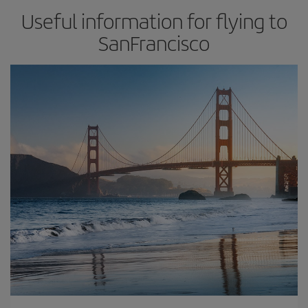
Useful information for flying to
SanFrancisco