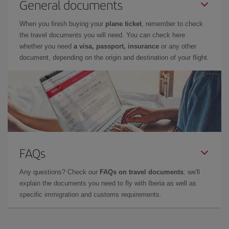
General documents
When you finish buying your
plane ticket
, remember to check
the travel documents you will need. You can check here
whether you need
a visa, passport, insurance
or any other
document, depending on the origin and destination of your flight.
FAQs
Any questions? Check our
FAQs on travel documents
: we'll
explain the documents you need to fly with Iberia as well as
specific immigration and customs requirements.