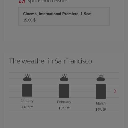
Sports and Leisure
Cinema, International Premiere, 1 Seat
15,00 $
The weather in SanFrancisco
January
February
March
14º
/
6º
15º
/
7º
16º
/
8º